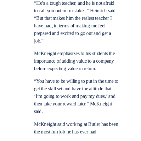
“He’s a tough teacher, and he is not afraid
to call you out on mistakes,” Heinrich said.
“But that makes him the realest teacher I
have had, in terms of making me feel
prepared and excited to go out and get a
job.”
McKneight emphasizes to his students the
importance of adding value to a company
before expecting value in return.
“You have to be willing to put in the time to
get the skill set and have the attitude that
‘I’m going to work and pay my dues,’ and
then take your reward later,” McKneight
said.
McKneight said working at Butler has been
the most fun job he has ever had.