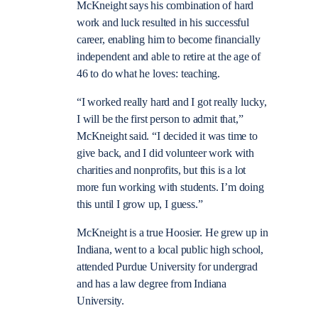
McKneight says his combination of hard
work and luck resulted in his successful
career, enabling him to become financially
independent and able to retire at the age of
46 to do what he loves: teaching.
“I worked really hard and I got really lucky,
I will be the first person to admit that,”
McKneight said. “I decided it was time to
give back, and I did volunteer work with
charities and nonprofits, but this is a lot
more fun working with students. I’m doing
this until I grow up, I guess.”
McKneight is a true Hoosier. He grew up in
Indiana, went to a local public high school,
attended Purdue University for undergrad
and has a law degree from Indiana
University.