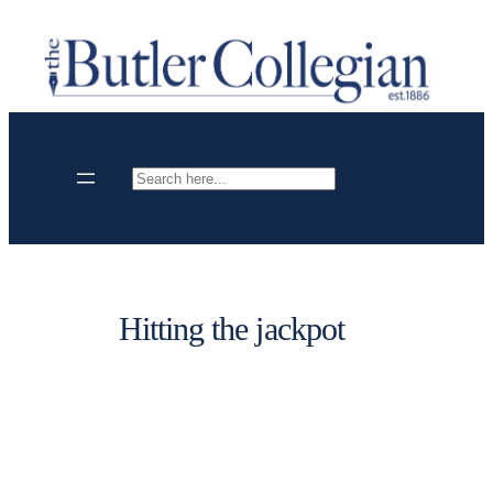
Skip
to
content
Search
Hitting the jackpot