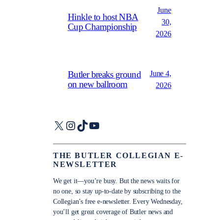
June
Hinkle to host NBA
30,
Cup Championship
2026
June 4,
Butler breaks ground
on new ballroom
2026
X
Instagram
TikTok
YouTube
THE BUTLER COLLEGIAN E-
NEWSLETTER
We get it—you’re busy. But the news waits for
no one, so stay up-to-date by subscribing to the
Collegian’s free e-newsletter. Every Wednesday,
you’ll get great coverage of Butler news and