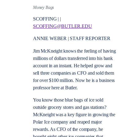
Money Bags
SCOFFING | |
SCOFFING@BUTLER.EDU
ANNIE WEBER | STAFF REPORTER
Jim McKneight knows the feeling of having
millions of dollars transferred into his bank
account in an instant. He helped grow and
sell three companies as CFO and sold them
for over $100 million. Now he is a business
professor here at Butler.
You know those blue bags of ice sold
outside grocery stores and gas stations?
McKneight was a key figure in growing the
Polar Ice company and reaped major
rewards. As CFO of the company, he
bought eight other ice companies that