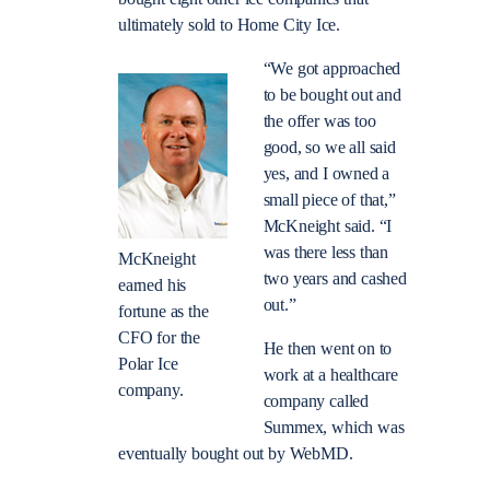
ultimately sold to Home City Ice.
“We got approached
to be bought out and
the offer was too
good, so we all said
yes, and I owned a
small piece of that,”
McKneight said. “I
was there less than
McKneight
two years and cashed
earned his
out.”
fortune as the
CFO for the
He then went on to
Polar Ice
work at a healthcare
company.
company called
Summex, which was
eventually bought out by WebMD.