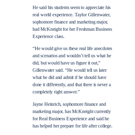
He said his students seem to appreciate his
real world experience. Taylor Gillenwater,
sophomore finance and marketing major,
had McKneight for her Freshman Business
Experience class.
“He would give us these real life anecdotes
and scenarios and wouldn’t tell us what he
did, but would have us figure it out,”
Gillenwater said. “He would tell us later
what he did and admit if he should have
done it differently, and that there is never a
completely right answer.”
Jayne Heinrich, sophomore finance and
marketing major, has McKneight currently
for Real Business Experience and said he
has helped her prepare for life after college.