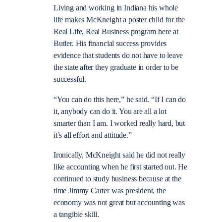
Living and working in Indiana his whole
life makes McKneight a poster child for the
Real Life, Real Business program here at
Butler. His financial success provides
evidence that students do not have to leave
the state after they graduate in order to be
successful.
“You can do this here,” he said. “If I can do
it, anybody can do it. You are all a lot
smarter than I am. I worked really hard, but
it’s all effort and attitude.”
Ironically, McKneight said he did not really
like accounting when he first started out. He
continued to study business because at the
time Jimmy Carter was president, the
economy was not great but accounting was
a tangible skill.