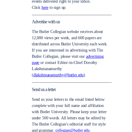
events delivered right to your inbox.
Click
here
to sign up.
Advertise with us
The Butler Collegian website receives about
12,000 views per week, and 600 papers are
distributed across Butler University each week.
If you are interested in advertising with The
Butler Collegian, please visit our
advertising
page
or contact Editor-in-Chief Dorothy
Lakshmanamurthy
(
dlakshmanamurthy@butler.edu
).
Send us a letter
Send us your letters to the email listed below
complete with your full name and affiliation
with Butler University. Please keep your letter
under 500 words. All letters may be edited by
The Butler Collegian’s editorial staff for style
and grammar.
collegian@butler.edu.