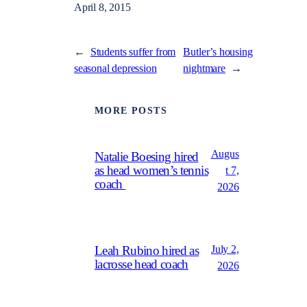
April 8, 2015
←
Students suffer from
Butler’s housing
seasonal depression
nightmare
→
MORE POSTS
Augus
Natalie Boesing hired
as head women’s tennis
t 7,
coach
2026
July 2,
Leah Rubino hired as
lacrosse head coach
2026