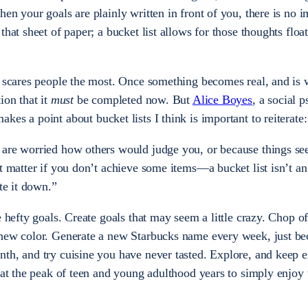
en your goals are plainly written in front of you, there is no 
that sheet of paper; a bucket list allows for those thoughts floa
t scares people the most. Once something becomes real, and is 
ion that it
must
be completed now. But
Alice Boyes
, a social 
makes a point about bucket lists I think is important to reiterate:
 are worried how others would judge you, or because things s
t matter if you don’t achieve some items—a bucket list isn’t an
ite it down.”
e hefty goals. Create goals that may seem a little crazy. Chop o
 new color. Generate a new Starbucks name every week, just be
th, and try cuisine you have never tasted. Explore, and keep e
 at the peak of teen and young adulthood years to simply enjoy 