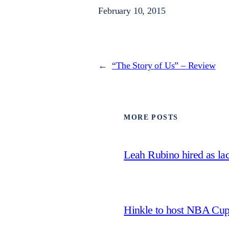
February 10, 2015
←
“The Story of Us” – Review
MORE POSTS
Leah Rubino hired as la
Hinkle to host NBA Cu