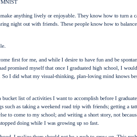
UMNIST
make anything lively or enjoyable. They know how to turn a c
oaring night out with friends. These people know how to balance
le.
me first for me, and while I desire to have fun and be spontan
had promised myself that once I graduated high school, I would
. So I did what my visual-thinking, plan-loving mind knows be
ucket list of activities I want to accomplish before I graduate
gs such as taking a weekend road trip with friends; getting a tat
lse to come to my school; and writing a short story, not because 
 stopped doing while I was growing up so fast.
ood, I realize there should not be a rush to grow up. This rush