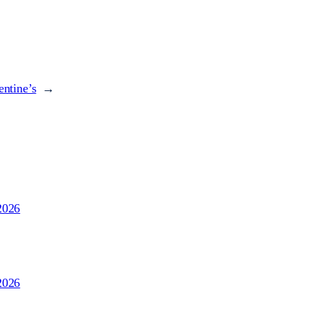
entine’s
→
2026
2026