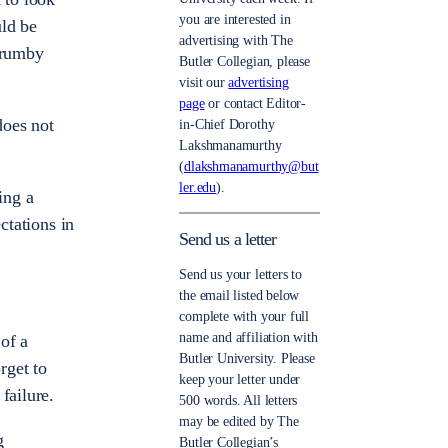
you are interested in
uld be
advertising with The
 crumby
Butler Collegian, please
visit our
advertising
page
or contact Editor-
does not
in-Chief Dorothy
Lakshmanamurthy
(
dlakshmanamurthy@but
ler.edu
).
ing a
ctations in
Send us a letter
Send us your letters to
the email listed below
complete with your full
name and affiliation with
 of a
Butler University. Please
rget to
keep your letter under
failure.
500 words. All letters
may be edited by The
g
Butler Collegian’s