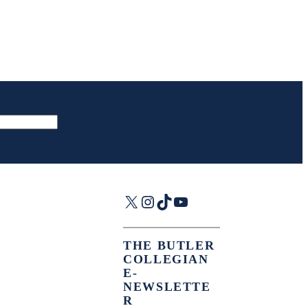
X
Instagram
TikTok
YouTube
THE BUTLER
COLLEGIAN
E-
NEWSLETTE
R