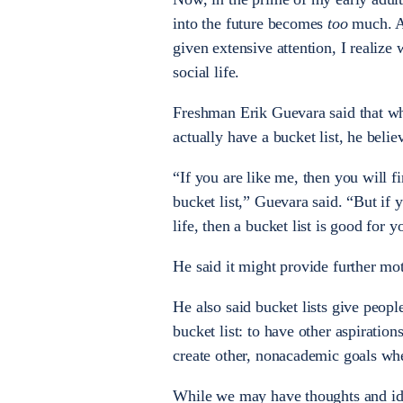
into the future becomes
too
much. As
given extensive attention, I realiz
social life.
Freshman Erik Guevara said that wh
actually have a bucket list, he beli
“If you are like me, then you will
bucket list,” Guevara said. “But if 
life, then a bucket list is good for y
He said it might provide further mo
He also said bucket lists give people
bucket list: to have other aspiratio
create other, nonacademic goals when
While we may have thoughts and ide