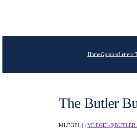
Skip
to
content
Home
Opinion
Letters 
The Butler Bu
MLEGEL | |
MLEGEL@BUTLER