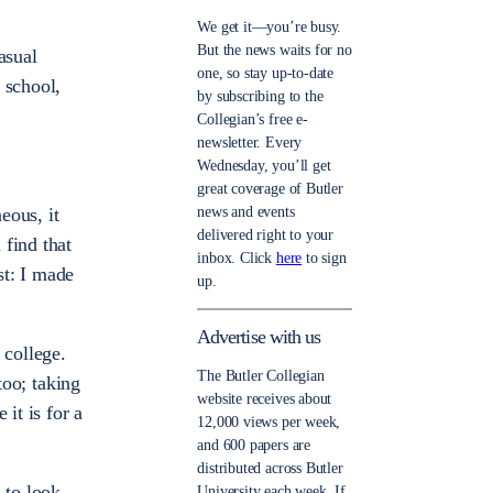
We get it—you’re busy.
But the news waits for no
asual
one, so stay up-to-date
 school,
by subscribing to the
Collegian’s free e-
newsletter. Every
Wednesday, you’ll get
great coverage of Butler
news and events
eous, it
delivered right to your
 find that
inbox. Click
here
to sign
st: I made
up.
Advertise with us
 college.
The Butler Collegian
too; taking
website receives about
it is for a
12,000 views per week,
and 600 papers are
distributed across Butler
 to look
University each week. If