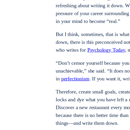
refreshing about writing it down. Wh
pressure of your career surrounding 
in your mind to become “real.”
But I think, sometimes, that is wha
down, there is this preconceived not
who writes for
Psychology Today
, 
“Don’t censor yourself because you
unachievable,” she said. “It does no
in
perfectionism
. If you want it, wr
Therefore, create small goals, creat
locks and dye what you have left a
Discover a new restaurant every mon
because there is no better time than
things—and write them down.