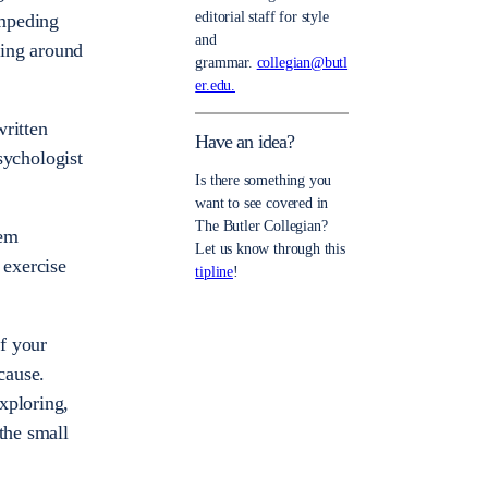
editorial staff for style
impeding
and
ting around
grammar.
collegian@butl
er.edu.
written
Have an idea?
psychologist
Is there something you
want to see covered in
The Butler Collegian?
eem
Let us know through this
 exercise
tipline
!
ff your
cause.
xploring,
the small