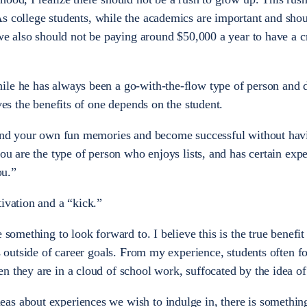
 college students, while the academics are important and sho
e we also should not be paying around $50,000 a year to have a
ile he has always been a go-with-the-flow type of person and 
eves the benefits of one depends on the student.
 find your own fun memories and become successful without hav
you are the type of person who enjoys lists, and has certain expe
ou.”
tivation and a “kick.”
 something to look forward to. I believe this is the true benefit
ns outside of career goals. From my experience, students often fo
 they are in a cloud of school work, suffocated by the idea of 
as about experiences we wish to indulge in, there is somethin