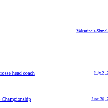
Valentine’s-Shmal
crosse head coach
July 2, 
p Championship
June 30, 