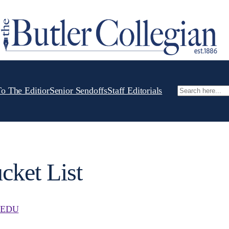
To The Editior
Senior Sendoffs
Staff Editorials
Search
cket List
.EDU