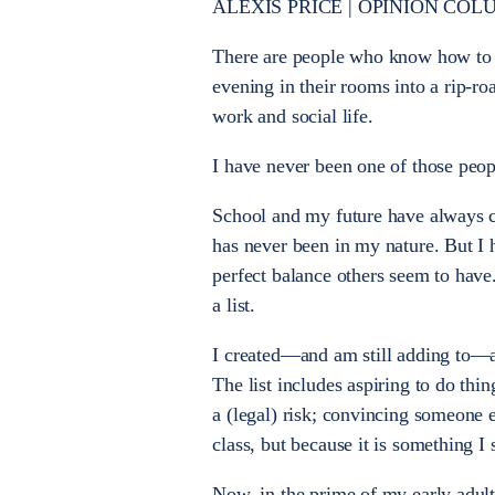
ALEXIS PRICE | OPINION COL
There are people who know how to 
evening in their rooms into a rip-r
work and social life.
I have never been one of those peop
School and my future have always co
has never been in my nature. But I 
perfect balance others seem to have
a list.
I created—and am still adding to—a b
The list includes aspiring to do thin
a (legal) risk; convincing someone e
class, but because it is something I
Now, in the prime of my early adulth