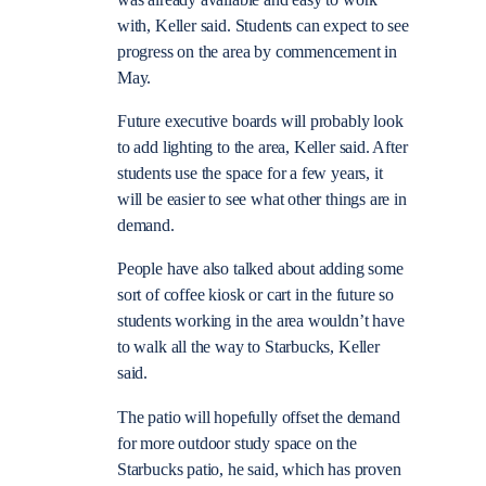
with, Keller said. Students can expect to see
progress on the area by commencement in
May.
Future executive boards will probably look
to add lighting to the area, Keller said. After
students use the space for a few years, it
will be easier to see what other things are in
demand.
People have also talked about adding some
sort of coffee kiosk or cart in the future so
students working in the area wouldn’t have
to walk all the way to Starbucks, Keller
said.
The patio will hopefully offset the demand
for more outdoor study space on the
Starbucks patio, he said, which has proven