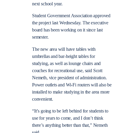
next school year.
Student Government Association approved
the project last Wednesday. The executive
board has been working on it since last
semester.
The new area will have tables with
umbrellas and bar-height tables for
studying, as well as lounge chairs and
couches for recreational use, said Scott
Nemeth, vice president of administration.
Power outlets and Wi-Fi routers will also be
installed to make studying in the area more
convenient.
“It’s going to be left behind for students to
use for years to come, and I don’t think
there’s anything better than that,” Nemeth
said.