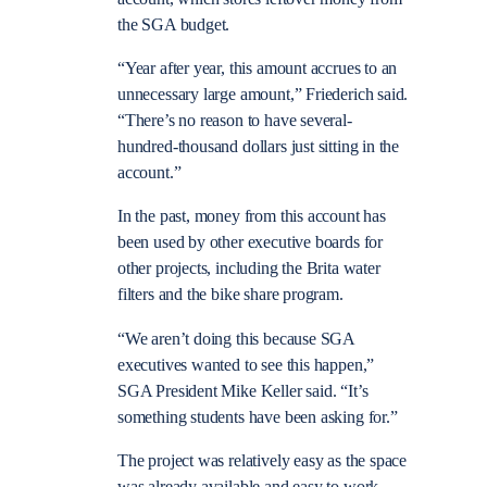
the SGA budget.
“Year after year, this amount accrues to an
unnecessary large amount,” Friederich said.
“There’s no reason to have several-
hundred-thousand dollars just sitting in the
account.”
In the past, money from this account has
been used by other executive boards for
other projects, including the Brita water
filters and the bike share program.
“We aren’t doing this because SGA
executives wanted to see this happen,”
SGA President Mike Keller said. “It’s
something students have been asking for.”
The project was relatively easy as the space
was already available and easy to work