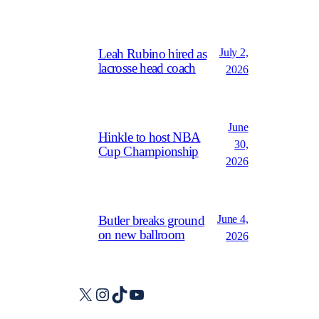
July 2,
Leah Rubino hired as
lacrosse head coach
2026
June
Hinkle to host NBA
30,
Cup Championship
2026
June 4,
Butler breaks ground
on new ballroom
2026
X
Instagram
TikTok
YouTube