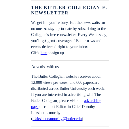
THE BUTLER COLLEGIAN E-
NEWSLETTER
We get it—you’re busy. But the news waits for
no one, so stay up-to-date by subscribing to the
Collegian’s free e-newsletter. Every Wednesday,
you’ll get great coverage of Butler news and
events delivered right to your inbox.
Click
here
to sign up.
Advertise with us
The Butler Collegian website receives about
12,000 views per week, and 600 papers are
distributed across Butler University each week.
If you are interested in advertising with The
Butler Collegian, please visit our
advertising
page
or contact Editor-in-Chief Dorothy
Lakshmanamurthy
(
dlakshmanamurthy@butler.edu
).