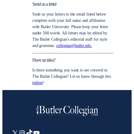
Send us a letter
Send us your letters to the email listed below
complete with your full name and affiliation
with Butler University. Please keep your letter
under 500 words. All letters may be edited by
The Butler Collegian’s editorial staff for style
and grammar.
collegian@butler.edu.
Have an idea?
Is there something you want to see covered in
The Butler Collegian? Let us know through this
tipline
!
X
Instagram
TikTok
YouTube