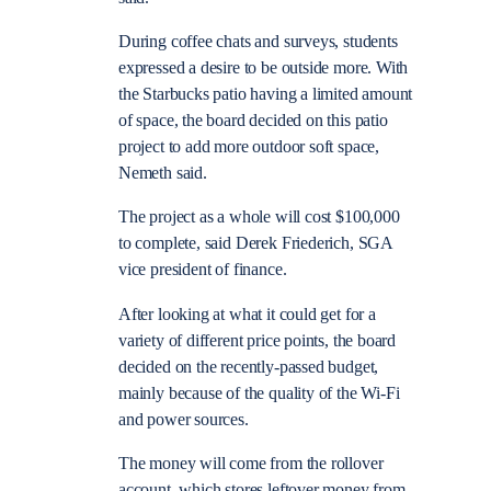
During coffee chats and surveys, students
expressed a desire to be outside more. With
the Starbucks patio having a limited amount
of space, the board decided on this patio
project to add more outdoor soft space,
Nemeth said.
The project as a whole will cost $100,000
to complete, said Derek Friederich, SGA
vice president of finance.
After looking at what it could get for a
variety of different price points, the board
decided on the recently-passed budget,
mainly because of the quality of the Wi-Fi
and power sources.
The money will come from the rollover
account, which stores leftover money from