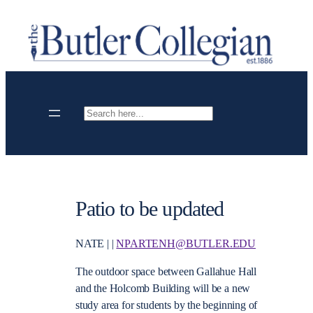
Skip
to
content
Search
Patio to be updated
NATE | |
NPARTENH@BUTLER.EDU
The outdoor space between Gallahue Hall
and the Holcomb Building will be a new
study area for students by the beginning of