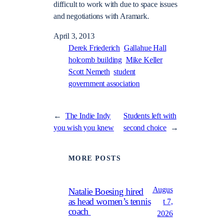
difficult to work with due to space issues
and negotiations with Aramark.
April 3, 2013
Derek Friederich
Gallahue Hall
holcomb building
Mike Keller
Scott Nemeth
student
government association
←
The Indie Indy
Students left with
you wish you knew
second choice
→
MORE POSTS
Augus
Natalie Boesing hired
as head women’s tennis
t 7,
coach
2026