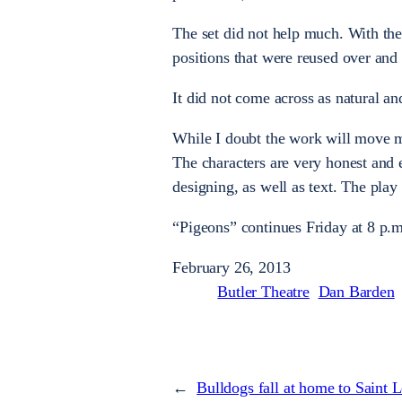
The set did not help much. With the 
positions that were reused over and 
It did not come across as natural an
While I doubt the work will move muc
The characters are very honest and 
designing, as well as text. The play
“Pigeons” continues Friday at 8 p.m
February 26, 2013
Butler Theatre
Dan Barden
←
Bulldogs fall at home to Saint 