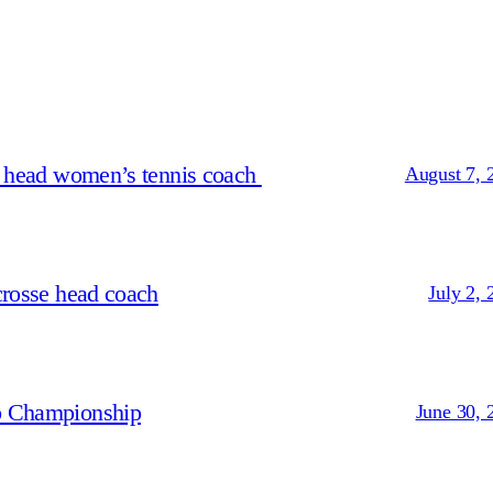
s head women’s tennis coach
August 7, 
crosse head coach
July 2, 
p Championship
June 30, 