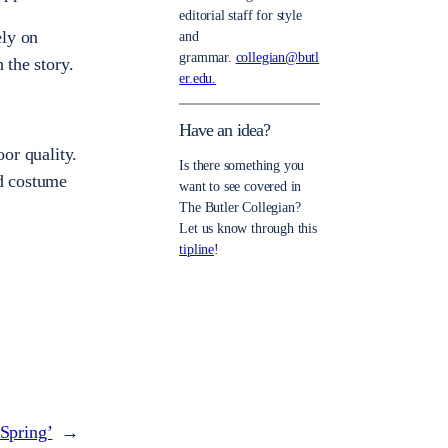
editorial staff for style
ely on
and
grammar.
collegian@butl
 the story.
er.edu.
Have an idea?
oor quality.
Is there something you
nd costume
want to see covered in
The Butler Collegian?
Let us know through this
tipline
!
 Spring’
→