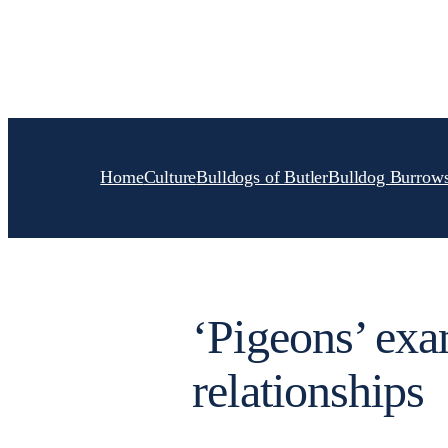
Skip
to
content
Home
Culture
Bulldogs of Butler
Bulldog Burrow
‘Pigeons’ exa
relationships