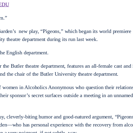
EDU
sm.”
 Barden’s new play, “Pigeons,” which began its world premiere
ty theatre department during its run last week.
 the English department.
r the Butler theatre department, features an all-female cast and 
 the chair of the Butler University theatre department.
f women in Alcoholics Anonymous who question their relations
heir sponsor’s secret surfaces outside a meeting in an unnam
uy, cleverly-biting humor and good-natured argument, “Pigeons
rden—who has personal experience with the recovery from al
n a very poignant, if not subtle, way.