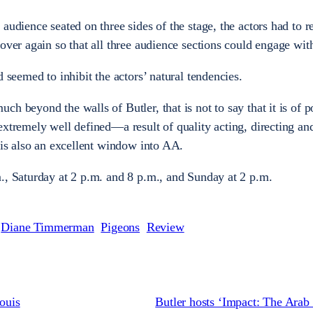
audience seated on three sides of the stage, the actors had to r
over again so that all three audience sections could engage with
d seemed to inhibit the actors’ natural tendencies.
h beyond the walls of Butler, that is not to say that it is of p
extremely well defined—a result of quality acting, directing a
 is also an excellent window into AA.
., Saturday at 2 p.m. and 8 p.m., and Sunday at 2 p.m.
Diane Timmerman
Pigeons
Review
Louis
Butler hosts ‘Impact: The Arab