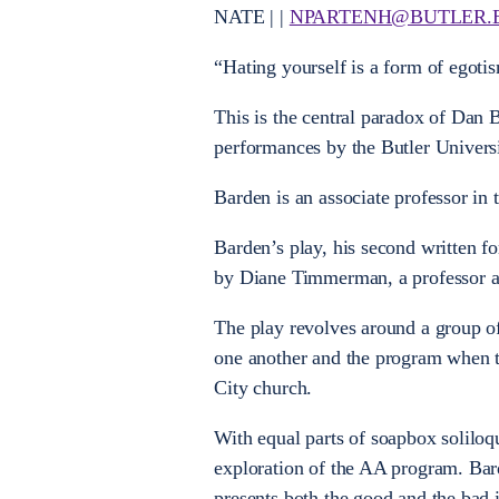
NATE | |
NPARTENH@BUTLER.
“Hating yourself is a form of egoti
This is the central paradox of Dan
performances by the Butler Universi
Barden is an associate professor in
Barden’s play, his second written fo
by Diane Timmerman, a professor and
The play revolves around a group o
one another and the program when t
City church.
With equal parts of soapbox soliloq
exploration of the AA program. Ba
presents both the good and the bad i