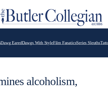
s
Dawg Eared
Dawgs With Style
Film Fanatics
Series Sleuths
Tatt
mines alcoholism,