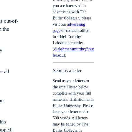
you are interested in
advertising with The
Butler Collegian, please
s out-of-
visit our
advertising
h the
page
or contact Editor-
in-Chief Dorothy
Lakshmanamurthy
(
dlakshmanamurthy@but
ly
ler.edu
).
Send us a letter
e all
Send us your letters to
the email listed below
complete with your full
name and affiliation with
he
Butler University. Please
keep your letter under
500 words. All letters
his
may be edited by The
rapped.
Butler Collegian’s