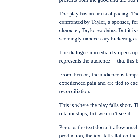
The play has an unusual pacing. The
confronted by Taylor, a sponsee, for
character, Taylor explains. But it is
seemingly unnecessary bickering as
The dialogue immediately opens up
represents the audience— that this bi
From then on, the audience is tempo
experienced pain and are tied to eac
reconciliation.
This is where the play falls short. 
relationships, but we don’t see it.
Perhaps the text doesn’t allow much
production, the text falls flat on t