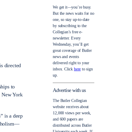
We get it—you’re busy.
But the news waits for no
one, so stay up-to-date
by subscribing to the
Collegian’s free e-
newsletter. Every
Wednesday, you’ll get
great coverage of Butler
news and events
delivered right to your
is directed
inbox. Click
here
to sign
up.
hips to
Advertise with us
ed New York
The Butler Collegian
website receives about
12,000 views per week,
” is a deep
and 600 papers are
coholism—
distributed across Butler
University each week. If