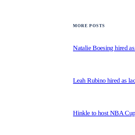
MORE POSTS
Natalie Boesing hired a
Leah Rubino hired as la
Hinkle to host NBA Cu