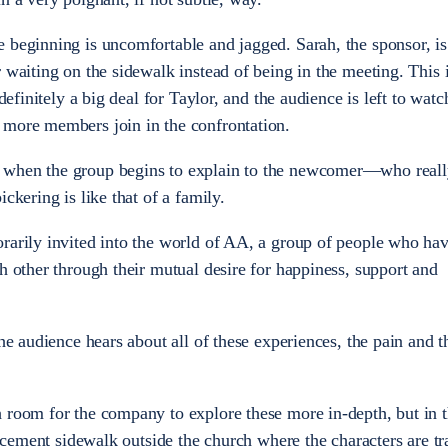
 beginning is uncomfortable and jagged. Sarah, the sponsor, is
 waiting on the sidewalk instead of being in the meeting. This i
 definitely a big deal for Taylor, and the audience is left to watc
 more members join in the confrontation.
 when the group begins to explain to the newcomer—who real
ckering is like that of a family.
rarily invited into the world of AA, a group of people who hav
h other through their mutual desire for happiness, support and
The audience hears about all of these experiences, the pain and t
 room for the company to explore these more in-depth, but in t
he cement sidewalk outside the church where the characters are t