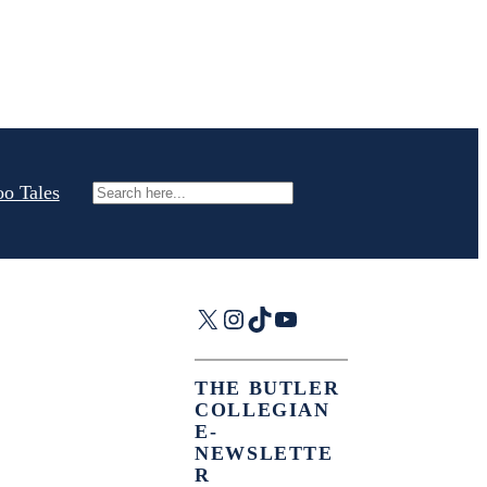
oo Tales
Search
X
Instagram
TikTok
YouTube
THE BUTLER
COLLEGIAN
E-
NEWSLETTE
R