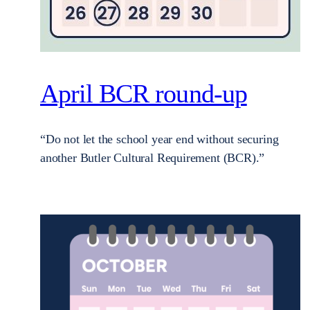
April BCR round-up
“Do not let the school year end without securing
another Butler Cultural Requirement (BCR).”