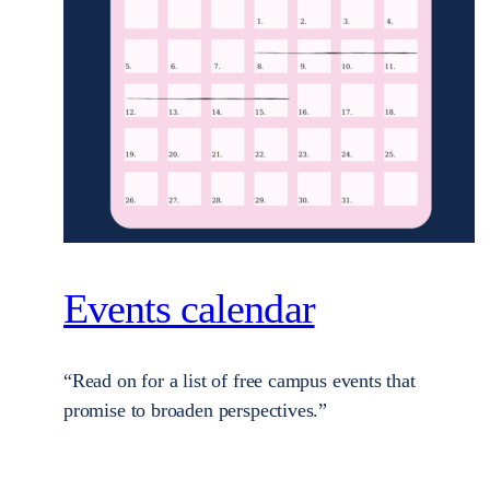
Events calendar
“Read on for a list of free campus events that
promise to broaden perspectives.”