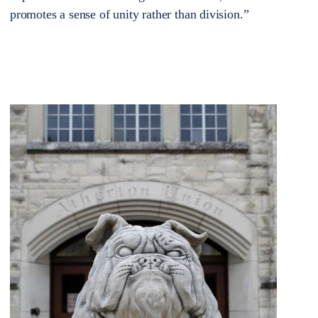
promotes a sense of unity rather than division.”