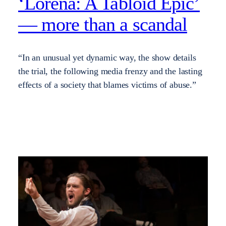
‘Lorena: A Tabloid Epic’
— more than a scandal
“In an unusual yet dynamic way, the show details
the trial, the following media frenzy and the lasting
effects of a society that blames victims of abuse.”