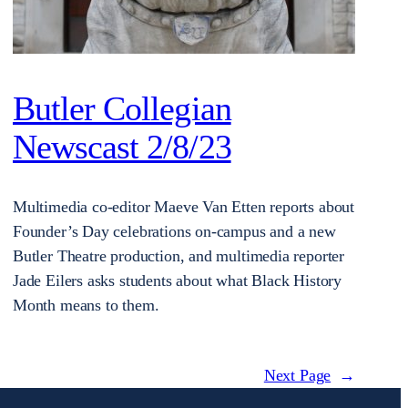
Butler Collegian
Newscast 2/8/23
Multimedia co-editor Maeve Van Etten reports about
Founder’s Day celebrations on-campus and a new
Butler Theatre production, and multimedia reporter
Jade Eilers asks students about what Black History
Month means to them.
Next Page
→