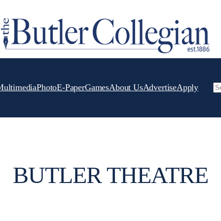
Multimedia
Photo
E-Paper
Games
About Us
Advertise
Apply
Se
BUTLER THEATRE