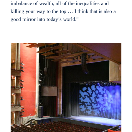
imbalance of wealth, all of the inequalities and
killing your way to the top … I think that is also a
good mirror into today’s world.”