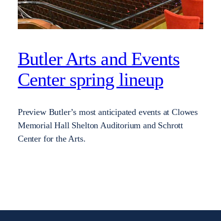
Butler Arts and Events
Center spring lineup
Preview Butler’s most anticipated events at Clowes
Memorial Hall Shelton Auditorium and Schrott
Center for the Arts.