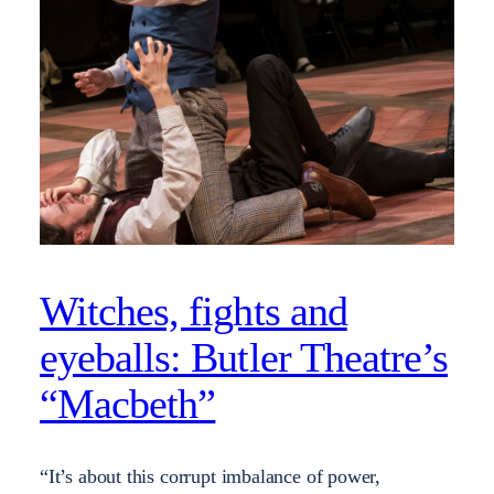
Witches, fights and
eyeballs: Butler Theatre’s
“Macbeth”
“It’s about this corrupt imbalance of power,