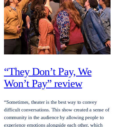
“They Don’t Pay, We
Won’t Pay” review
“Sometimes, theater is the best way to convey
difficult conversations. This show created a sense of
community in the audience by allowing people to
experience emotions alongside each other, which