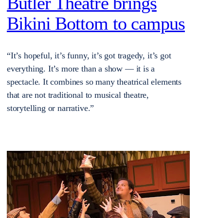
Butler Theatre brings
Bikini Bottom to campus
“It’s hopeful, it’s funny, it’s got tragedy, it’s got
everything. It’s more than a show — it is a
spectacle. It combines so many theatrical elements
that are not traditional to musical theatre,
storytelling or narrative.”