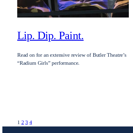
Lip. Dip. Paint.
Read on for an extensive review of Butler Theatre’s
“Radium Girls” performance.
1
2
3
4