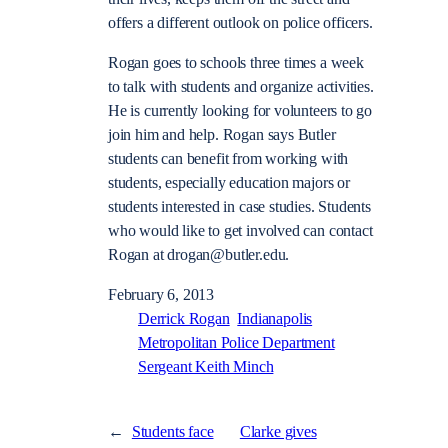
offers a different outlook on police officers.
Rogan goes to schools three times a week
to talk with students and organize activities.
He is currently looking for volunteers to go
join him and help. Rogan says Butler
students can benefit from working with
students, especially education majors or
students interested in case studies. Students
who would like to get involved can contact
Rogan at drogan@butler.edu.
February 6, 2013
Derrick Rogan
Indianapolis
Metropolitan Police Department
Sergeant Keith Minch
←
Students face
Clarke gives