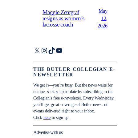
May
Maggie Zentgraf
resigns as women’s
12,
lacrosse coach
2026
X
Instagram
TikTok
YouTube
THE BUTLER COLLEGIAN E-
NEWSLETTER
We get it—you’re busy. But the news waits for
no one, so stay up-to-date by subscribing to the
Collegian’s free e-newsletter. Every Wednesday,
you’ll get great coverage of Butler news and
events delivered right to your inbox.
Click
here
to sign up.
Advertise with us