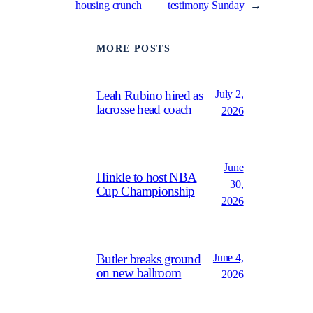
housing crunch
testimony Sunday
→
MORE POSTS
July 2,
Leah Rubino hired as
lacrosse head coach
2026
June
Hinkle to host NBA
30,
Cup Championship
2026
June 4,
Butler breaks ground
on new ballroom
2026