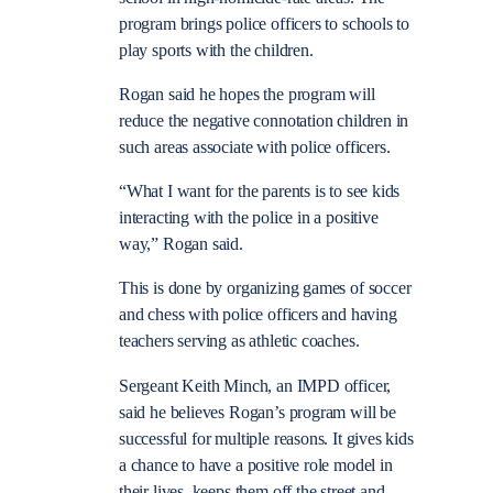
program brings police officers to schools to
play sports with the children.
Rogan said he hopes the program will
reduce the negative connotation children in
such areas associate with police officers.
“What I want for the parents is to see kids
interacting with the police in a positive
way,” Rogan said.
This is done by organizing games of soccer
and chess with police officers and having
teachers serving as athletic coaches.
Sergeant Keith Minch, an IMPD officer,
said he believes Rogan’s program will be
successful for multiple reasons. It gives kids
a chance to have a positive role model in
their lives, keeps them off the street and