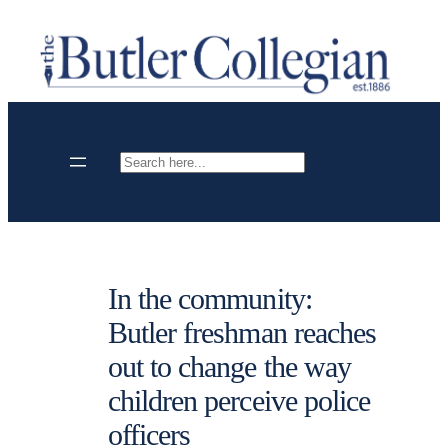
Skip
to
content
Search
In the community:
Butler freshman reaches
out to change the way
children perceive police
officers