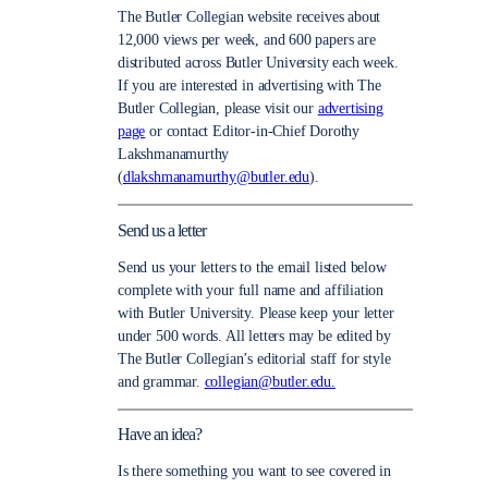
The Butler Collegian website receives about
12,000 views per week, and 600 papers are
distributed across Butler University each week.
If you are interested in advertising with The
Butler Collegian, please visit our
advertising
page
or contact Editor-in-Chief Dorothy
Lakshmanamurthy
(
dlakshmanamurthy@butler.edu
).
Send us a letter
Send us your letters to the email listed below
complete with your full name and affiliation
with Butler University. Please keep your letter
under 500 words. All letters may be edited by
The Butler Collegian’s editorial staff for style
and grammar.
collegian@butler.edu.
Have an idea?
Is there something you want to see covered in