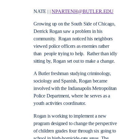
NATE | |
NPARTENH@BUTLER.EDU
Growing up on the South Side of Chicago,
Derrick Rogan saw a problem in his
community. Rogan noticed his neighbors
viewed police officers as enemies rather
than people trying to help. Rather than idly
sitting by, Rogan set out to make a change.
A Butler freshman studying criminology,
sociology and Spanish, Rogan became
involved with the Indianapolis Metropolitan
Police Department, where he serves as a
youth activities coordinator.
Rogan is working to implement a new
program designed to change the perspective
of children grades four through six going to
school in high-homicide-rate areas. The