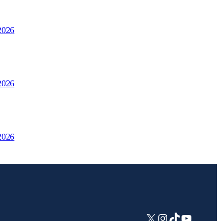
2026
2026
2026
X
Instagram
TikTok
YouTub