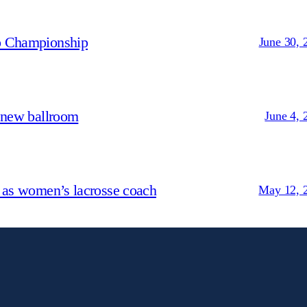
p Championship
June 30, 
 new ballroom
June 4, 
 as women’s lacrosse coach
May 12, 