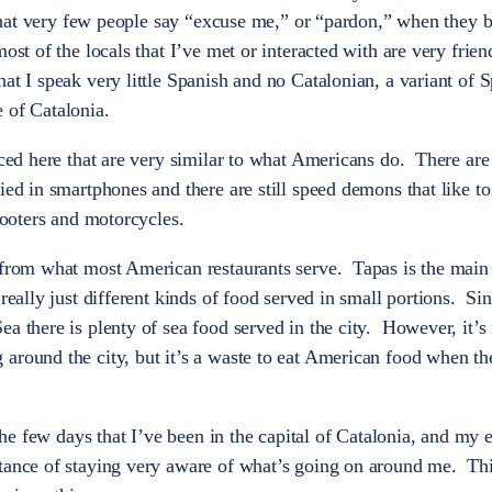
is that very few people say “excuse me,” or “pardon,” when they 
ost of the locals that I’ve met or interacted with are very frie
at I speak very little Spanish and no Catalonian, a variant of 
 of Catalonia.
iced here that are very similar to what Americans do. There are 
ied in smartphones and there are still speed demons that like t
scooters and motorcycles.
 from what most American restaurants serve. Tapas is the main 
 really just different kinds of food served in small portions. Si
a there is plenty of sea food served in the city. However, it’s 
around the city, but it’s a waste to eat American food when th
 the few days that I’ve been in the capital of Catalonia, and my
tance of staying very aware of what’s going on around me. Thi