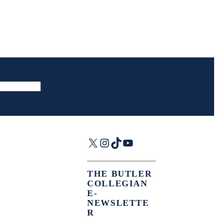
X
Instagram
TikTok
YouTube
THE BUTLER
COLLEGIAN
E-
NEWSLETTE
R