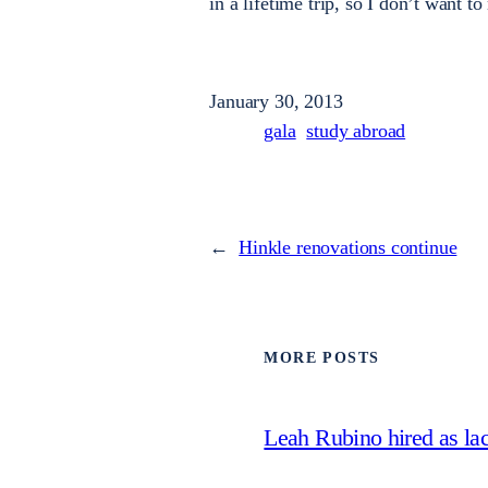
in a lifetime trip, so I don’t want to
January 30, 2013
gala
study abroad
←
Hinkle renovations continue
MORE POSTS
Leah Rubino hired as la