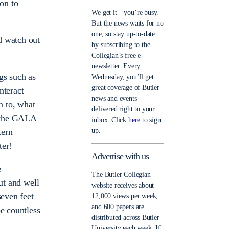
ion to
We get it—you’re busy.
But the news waits for no
one, so stay up-to-date
d watch out
by subscribing to the
Collegian’s free e-
newsletter. Every
ngs such as
Wednesday, you’ll get
great coverage of Butler
nteract
news and events
n to, what
delivered right to your
r the GALA
inbox. Click
here
to sign
up.
tern
ter!
Advertise with us
e
The Butler Collegian
ut and well
website receives about
seven feet
12,000 views per week,
and 600 papers are
be countless
distributed across Butler
University each week. If