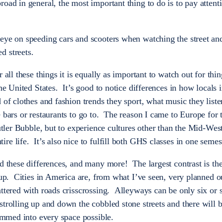
oad in general, the most important thing to do is to pay attent
 eye on speeding cars and scooters when watching the street an
d streets.
 all these things it is equally as important to watch out for thi
he United States. It’s good to notice differences in how locals i
 of clothes and fashion trends they sport, what music they liste
e bars or restaurants to go to. The reason I came to Europe fo
Butler Bubble, but to experience cultures other than the Mid-Wes
e life. It’s also nice to fulfill both GHS classes in one semes
ed these differences, and many more! The largest contrast is th
 up. Cities in America are, from what I’ve seen, very planned o
attered with roads crisscrossing. Alleyways can be only six or 
strolling up and down the cobbled stone streets and there will 
rammed into every space possible.