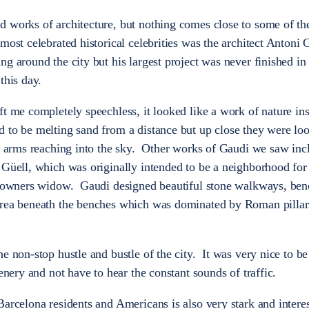
d works of architecture, but nothing comes close to some of t
ost celebrated historical celebrities was the architect Antoni 
g around the city but his largest project was never finished in 
this day.
t me completely speechless, it looked like a work of nature ins
 to be melting sand from a distance but up close they were lo
al arms reaching into the sky. Other works of Gaudi we saw inc
Güell, which was originally intended to be a neighborhood for
he owners widow. Gaudi designed beautiful stone walkways, ben
area beneath the benches which was dominated by Roman pillar
e non-stop hustle and bustle of the city. It was very nice to be
enery and not have to hear the constant sounds of traffic.
Barcelona residents and Americans is also very stark and inter