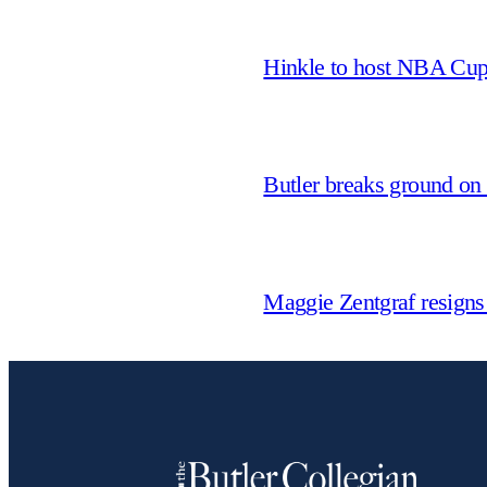
Hinkle to host NBA Cu
Butler breaks ground on
Maggie Zentgraf resigns