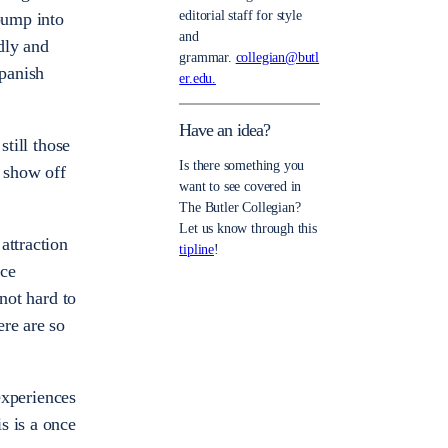
editorial staff for style
bump into
and
ndly and
grammar.
collegian@butl
Spanish
er.edu.
Have an idea?
still those
Is there something you
o show off
want to see covered in
The Butler Collegian?
Let us know through this
attraction
tipline
!
nce
not hard to
ere are so
 experiences
s is a once