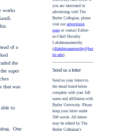
you are interested in
he works
advertising with The
Gaudi.
Butler Collegian, please
visit our
advertising
his
page
or contact Editor-
in-Chief Dorothy
Lakshmanamurthy
tead of a
(
dlakshmanamurthy@but
oked
ler.edu
).
luded the
Send us a letter
 the super
ches
Send us your letters to
s that was
the email listed below
complete with your full
name and affiliation with
Butler University. Please
 able to
keep your letter under
500 words. All letters
may be edited by The
esting. One
Butler Collegian’s