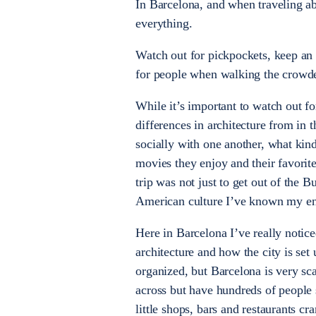
In Barcelona, and when traveling abr
everything.
Watch out for pickpockets, keep an
for people when walking the crowde
While it’s important to watch out for
differences in architecture from in t
socially with one another, what kind
movies they enjoy and their favorit
trip was not just to get out of the 
American culture I’ve known my entir
Here in Barcelona I’ve really notic
architecture and how the city is set
organized, but Barcelona is very sc
across but have hundreds of people 
little shops, bars and restaurants c