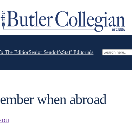
To The Editior
Senior Sendoffs
Staff Editorials
Search
member when abroad
EDU