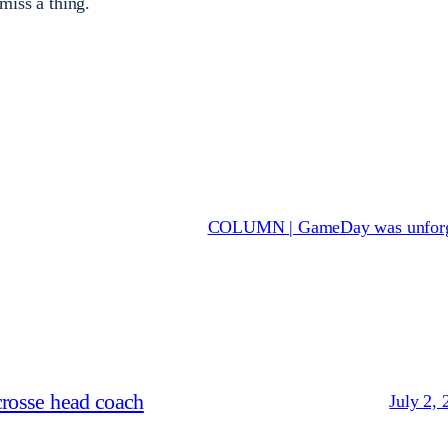
 miss a thing.
COLUMN | GameDay was unforg
crosse head coach
July 2, 