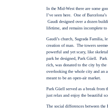
In the Mid-West there are some goo
I’ve seen here. One of Barcelona’s m
Gaudi designed over a dozen buildin
lifetime, and remains incomplete to 
Gaudi’s church, Sagrada Familia, lef
creation of man. The towers seemed
powerful and yet scary, like skelet
park he designed, Park Güell. Park 
rich, was donated to the city by t
overlooking the whole city and an 
meant to be an open-air market.
Park Güell served as a break from th
just relax and enjoy the beautiful sc
The social differences between the 