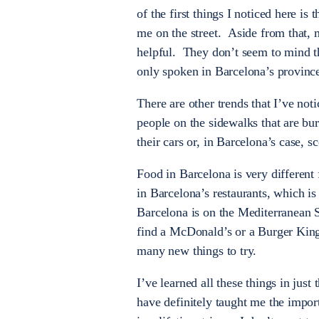
of the first things I noticed here 
me on the street. Aside from that, m
helpful. They don’t seem to mind th
only spoken in Barcelona’s province
There are other trends that I’ve not
people on the sidewalks that are bur
their cars or, in Barcelona’s case, 
Food in Barcelona is very different
in Barcelona’s restaurants, which is
Barcelona is on the Mediterranean Se
find a McDonald’s or a Burger King 
many new things to try.
I’ve learned all these things in just
have definitely taught me the impor