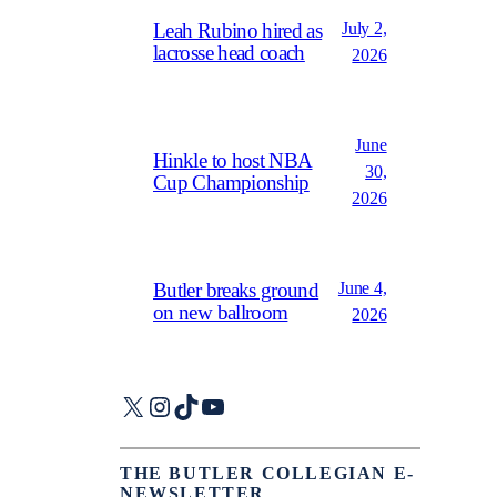
July 2,
Leah Rubino hired as
lacrosse head coach
2026
June
Hinkle to host NBA
30,
Cup Championship
2026
June 4,
Butler breaks ground
on new ballroom
2026
X
Instagram
TikTok
YouTube
THE BUTLER COLLEGIAN E-
NEWSLETTER