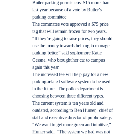
Butler parking permits cost $15 more than
last year because of a vote by Butler’s
parking committee.
The committee vote approved a $75 price
tag that will remain frozen for two years.
“If they’re going to raise prices, they should
use the money towards helping to manage
parking better,” said sophomore Katie
Cessna, who brought her car to campus
again this year.
The increased fee will help pay for a new
parking-related software system to be used
in the future. The police department is
choosing between three different types.
The current system is ten years old and
outdated, according to Ben Hunter, chief of
staff and executive director of public safety.
“We want to get more green and intuitive,”
Hunter said. “The system we had was not