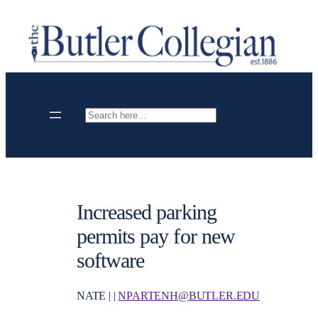
Skip
to
content
Search
Increased parking
permits pay for new
software
NATE | |
NPARTENH@BUTLER.EDU