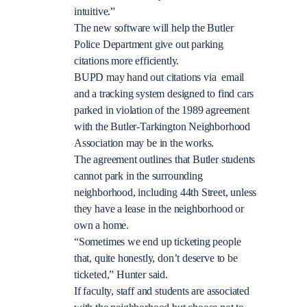
intuitive.”
The new software will help the Butler
Police Department give out parking
citations more efficiently.
BUPD may hand out citations via email
and a tracking system designed to find cars
parked in violation of the 1989 agreement
with the Butler-Tarkington Neighborhood
Association may be in the works.
The agreement outlines that Butler students
cannot park in the surrounding
neighborhood, including 44th Street, unless
they have a lease in the neighborhood or
own a home.
“Sometimes we end up ticketing people
that, quite honestly, don’t deserve to be
ticketed,” Hunter said.
If faculty, staff and students are associated