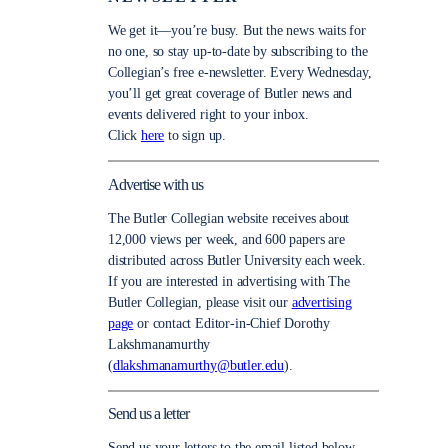
We get it—you’re busy. But the news waits for
no one, so stay up-to-date by subscribing to the
Collegian’s free e-newsletter. Every Wednesday,
you’ll get great coverage of Butler news and
events delivered right to your inbox.
Click
here
to sign up.
Advertise with us
The Butler Collegian website receives about
12,000 views per week, and 600 papers are
distributed across Butler University each week.
If you are interested in advertising with The
Butler Collegian, please visit our
advertising
page
or contact Editor-in-Chief Dorothy
Lakshmanamurthy
(
dlakshmanamurthy@butler.edu
).
Send us a letter
Send us your letters to the email listed below