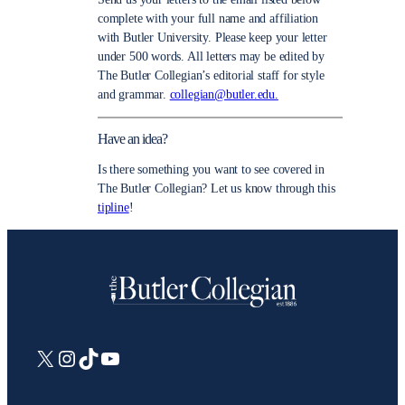
complete with your full name and affiliation
with Butler University. Please keep your letter
under 500 words. All letters may be edited by
The Butler Collegian’s editorial staff for style
and grammar.
collegian@butler.edu.
Have an idea?
Is there something you want to see covered in
The Butler Collegian? Let us know through this
tipline
!
X
Instagram
TikTok
YouTube