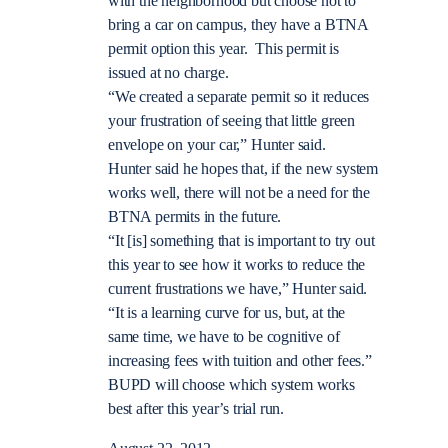
with the neighborhood but choose not to
bring a car on campus, they have a BTNA
permit option this year. This permit is
issued at no charge.
“We created a separate permit so it reduces
your frustration of seeing that little green
envelope on your car,” Hunter said.
Hunter said he hopes that, if the new system
works well, there will not be a need for the
BTNA permits in the future.
“It [is] something that is important to try out
this year to see how it works to reduce the
current frustrations we have,” Hunter said.
“It is a learning curve for us, but, at the
same time, we have to be cognitive of
increasing fees with tuition and other fees.”
BUPD will choose which system works
best after this year’s trial run.