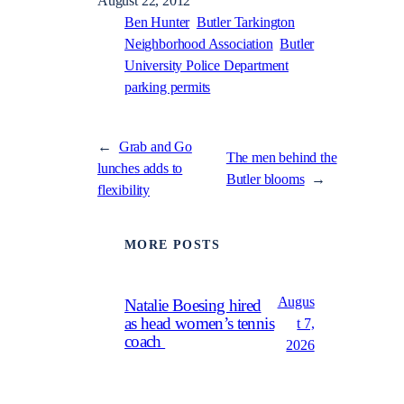
August 22, 2012
Ben Hunter
Butler Tarkington
Neighborhood Association
Butler
University Police Department
parking permits
←
Grab and Go
The men behind the
lunches adds to
Butler blooms
→
flexibility
MORE POSTS
Augus
Natalie Boesing hired
as head women’s tennis
t 7,
coach
2026