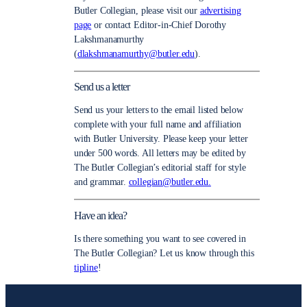
Butler Collegian, please visit our
advertising
page
or contact Editor-in-Chief Dorothy
Lakshmanamurthy
(
dlakshmanamurthy@butler.edu
).
Send us a letter
Send us your letters to the email listed below
complete with your full name and affiliation
with Butler University. Please keep your letter
under 500 words. All letters may be edited by
The Butler Collegian’s editorial staff for style
and grammar.
collegian@butler.edu.
Have an idea?
Is there something you want to see covered in
The Butler Collegian? Let us know through this
tipline
!