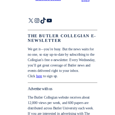
X
Instagram
TikTok
YouTube
THE BUTLER COLLEGIAN E-
NEWSLETTER
We get it—you’re busy. But the news waits for
no one, so stay up-to-date by subscribing to the
Collegian’s free e-newsletter. Every Wednesday,
you’ll get great coverage of Butler news and
events delivered right to your inbox.
Click
here
to sign up.
Advertise with us
The Butler Collegian website receives about
12,000 views per week, and 600 papers are
distributed across Butler University each week.
If you are interested in advertising with The