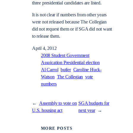
three presidential candidates are listed.
It is not clear if numbers from other years
were not released because The Collegian
did not request them or if SGA did not want
to release them.
April 4, 2012
2008 Student Government
Assoication Presidential election
Al Carrol
butler
Caroline Huck-
Watson
The Collegian
vote
numbers
←
Assembly to vote on
SGA budgets for
U.S. housing act
next year
→
MORE POSTS