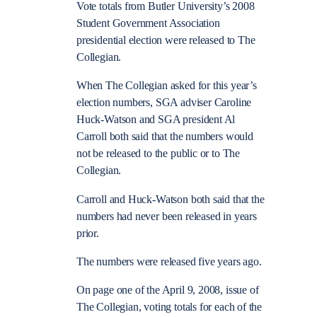
Vote totals from Butler University’s 2008
Student Government Association
presidential election were released to The
Collegian.
When The Collegian asked for this year’s
election numbers, SGA adviser Caroline
Huck-Watson and SGA president Al
Carroll both said that the numbers would
not be released to the public or to The
Collegian.
Carroll and Huck-Watson both said that the
numbers had never been released in years
prior.
The numbers were released five years ago.
On page one of the April 9, 2008, issue of
The Collegian, voting totals for each of the