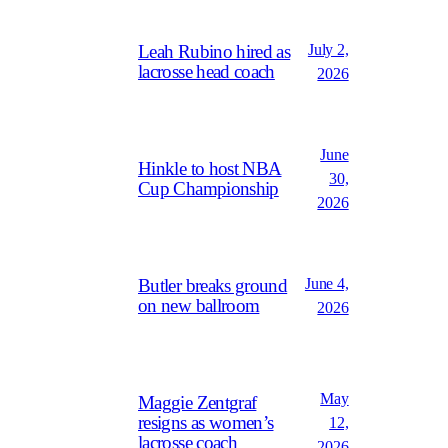
July 2,
Leah Rubino hired as
lacrosse head coach
2026
June
Hinkle to host NBA
30,
Cup Championship
2026
June 4,
Butler breaks ground
on new ballroom
2026
May
Maggie Zentgraf
resigns as women’s
12,
lacrosse coach
2026