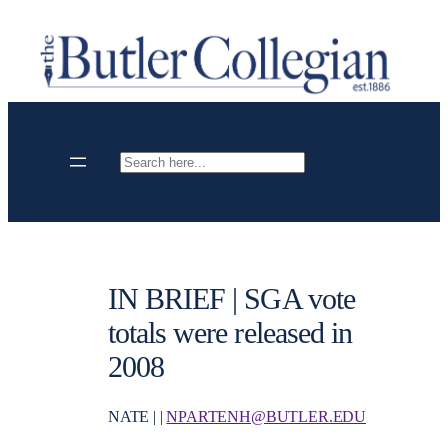
Skip
to
content
Search
IN BRIEF | SGA vote
totals were released in
2008
NATE | |
NPARTENH@BUTLER.EDU