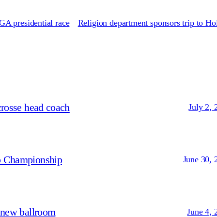
A presidential race
Religion department sponsors trip to H
crosse head coach
July 2, 
p Championship
June 30, 
 new ballroom
June 4, 