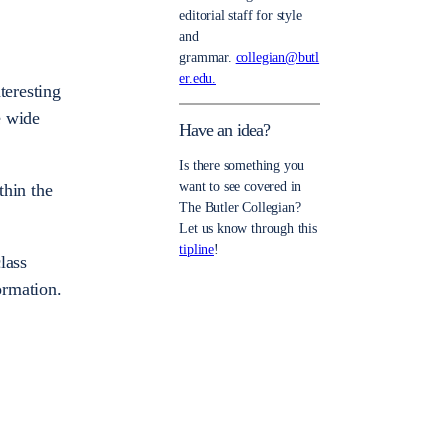
editorial staff for style
and
grammar.
collegian@butl
er.edu.
teresting
e wide
Have an idea?
Is there something you
want to see covered in
thin the
The Butler Collegian?
Let us know through this
tipline
!
lass
ormation.