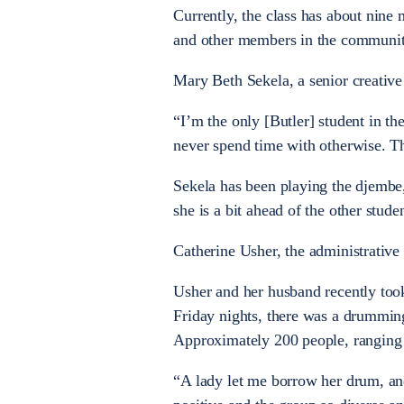
Currently, the class has about nine 
and other members in the community
Mary Beth Sekela, a senior creative
“I’m the only [Butler] student in th
never spend time with otherwise. T
Sekela has been playing the djembe,
she is a bit ahead of the other stud
Catherine Usher, the administrative 
Usher and her husband recently too
Friday nights, there was a drummin
Approximately 200 people, ranging 
“A lady let me borrow her drum, and