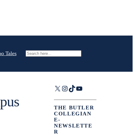
oo Tales
Search
X
Instagram
TikTok
YouTube
mpus
THE BUTLER
COLLEGIAN
E-
NEWSLETTE
R