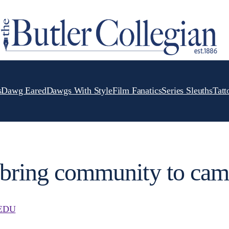
s
Dawg Eared
Dawgs With Style
Film Fanatics
Series Sleuths
Tatt
s bring community to ca
EDU