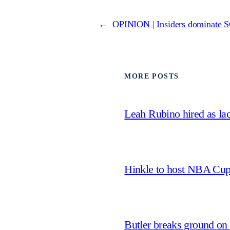
←
OPINION | Insiders dominate SG
MORE POSTS
Leah Rubino hired as la
Hinkle to host NBA Cu
Butler breaks ground on