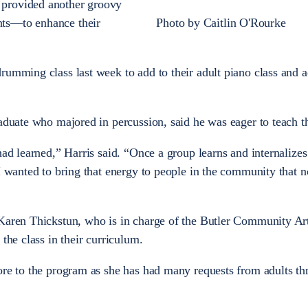
provided another groovy
ts—to enhance their
Photo by Caitlin O'Rourke
rumming class last week to add to their adult piano class and a
aduate who majored in percussion, said he was eager to teach th
had learned,” Harris said. “Once a group learns and internalizes
 I wanted to bring that energy to people in the community that 
 Karen Thickstun, who is in charge of the Butler Community Ar
 the class in their curriculum.
ore to the program as she has had many requests from adults t