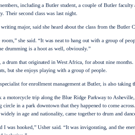
members, including a Butler student, a couple of Butler faculty 
. Their second class was last night.
 writing major, said she heard about the class from the Butler 
e room,” she said. “It was neat to hang out with a group of peo
he drumming is a hoot as well, obviously.”
 a drum that originated in West Africa, for about nine months.
ents, but she enjoys playing with a group of people.
specialist for enrollment management at Butler, is also taking t
k a motorcycle trip along the Blue Ridge Parkway to Asheville
g circle in a park downtown that they happened to come across
widely in age and nationality, came together to drum and danc
 I was hooked,” Usher said. “It was invigorating, and the ene