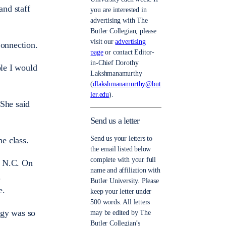
and staff
you are interested in
advertising with The
Butler Collegian, please
visit our
advertising
Connection.
page
or contact Editor-
in-Chief Dorothy
ple I would
Lakshmanamurthy
(
dlakshmanamurthy@but
ler.edu
).
 She said
Send us a letter
Send us your letters to
he class.
the email listed below
complete with your full
, N.C. On
name and affiliation with
.
Butler University. Please
e.
keep your letter under
500 words. All letters
rgy was so
may be edited by The
Butler Collegian’s