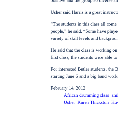
positive and the group so diverse an
Usher said Harris is a great instru
“The students in this class all come
people,” he said. “Some have playe
variety of skill levels and backgrou
He said that the class is working o
first class, the students were able t
For interested Butler students, the
starting June 6 and a big band wor
February 14, 2012
African drumming class
ami
Usher
Karen Thickstun
Ku