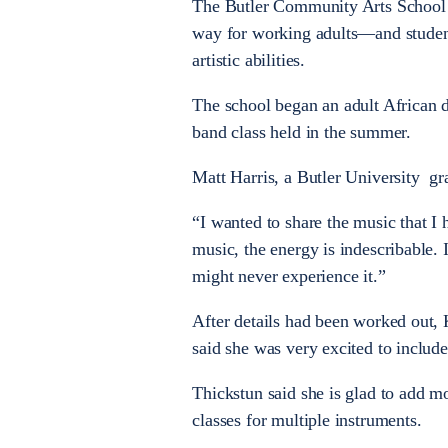
The Butler Community Arts School 
way for working adults—and studen
artistic abilities.
The school began an adult African d
band class held in the summer.
Matt Harris, a Butler University gr
“I wanted to share the music that I 
music, the energy is indescribable.
might never experience it.”
After details had been worked out,
said she was very excited to include
Thickstun said she is glad to add m
classes for multiple instruments.