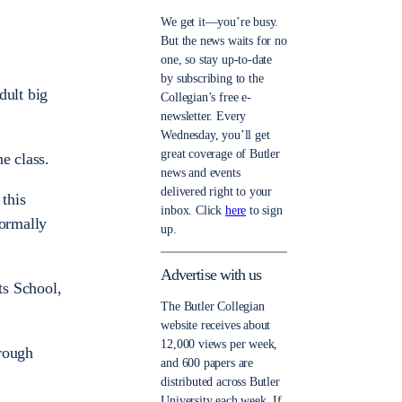
We get it—you’re busy.
But the news waits for no
one, so stay up-to-date
by subscribing to the
dult big
Collegian’s free e-
newsletter. Every
Wednesday, you’ll get
great coverage of Butler
e class.
news and events
delivered right to your
 this
inbox. Click
here
to sign
normally
up.
Advertise with us
ts School,
The Butler Collegian
website receives about
12,000 views per week,
hrough
and 600 papers are
distributed across Butler
University each week. If