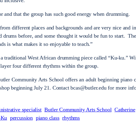
d inclusive.”
ctor and that the group has such good energy when drumming.
 from different places and backgrounds and are very nice and in
d drums before, and some thought it would be fun to start. Th
nds is what makes it so enjoyable to teach.”
n a traditional West African drumming piece called “Ku-ku.” Wi
o layer four different rhythms within the group.
 Butler Community Arts School offers an adult beginning piano c
kshop beginning July 21. Contact bcas@butler.edu for more inf
nistrative specialist
Butler Community Arts School
Catherine
-Ku
percussion
piano class
rhythms