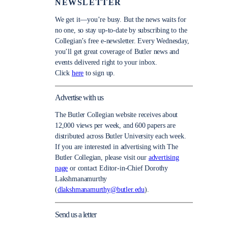
NEWSLETTER
We get it—you’re busy. But the news waits for
no one, so stay up-to-date by subscribing to the
Collegian’s free e-newsletter. Every Wednesday,
you’ll get great coverage of Butler news and
events delivered right to your inbox.
Click
here
to sign up.
Advertise with us
The Butler Collegian website receives about
12,000 views per week, and 600 papers are
distributed across Butler University each week.
If you are interested in advertising with The
Butler Collegian, please visit our
advertising
page
or contact Editor-in-Chief Dorothy
Lakshmanamurthy
(
dlakshmanamurthy@butler.edu
).
Send us a letter