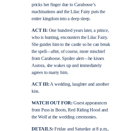
pricks her finger due to Carabosse’s
machinations and the Lilac Fairy puts the
entire kingdom into a deep sleep.
ACT II:
One hundred years later, a prince,
who is hunting, encounters the Lilac Fairy.
She guides him to the castle so he can break
the spell—after, of course, more mischief
from Carabosse. Spoiler alert—he kisses
Aurora, she wakes up and immediately
agrees to marry him.
ACT III:
A wedding, laughter and another
kiss.
WATCH OUT FOR:
Guest appearances
from Puss in Boots, Red Riding Hood and
the Wolf at the wedding ceremonies.
DETAILS:
Friday and Saturday at 8 p.m.,