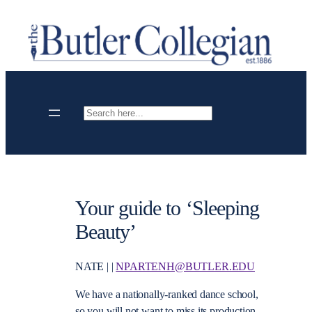
Skip
to
content
Search
Your guide to ‘Sleeping
Beauty’
NATE | |
NPARTENH@BUTLER.EDU
We have a nationally-ranked dance school,
so you will not want to miss its production