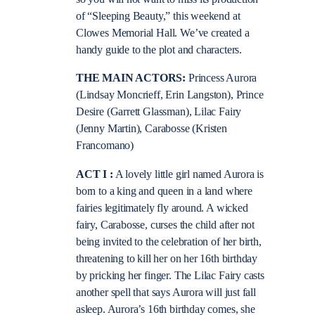
of “Sleeping Beauty,” this weekend at
Clowes Memorial Hall. We’ve created a
handy guide to the plot and characters.
THE MAIN ACTORS:
Princess Aurora
(Lindsay Moncrieff, Erin Langston), Prince
Desire (Garrett Glassman), Lilac Fairy
(Jenny Martin), Carabosse (Kristen
Francomano)
ACT I :
A lovely little girl named Aurora is
born to a king and queen in a land where
fairies legitimately fly around. A wicked
fairy, Carabosse, curses the child after not
being invited to the celebration of her birth,
threatening to kill her on her 16th birthday
by pricking her finger. The Lilac Fairy casts
another spell that says Aurora will just fall
asleep. Aurora’s 16th birthday comes, she