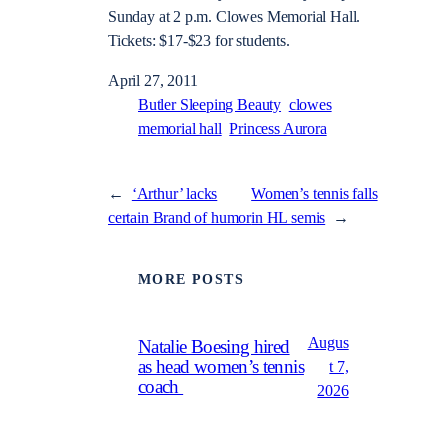
Sunday at 2 p.m. Clowes Memorial Hall.
Tickets: $17-$23 for students.
April 27, 2011
Butler Sleeping Beauty
clowes
memorial hall
Princess Aurora
←
‘Arthur’ lacks
Women’s tennis falls
certain Brand of humor
in HL semis
→
MORE POSTS
Augus
Natalie Boesing hired
as head women’s tennis
t 7,
coach
2026