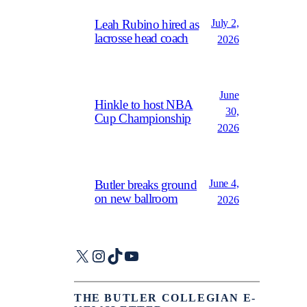
July 2,
Leah Rubino hired as
lacrosse head coach
2026
June
Hinkle to host NBA
30,
Cup Championship
2026
June 4,
Butler breaks ground
on new ballroom
2026
X
Instagram
TikTok
YouTube
THE BUTLER COLLEGIAN E-