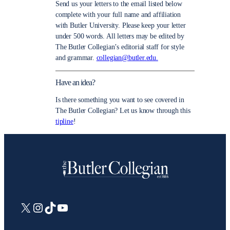
Send us your letters to the email listed below
complete with your full name and affiliation
with Butler University. Please keep your letter
under 500 words. All letters may be edited by
The Butler Collegian’s editorial staff for style
and grammar.
collegian@butler.edu.
Have an idea?
Is there something you want to see covered in
The Butler Collegian? Let us know through this
tipline
!
X
Instagram
TikTok
YouTube