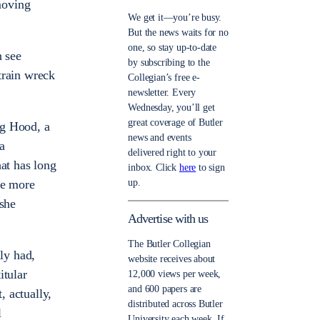
moving
We get it—you’re busy.
But the news waits for no
one, so stay up-to-date
n see
by subscribing to the
train wreck
Collegian’s free e-
newsletter. Every
Wednesday, you’ll get
great coverage of Butler
ng Hood, a
news and events
 a
delivered right to your
hat has long
inbox. Click
here
to sign
up.
ile more
 she
Advertise with us
The Butler Collegian
lly had,
website receives about
itular
12,000 views per week,
and 600 papers are
, actually,
distributed across Butler
l
University each week. If