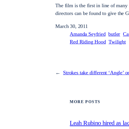
The film is the first in line of many
directors can be found to give the 
March 30, 2011
Amanda Seyfried
butler
Ca
Red Riding Hood
Twilight
←
Strokes take different ‘Angle’ 
MORE POSTS
Leah Rubino hired as la