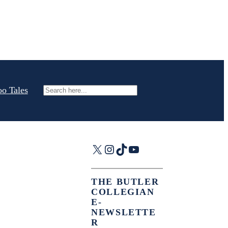
oo Tales
Search
X
Instagram
TikTok
YouTube
THE BUTLER
COLLEGIAN
E-
NEWSLETTE
R