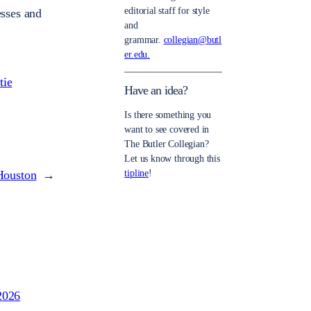
editorial staff for style
esses and
and
grammar.
collegian@butl
er.edu.
tie
Have an idea?
Is there something you
want to see covered in
The Butler Collegian?
Let us know through this
Houston
→
tipline
!
2026