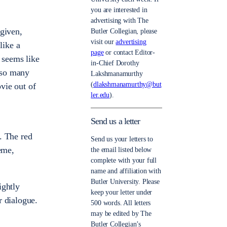
you are interested in
advertising with The
 given,
Butler Collegian, please
visit our
advertising
like a
page
or contact Editor-
t seems like
in-Chief Dorothy
h so many
Lakshmanamurthy
(
dlakshmanamurthy@but
ovie out of
ler.edu
).
Send us a letter
d
e. The red
Send us your letters to
eme,
the email listed below
complete with your full
name and affiliation with
Butler University. Please
ightly
keep your letter under
r dialogue.
500 words. All letters
may be edited by The
Butler Collegian’s