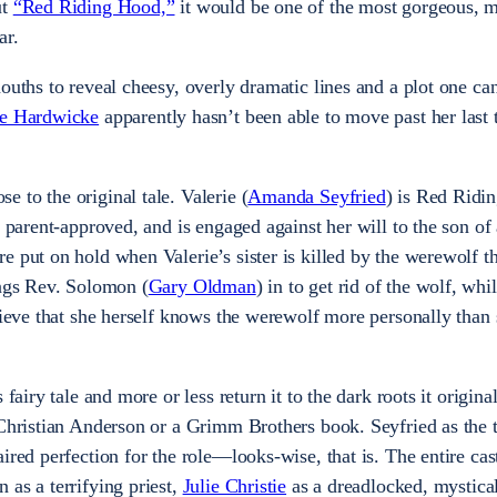
ut
“Red Riding Hood,”
it would be one of the most gorgeous, 
ar.
ouths to reveal cheesy, overly dramatic lines and a plot one ca
ne Hardwicke
apparently hasn’t been able to move past her last 
 to the original tale. Valerie (
Amanda Seyfried
) is Red Ridi
t parent-approved, and is engaged against her will to the son of
e put on hold when Valerie’s sister is killed by the werewolf t
ings Rev. Solomon (
Gary Oldman
) in to get rid of the wolf, wh
elieve that she herself knows the werewolf more personally than
fairy tale and more or less return it to the dark roots it origina
 Christian Anderson or a Grimm Brothers book. Seyfried as the t
red perfection for the role­—looks-wise, that is. The entire cast
 as a terrifying priest,
Julie Christie
as a dreadlocked, mystica