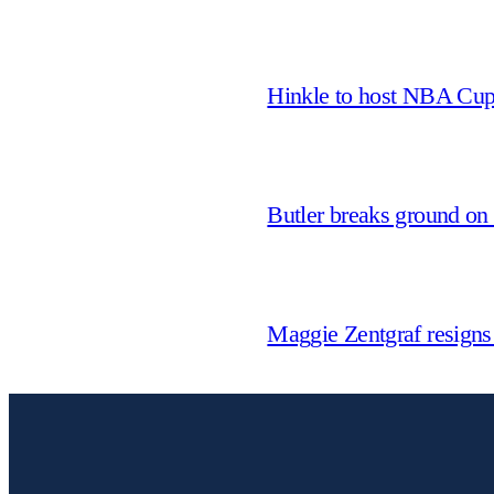
Hinkle to host NBA Cu
Butler breaks ground on
Maggie Zentgraf resigns