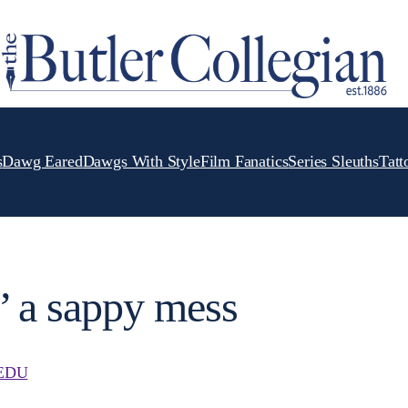
s
Dawg Eared
Dawgs With Style
Film Fanatics
Series Sleuths
Tatt
’ a sappy mess
EDU