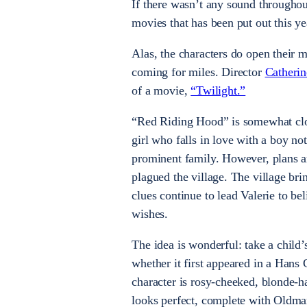
If there wasn’t any sound througho
movies that has been put out this ye
Alas, the characters do open their m
coming for miles. Director
Catheri
of a movie,
“Twilight.”
“Red Riding Hood” is somewhat close
girl who falls in love with a boy no
prominent family. However, plans ar
plagued the village. The village br
clues continue to lead Valerie to b
wishes.
The idea is wonderful: take a child’s 
whether it first appeared in a Hans
character is rosy-cheeked, blonde-hai
looks perfect, complete with Oldman