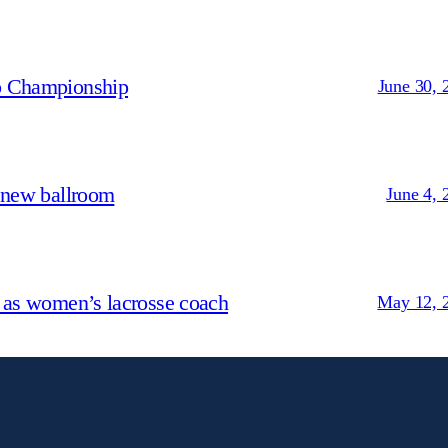
p Championship
June 30, 
 new ballroom
June 4, 
 as women’s lacrosse coach
May 12, 