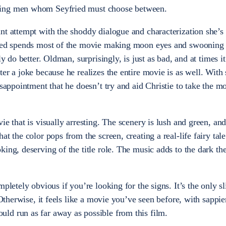
ring men whom Seyfried must choose between.
nt attempt with the shoddy dialogue and characterization she’s
ried spends most of the movie making moon eyes and swooning 
ly do better. Oldman, surprisingly, is just as bad, and at times i
ter a joke because he realizes the entire movie is as well. Wit
isappointment that he doesn’t try and aid Christie to take the m
ie that is visually arresting. The scenery is lush and green, an
at the color pops from the screen, creating a real-life fairy tal
king, deserving of the title role. The music adds to the dark th
pletely obvious if you’re looking for the signs. It’s the only sl
 Otherwise, it feels like a movie you’ve seen before, with sappie
ld run as far away as possible from this film.