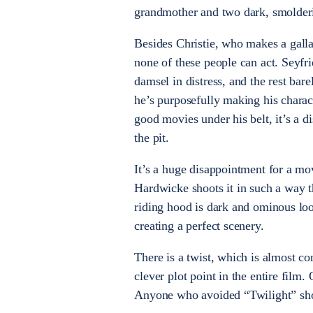
grandmother and two dark, smolde
Besides Christie, who makes a galla
none of these people can act. Seyf
damsel in distress, and the rest bare
he’s purposefully making his charac
good movies under his belt, it’s a d
the pit.
It’s a huge disappointment for a mov
Hardwicke shoots it in such a way th
riding hood is dark and ominous loo
creating a perfect scenery.
There is a twist, which is almost com
clever plot point in the entire film.
Anyone who avoided “Twilight” shou