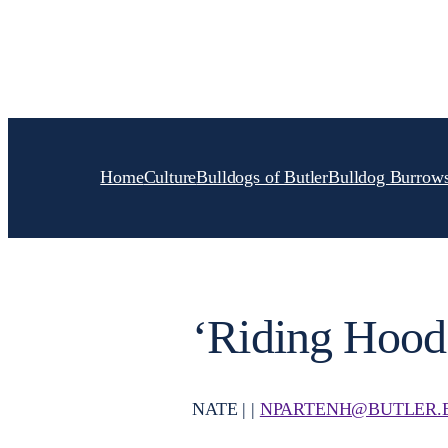
Skip
to
content
Home
Culture
Bulldogs of Butler
Bulldog Burrow
‘Riding Hood
NATE | |
NPARTENH@BUTLER.