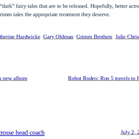
 “dark” fairy tales that are to be released. Hopefully, better actr
Grimm tales the appropriate treatment they deserve.
therine Hardwicke
Gary Oldman
Grimm Brothers
Julie Chris
on new album
Robot Rodeo: Ron 5 travels to 
crosse head coach
July 2, 