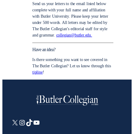
Send us your letters to the email listed below
complete with your full name and affiliation
with Butler University. Please keep your letter
under 500 words. All letters may be edited by
The Butler Collegian’s editorial staff for style
and grammar.
collegian@butler.edu.
Have an idea?
Is there something you want to see covered in
The Butler Collegian? Let us know through this
tipline
!
X
Instagram
TikTok
YouTube