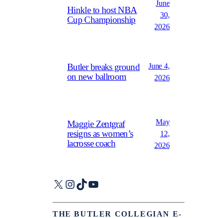
June
Hinkle to host NBA
30,
Cup Championship
2026
June 4,
Butler breaks ground
on new ballroom
2026
May
Maggie Zentgraf
resigns as women’s
12,
lacrosse coach
2026
X
Instagram
TikTok
YouTube
THE BUTLER COLLEGIAN E-