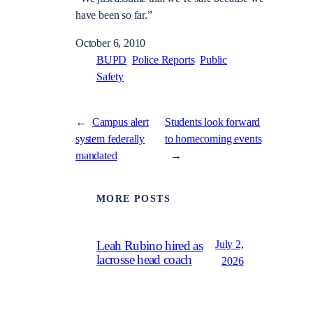
have been so far.”
October 6, 2010
BUPD
Police Reports
Public
Safety
←
Campus alert
Students look forward
system federally
to homecoming events
mandated
→
MORE POSTS
July 2,
Leah Rubino hired as
lacrosse head coach
2026