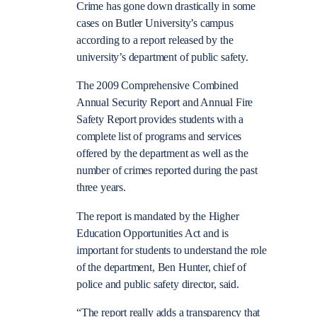
Crime has gone down drastically in some
cases on Butler University’s campus
according to a report released by the
university’s department of public safety.
The 2009 Comprehensive Combined
Annual Security Report and Annual Fire
Safety Report provides students with a
complete list of programs and services
offered by the department as well as the
number of crimes reported during the past
three years.
The report is mandated by the Higher
Education Opportunities Act and is
important for students to understand the role
of the department, Ben Hunter, chief of
police and public safety director, said.
“The report really adds a transparency that