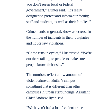
you don’t see in local or federal
government,” Hunter said. “It’s really
designed to protect and inform our faculty,
staff and students, as well as their families.”
Crime trends in general, show a decrease in
the number of incidents in theft, burglaries
and liquor law violations.
“Crime runs in cycles,” Hunter said. “We’re
out there talking to people to make sure
people know their risks.”
The numbers reflect a low amount of
violent crime on Butler’s campus,
something that is different than other
campuses in urban surroundings, Assistant
Chief Andrew Ryan said.
“We haven’t had a lot of violent crime