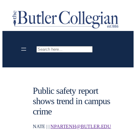
Skip
to
content
Search
Public safety report
shows trend in campus
crime
NATE | |
NPARTENH@BUTLER.EDU