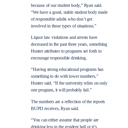
because of our student body,” Ryan said.
“We have a good, stable student body made
of responsible adults who don’t get
involved in those types of situations.”
Liquor law violations and arrests have
decreased in the past three years, something
Hunter attributes to programs set forth to
encourage responsible drinking.
“Having strong educational programs has
something to do with lower numbers,”
Hunter said. “If the university relies on only
one program, it will probably fail.”
The numbers are a reflection of the reports
BUPD receives, Ryan said.
“You can either assume that people are
drinking less in the resident hall or it’s