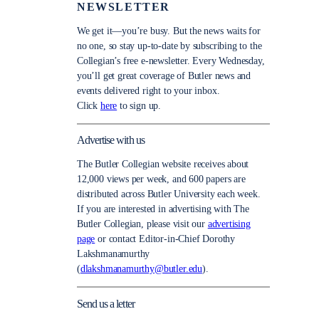
NEWSLETTER
We get it—you’re busy. But the news waits for
no one, so stay up-to-date by subscribing to the
Collegian’s free e-newsletter. Every Wednesday,
you’ll get great coverage of Butler news and
events delivered right to your inbox.
Click
here
to sign up.
Advertise with us
The Butler Collegian website receives about
12,000 views per week, and 600 papers are
distributed across Butler University each week.
If you are interested in advertising with The
Butler Collegian, please visit our
advertising
page
or contact Editor-in-Chief Dorothy
Lakshmanamurthy
(
dlakshmanamurthy@butler.edu
).
Send us a letter