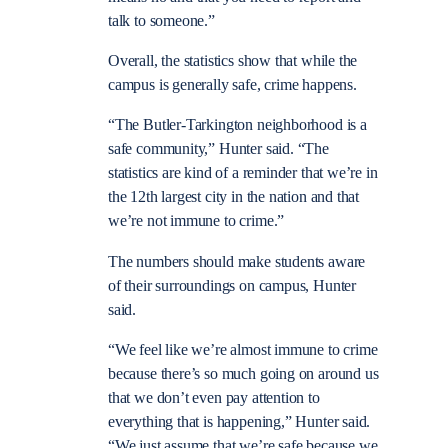
talk to someone.”
Overall, the statistics show that while the
campus is generally safe, crime happens.
“The Butler-Tarkington neighborhood is a
safe community,” Hunter said. “The
statistics are kind of a reminder that we’re in
the 12th largest city in the nation and that
we’re not immune to crime.”
The numbers should make students aware
of their surroundings on campus, Hunter
said.
“We feel like we’re almost immune to crime
because there’s so much going on around us
that we don’t even pay attention to
everything that is happening,” Hunter said.
“We just assume that we’re safe because we