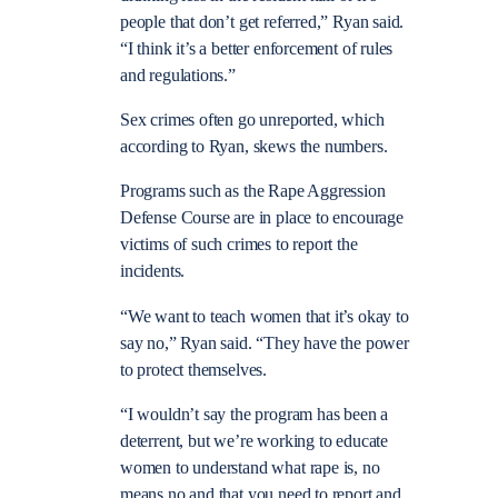
people that don’t get referred,” Ryan said.
“I think it’s a better enforcement of rules
and regulations.”
Sex crimes often go unreported, which
according to Ryan, skews the numbers.
Programs such as the Rape Aggression
Defense Course are in place to encourage
victims of such crimes to report the
incidents.
“We want to teach women that it’s okay to
say no,” Ryan said. “They have the power
to protect themselves.
“I wouldn’t say the program has been a
deterrent, but we’re working to educate
women to understand what rape is, no
means no and that you need to report and