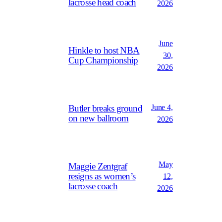
lacrosse head coach
2026
June
Hinkle to host NBA
30,
Cup Championship
2026
June 4,
Butler breaks ground
on new ballroom
2026
May
Maggie Zentgraf
resigns as women’s
12,
lacrosse coach
2026