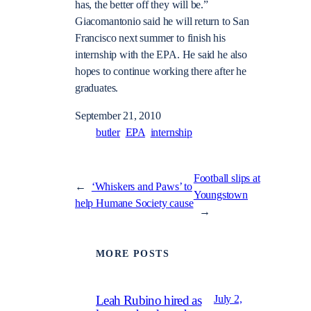
has, the better off they will be.”
Giacomantonio said he will return to San
Francisco next summer to finish his
internship with the EPA. He said he also
hopes to continue working there after he
graduates.
September 21, 2010
butler
EPA
internship
Football slips at
←
‘Whiskers and Paws’ to
Youngstown
help Humane Society cause
→
MORE POSTS
July 2,
Leah Rubino hired as