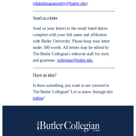
(
dlakshmanamurthy@butler.edu
).
Send us a letter
Send us your letters to the email listed below
complete with your full name and affiliation
with Butler University. Please keep your letter
under 500 words. All letters may be edited by
The Butler Collegian’s editorial staff for style
and grammar.
collegian@butler.edu.
Have an idea?
Is there something you want to see covered in
The Butler Collegian? Let us know through this
tipline
!