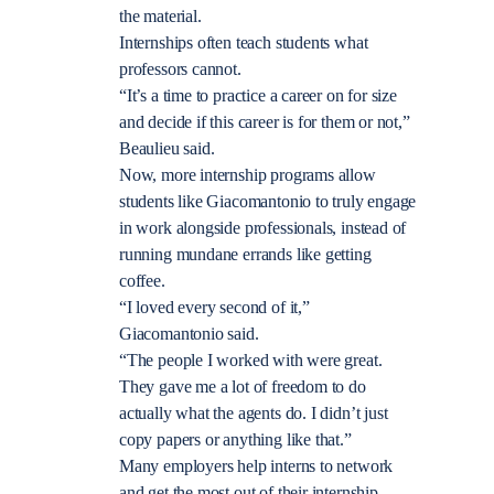
the material.
Internships often teach students what
professors cannot.
“It’s a time to practice a career on for size
and decide if this career is for them or not,”
Beaulieu said.
Now, more internship programs allow
students like Giacomantonio to truly engage
in work alongside professionals, instead of
running mundane errands like getting
coffee.
“I loved every second of it,”
Giacomantonio said.
“The people I worked with were great.
They gave me a lot of freedom to do
actually what the agents do. I didn’t just
copy papers or anything like that.”
Many employers help interns to network
and get the most out of their internship