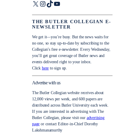
X
Instagram
TikTok
YouTube
THE BUTLER COLLEGIAN E-
NEWSLETTER
We get it—you’re busy. But the news waits for
no one, so stay up-to-date by subscribing to the
Collegian’s free e-newsletter. Every Wednesday,
you’ll get great coverage of Butler news and
events delivered right to your inbox.
Click
here
to sign up.
Advertise with us
The Butler Collegian website receives about
12,000 views per week, and 600 papers are
distributed across Butler University each week.
If you are interested in advertising with The
Butler Collegian, please visit our
advertising
page
or contact Editor-in-Chief Dorothy
Lakshmanamurthy