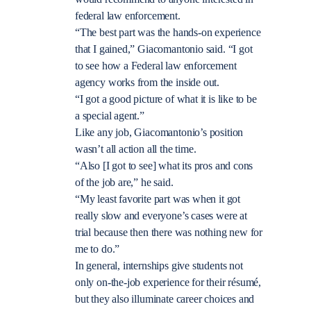
federal law enforcement.
“The best part was the hands-on experience
that I gained,” Giacomantonio said. “I got
to see how a Federal law enforcement
agency works from the inside out.
“I got a good picture of what it is like to be
a special agent.”
Like any job, Giacomantonio’s position
wasn’t all action all the time.
“Also [I got to see] what its pros and cons
of the job are,” he said.
“My least favorite part was when it got
really slow and everyone’s cases were at
trial because then there was nothing new for
me to do.”
In general, internships give students not
only on-the-job experience for their résumé,
but they also illuminate career choices and