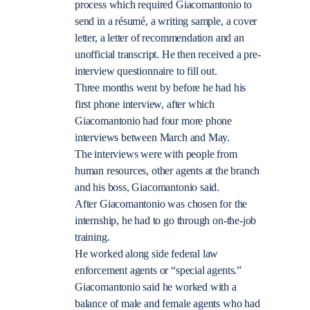
process which required Giacomantonio to
send in a résumé, a writing sample, a cover
letter, a letter of recommendation and an
unofficial transcript. He then received a pre-
interview questionnaire to fill out.
Three months went by before he had his
first phone interview, after which
Giacomantonio had four more phone
interviews between March and May.
The interviews were with people from
human resources, other agents at the branch
and his boss, Giacomantonio said.
After Giacomantonio was chosen for the
internship, he had to go through on-the-job
training.
He worked along side federal law
enforcement agents or “special agents.”
Giacomantonio said he worked with a
balance of male and female agents who had