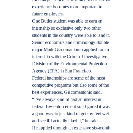
experience becomes more important to
future employers.
One Butler student was able to earn an
internship so exclusive only two other
students in the country were able to land it.
Senior economics and criminology double
major Mark Giacomantonio applied for an
internship with the Criminal Investigative
Division of the Environmental Protection
Agency (EPA) in San Francisco.
Federal internships are some of the most
competitive programs but also some of the
best experiences, Giacomantonio said.
“I’ve always kind of had an interest in
federal law enforcement so I figured it was
a good way to just kind of get my feet wet
and see if I actually liked it,” he said.
He applied through an extensive six-month