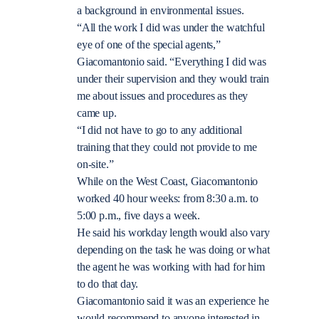
a background in environmental issues.
“All the work I did was under the watchful
eye of one of the special agents,”
Giacomantonio said. “Everything I did was
under their supervision and they would train
me about issues and procedures as they
came up.
“I did not have to go to any additional
training that they could not provide to me
on-site.”
While on the West Coast, Giacomantonio
worked 40 hour weeks: from 8:30 a.m. to
5:00 p.m., five days a week.
He said his workday length would also vary
depending on the task he was doing or what
the agent he was working with had for him
to do that day.
Giacomantonio said it was an experience he
would recommend to anyone interested in