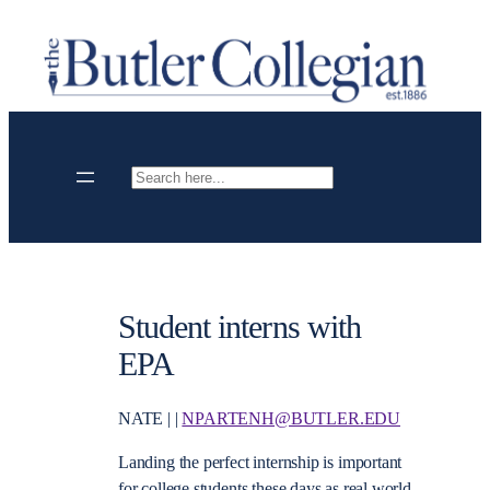
Skip
to
content
Search
Student interns with
EPA
NATE | |
NPARTENH@BUTLER.EDU
Landing the perfect internship is important
for college students these days as real world