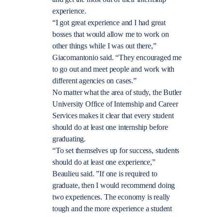
experience.
“I got great experience and I had great
bosses that would allow me to work on
other things while I was out there,”
Giacomantonio said. “They encouraged me
to go out and meet people and work with
different agencies on cases.”
No matter what the area of study, the Butler
University Office of Internship and Career
Services makes it clear that every student
should do at least one internship before
graduating.
“To set themselves up for success, students
should do at least one experience,”
Beaulieu said. ”If one is required to
graduate, then I would recommend doing
two experiences. The economy is really
tough and the more experience a student