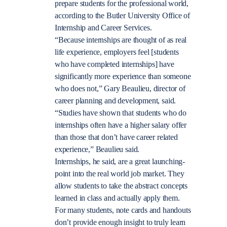
prepare students for the professional world,
according to the Butler University Office of
Internship and Career Services.
“Because internships are thought of as real
life experience, employers feel [students
who have completed internships] have
significantly more experience than someone
who does not,” Gary Beaulieu, director of
career planning and development, said.
“Studies have shown that students who do
internships often have a higher salary offer
than those that don’t have career related
experience,” Beaulieu said.
Internships, he said, are a great launching-
point into the real world job market. They
allow students to take the abstract concepts
learned in class and actually apply them.
For many students, note cards and handouts
don’t provide enough insight to truly learn