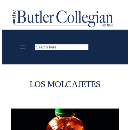
Skip
to
content
Search
LOS MOLCAJETES