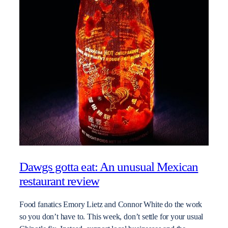
Dawgs gotta eat: An unusual Mexican
restaurant review
Food fanatics Emory Lietz and Connor White do the work
so you don’t have to. This week, don’t settle for your usual