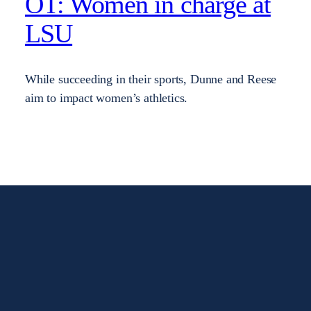
OT: Women in charge at
LSU
While succeeding in their sports, Dunne and Reese
aim to impact women’s athletics.