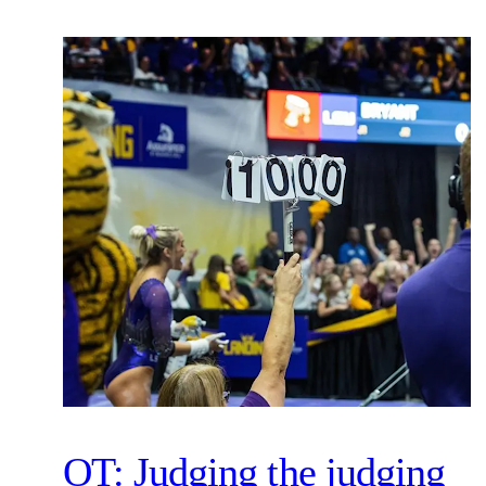
OT: Judging the judging