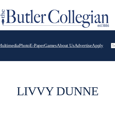
Multimedia
Photo
E-Paper
Games
About Us
Advertise
Apply
Se
LIVVY DUNNE