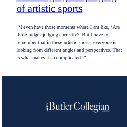
of artistic sports
“‘I even have those moments where I am like, ‘Are
those judges judging correctly?’ But I have to
remember that in these artistic sports, everyone is
looking from different angles and perspectives. That
is what makes it so complicated.’”