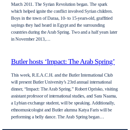
March 2011. The Syrian Revolution began. The spark
which helped ignite the conflict involved Syrian children.
Boys in the town of Daraa, 10- to 15-years-old, graffitied
sayings they had heard in Egypt and the surrounding
countries during the Arab Spring. Two and a half years later
in November 2013,…
Butler hosts ‘Impact: The Arab Spring’
This week, R.E.A.C.H. and the Butler International Club
will present Butler University’s 23rd annual international
dinner, “Impact: The Arab Spring.” Robert Oprisko, visiting
assistant professor of international studies, and Sara Naama,
a Lybian exchange student, will be speaking. Additionally,
ethnomusicologist and Butler alumna Katya Faris will be
performing a belly dance. The Arab Spring began…