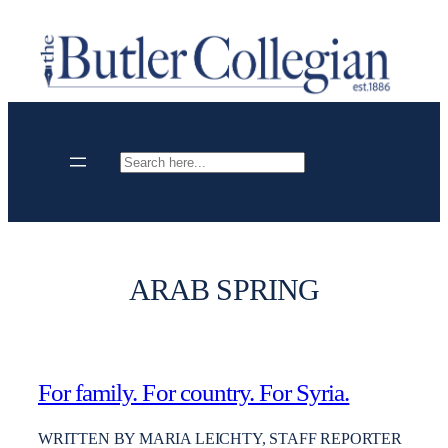
Skip
to
content
Search
ARAB SPRING
For family. For country. For Syria.
WRITTEN BY MARIA LEICHTY, STAFF REPORTER