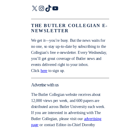
X
Instagram
TikTok
YouTube
THE BUTLER COLLEGIAN E-
NEWSLETTER
We get it—you’re busy. But the news waits for
no one, so stay up-to-date by subscribing to the
Collegian’s free e-newsletter. Every Wednesday,
you’ll get great coverage of Butler news and
events delivered right to your inbox.
Click
here
to sign up.
Advertise with us
The Butler Collegian website receives about
12,000 views per week, and 600 papers are
distributed across Butler University each week.
If you are interested in advertising with The
Butler Collegian, please visit our
advertising
page
or contact Editor-in-Chief Dorothy