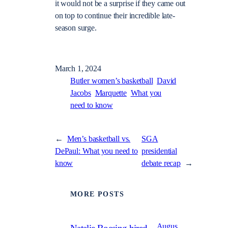
it would not be a surprise if they came out
on top to continue their incredible late-
season surge.
March 1, 2024
Butler women’s basketball
David
Jacobs
Marquette
What you
need to know
←
Men’s basketball vs.
SGA
DePaul: What you need to
presidential
know
debate recap
→
MORE POSTS
Augus