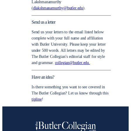
Lakshmanamurthy
(
dlakshmanamurthy@butler.edu
).
Send us a letter
Send us your letters to the email listed below
complete with your full name and affiliation
with Butler University. Please keep your letter
under 500 words. All letters may be edited by
The Butler Collegian’s editorial staff for style
and grammar.
collegian@butler.edu.
Have an idea?
Is there something you want to see covered in
The Butler Collegian? Let us know through this
tipline
!