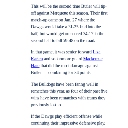
This will be the second time Butler will tip-
off against Marquette this season. Their first
match-up came on Jan. 27 where the
Dawgs would take a 31-25 lead into the
half, but would get outscored 34-17 in the
second half to fall 59-48 on the road.
In that game, it was senior forward
Liza
Karlen
and sophomore guard
Mackenzie
Hare
that did the most damage against
Butler — combining for 34 points.
The Bulldogs have been faring well in
rematches this year, as four of their past five
wins have been rematches with teams they
previously lost to.
If the Dawgs play efficient offense while
continuing their impressive defensive play,