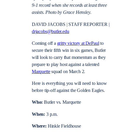
9-1 record when she records at least three
assists. Photo by Grace Hensley
.
DAVID JACOBS | STAFF REPORTER |
drjacobs@butler.edu
Coming off a
gritty victory at DePaul
to
secure their fifth win in six games, Butler
will look to carry that momentum as they
prepare to play host against a talented
Marquette
squad on March 2.
Here is everything you will need to know
before tip-off against the Golden Eagles.
Who:
Butler vs. Marquette
When:
3 p.m.
Where:
Hinkle Fieldhouse