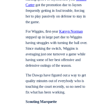
Carter
got the promotion due to Jaynes
frequently getting in foul trouble, forcing
her to play passively on defense to stay in
the game.
For Wiggins, first-year
Karsyn Norman
stepped up in large part due to Wiggins
having struggles with turning the ball over.
Since making the switch, Wiggins is
averaging just one turnover a game while
having some of her best offensive and
defensive outings of the season.
The Dawgs have figured out a way to get
quality minutes out of everybody who is
touching the court recently, so no need to
fix what has been working.
Scouting Marquette