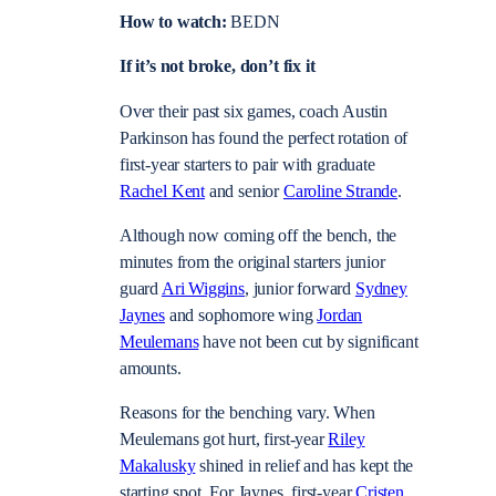
How to watch:
BEDN
If it’s not broke, don’t fix it
Over their past six games, coach Austin
Parkinson has found the perfect rotation of
first-year starters to pair with graduate
Rachel Kent
and senior
Caroline Strande
.
Although now coming off the bench, the
minutes from the original starters junior
guard
Ari Wiggins
, junior forward
Sydney
Jaynes
and sophomore wing
Jordan
Meulemans
have not been cut by significant
amounts.
Reasons for the benching vary. When
Meulemans got hurt, first-year
Riley
Makalusky
shined
in relief and has kept the
starting spot. For Jaynes, first-year
Cristen