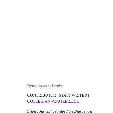
Sydney Jaynes by Hensley
CONTRIBUTOR | STAFF WRITER |
COLLEGIAN@BUTLER.EDU
Sydney Jaynes has helped the Dawgs to a