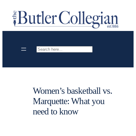
Skip
to
content
Search
Women’s basketball vs.
Marquette: What you
need to know