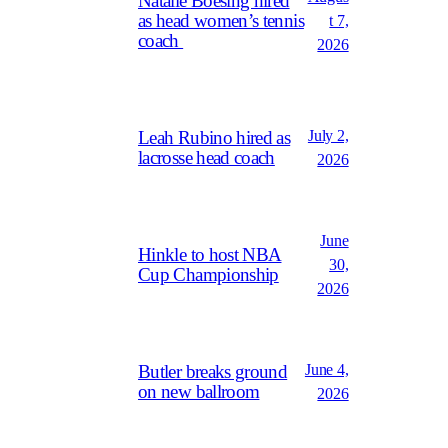
Natalie Boesing hired
as head women’s tennis
t 7,
coach
2026
July 2,
Leah Rubino hired as
lacrosse head coach
2026
June
Hinkle to host NBA
30,
Cup Championship
2026
June 4,
Butler breaks ground
on new ballroom
2026