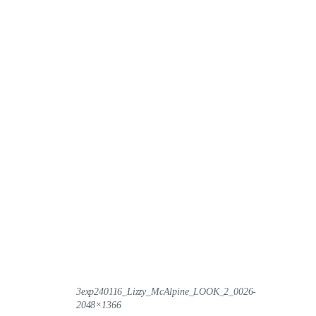
3exp240116_Lizzy_McAlpine_LOOK_2_0026-
2048×1366