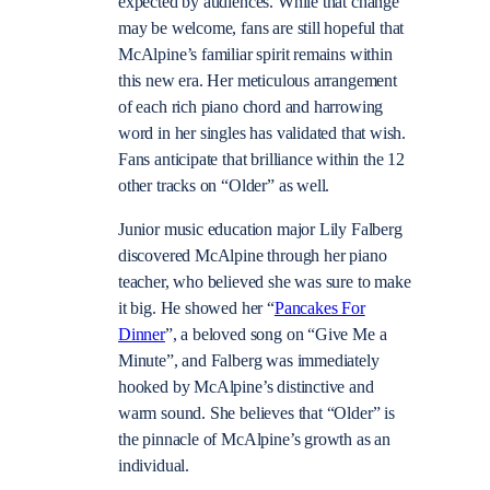
expected by audiences. While that change
may be welcome, fans are still hopeful that
McAlpine’s familiar spirit remains within
this new era. Her meticulous arrangement
of each rich piano chord and harrowing
word in her singles has validated that wish.
Fans anticipate that brilliance within the 12
other tracks on “Older” as well.
Junior music education major Lily Falberg
discovered McAlpine through her piano
teacher, who believed she was sure to make
it big. He showed her “
Pancakes For
Dinner
”, a beloved song on “Give Me a
Minute”, and Falberg was immediately
hooked by McAlpine’s distinctive and
warm sound. She believes that “Older” is
the pinnacle of McAlpine’s growth as an
individual.