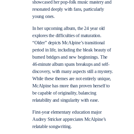
showcased her pop-folk music mastery and
resonated deeply with fans, particularly
young ones.
In her upcoming album, the 24 year old
explores the difficulties of maturation.
“Older” depicts McAlpine’s transitional
period in life, including the bleak beauty of
burned bridges and new beginnings. The
46-minute album spans breakups and self-
discovery, with many aspects still a mystery.
While these themes are not entirely unique,
McAlpine has more than proven herself to
be capable of originality, balancing
relatability and singularity with ease.
First-year elementary education major
Audrey Stricker appreciates McAlpine’s
relatable songwriting.