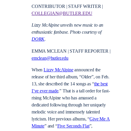
CONTRIBUTOR | STAFF WRITER |
COLLEGIAN@BUTLER.EDU
Lizzy McAlpine unveils new music to an
enthusiastic fanbase. Photo courtesy of
DORK
.
EMMA MCLEAN | STAFF REPORTER |
emclean@butler.edu
When
Lizzy McAlpine
announced the
release of her third album, “Older”, on Feb.
13, she described the 14 songs as “
the best
I’ve ever made
.” That is a tall order for fast-
rising McAlpine who has amassed a
dedicated following through her uniquely
melodic voice and immensely talented
lyricism. Her previous albums, “
Give Me A
Minute
” and “
Five Seconds Flat
”,