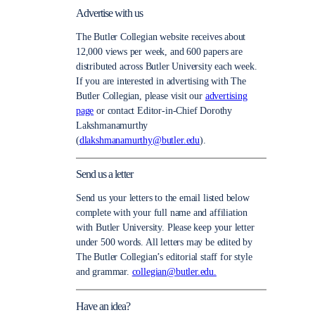
Advertise with us
The Butler Collegian website receives about
12,000 views per week, and 600 papers are
distributed across Butler University each week.
If you are interested in advertising with The
Butler Collegian, please visit our
advertising
page
or contact Editor-in-Chief Dorothy
Lakshmanamurthy
(
dlakshmanamurthy@butler.edu
).
Send us a letter
Send us your letters to the email listed below
complete with your full name and affiliation
with Butler University. Please keep your letter
under 500 words. All letters may be edited by
The Butler Collegian’s editorial staff for style
and grammar.
collegian@butler.edu.
Have an idea?