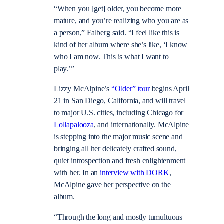
“When you [get] older, you become more
mature, and you’re realizing who you are as
a person,” Falberg said. “I feel like this is
kind of her album where she’s like, ‘I know
who I am now. This is what I want to
play.’”
Lizzy McAlpine’s
“Older” tour
begins April
21 in San Diego, California, and will travel
to major U.S. cities, including Chicago for
Lollapalooza
, and internationally. McAlpine
is stepping into the major music scene and
bringing all her delicately crafted sound,
quiet introspection and fresh enlightenment
with her. In an
interview with DORK
,
McAlpine gave her perspective on the
album.
“Through the long and mostly tumultuous