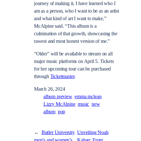
journey of making it, I have learned who I
am as a person, who I want to be as an artist
and what kind of art I want to make,”
McAlpine said. “This album is a
culmination of that growth, showcasing the
rawest and most honest version of me.”
“Older” will be available to stream on all
major music platforms on April 5. Tickets
for her upcoming tour can be purchased
through
Ticketmaster
.
March 26, 2024
album preview
emma mclean
Lizzy McAlpine
music
new
album
pop
←
Butler University
Unveiling Noah
men’s and women’s
Kahan: From