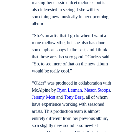
making her classic dulcet melodies but is
also interested in seeing if she will try
something new musically in her upcoming
album.
“She’s an artist that I go to when I want a
more mellow vibe, but she also has done
some upbeat songs in the past, and I think
that those are also very good,” Curless said.
“So, to see more of that on the new album
would be really cool.”
“Older” was produced in collaboration with
McAlpine by
Ryan Lerman
,
Mason Stoops
,
Jeremy Most
and
Tony Berg
, all of whom
have experience working with seasoned
artists. This production team is almost
entirely different from her previous album,
so a slightly new sound is somewhat