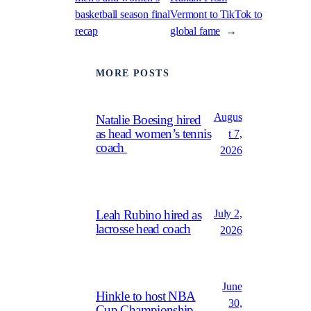
basketball season final
Vermont to TikTok to
recap
global fame
→
MORE POSTS
Augus
Natalie Boesing hired
as head women’s tennis
t 7,
coach
2026
July 2,
Leah Rubino hired as
lacrosse head coach
2026
June
Hinkle to host NBA
30,
Cup Championship