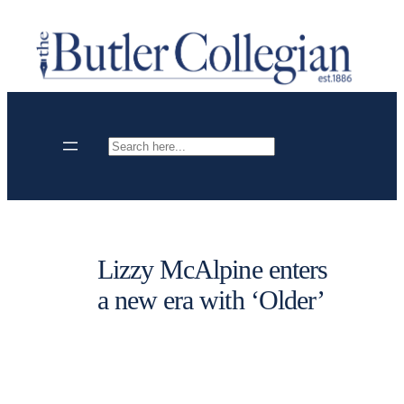
Skip
to
content
Search
Lizzy McAlpine enters
a new era with ‘Older’