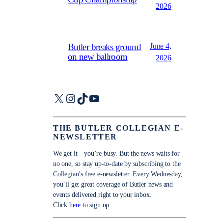
2026
June 4,
Butler breaks ground
on new ballroom
2026
X
Instagram
TikTok
YouTube
THE BUTLER COLLEGIAN E-
NEWSLETTER
We get it—you’re busy. But the news waits for
no one, so stay up-to-date by subscribing to the
Collegian’s free e-newsletter. Every Wednesday,
you’ll get great coverage of Butler news and
events delivered right to your inbox.
Click
here
to sign up.