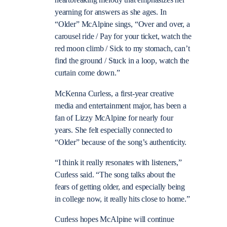
heartbreaking melody that emphasizes her
yearning for answers as she ages. In
“Older” McAlpine sings, “Over and over, a
carousel ride / Pay for your ticket, watch the
red moon climb / Sick to my stomach, can’t
find the ground / Stuck in a loop, watch the
curtain come down.”
McKenna Curless, a first-year creative
media and entertainment major, has been a
fan of Lizzy McAlpine for nearly four
years. She felt especially connected to
“Older” because of the song’s authenticity.
“I think it really resonates with listeners,”
Curless said. “The song talks about the
fears of getting older, and especially being
in college now, it really hits close to home.”
Curless hopes McAlpine will continue