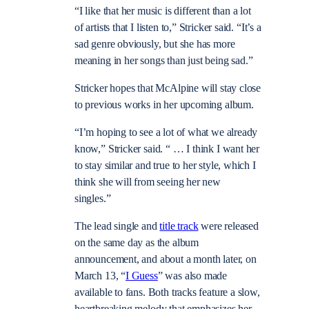
“I like that her music is different than a lot
of artists that I listen to,” Stricker said. “It’s a
sad genre obviously, but she has more
meaning in her songs than just being sad.”
Stricker hopes that McAlpine will stay close
to previous works in her upcoming album.
“I’m hoping to see a lot of what we already
know,” Stricker said. “ … I think I want her
to stay similar and true to her style, which I
think she will from seeing her new
singles.”
The lead single and
title track
were released
on the same day as the album
announcement, and about a month later, on
March 13, “
I Guess
” was also made
available to fans. Both tracks feature a slow,