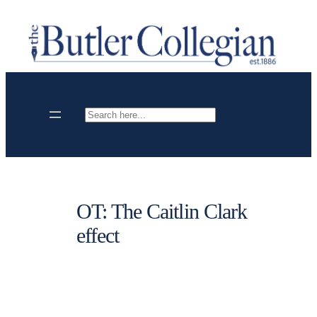
Skip
to
content
Search
OT: The Caitlin Clark
effect