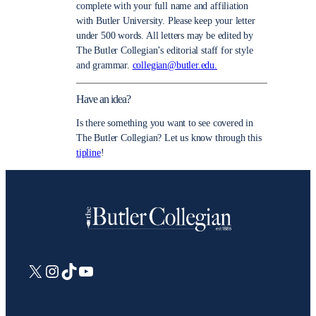
complete with your full name and affiliation
with Butler University. Please keep your letter
under 500 words. All letters may be edited by
The Butler Collegian’s editorial staff for style
and grammar.
collegian@butler.edu.
Have an idea?
Is there something you want to see covered in
The Butler Collegian? Let us know through this
tipline
!
X
Instagram
TikTok
YouTube