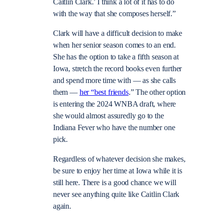
Caitlin Clark.’ I think a lot of it has to do
with the way that she composes herself.”
Clark will have a difficult decision to make
when her senior season comes to an end.
She has the option to take a fifth season at
Iowa, stretch the record books even further
and spend more time with — as she calls
them —
her “best friends
.” The other option
is entering the 2024 WNBA draft, where
she would almost assuredly go to the
Indiana Fever who have the number one
pick.
Regardless of whatever decision she makes,
be sure to enjoy her time at Iowa while it is
still here. There is a good chance we will
never see anything quite like Caitlin Clark
again.