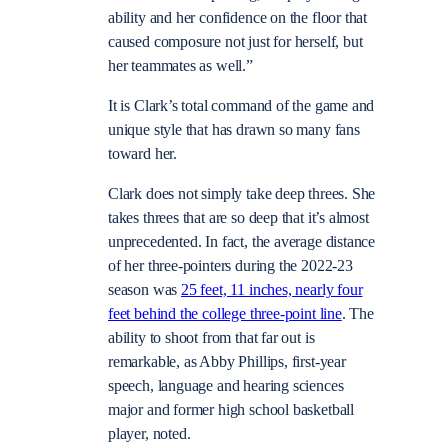
ability and her confidence on the floor that
caused composure not just for herself, but
her teammates as well.”
It is Clark’s total command of the game and
unique style that has drawn so many fans
toward her.
Clark does not simply take deep threes. She
takes threes that are so deep that it’s almost
unprecedented. In fact, the average distance
of her three-pointers during the 2022-23
season was
25 feet, 11 inches, nearly four
feet behind the college three-point line
. The
ability to shoot from that far out is
remarkable, as Abby Phillips, first-year
speech, language and hearing sciences
major and former high school basketball
player, noted.