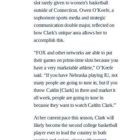
slot rarely given to women’s basketball
outside of Connecticut. Owen O’Keefe, a
sophomore sports media and strategic
communication double major, reflected on
how Clark’s unique aura allows her to
accomplish this.
“FOX and other networks are able to put
their games on prime-time slots because you
have a very marketable athlete,” O’Keefe
said. “If you have Nebraska playing IU, not
many people are going to tune in, but if you
throw Caitlin [Clark] in there and market it
all week, people are going to tune in
because they want to watch Caitlin Clark.”
At her current pace this season, Clark will
likely become the second college basketball
player ever to lead the country in both