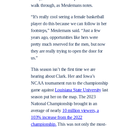
walk through, as Meulemans notes.
“It’s really cool seeing a female basketball
player do this because we can follow in her
footsteps,” Meulemans said. “Just a few
years ago, opportunities like hers were
pretty much reserved for the men, but now
they are really trying to open the door for
us.”
This season isn’t the first time we are
hearing about Clark. Her and Iowa’s
NCAA tournament run to the championship
game against
Louisiana State University
last
season put her on the map. The 2023
National Championship brought in an
average of nearly
10 million viewers, a
103% increase from the 2022
championship.
This was not only the most-