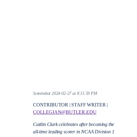
Screenshot 2024-02-27 at 8.15.59 PM
CONTRIBUTOR | STAFF WRITER |
COLLEGIAN@BUTLER.EDU
Caitlin Clark celebrates after becoming the
all-time leading scorer in NCAA Division 1