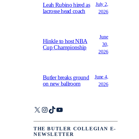
July 2,
Leah Rubino hired as
lacrosse head coach
2026
June
Hinkle to host NBA
30,
Cup Championship
2026
June 4,
Butler breaks ground
on new ballroom
2026
X
Instagram
TikTok
YouTube
THE BUTLER COLLEGIAN E-
NEWSLETTER