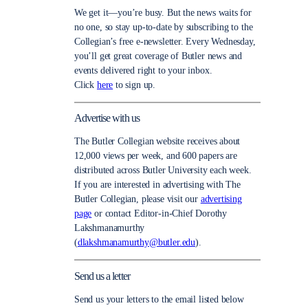
We get it—you’re busy. But the news waits for
no one, so stay up-to-date by subscribing to the
Collegian’s free e-newsletter. Every Wednesday,
you’ll get great coverage of Butler news and
events delivered right to your inbox.
Click
here
to sign up.
Advertise with us
The Butler Collegian website receives about
12,000 views per week, and 600 papers are
distributed across Butler University each week.
If you are interested in advertising with The
Butler Collegian, please visit our
advertising
page
or contact Editor-in-Chief Dorothy
Lakshmanamurthy
(
dlakshmanamurthy@butler.edu
).
Send us a letter
Send us your letters to the email listed below