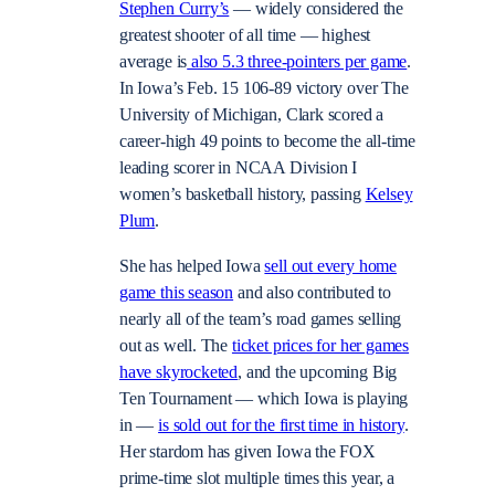
Stephen Curry’s
— widely considered the
greatest shooter of all time — highest
average is
also 5.3 three-pointers per game
.
In Iowa’s Feb. 15 106-89 victory over The
University of Michigan, Clark scored a
career-high 49 points to become the all-time
leading scorer in NCAA Division I
women’s basketball history, passing
Kelsey
Plum
.
She has helped Iowa
sell out every home
game this season
and also contributed to
nearly all of the team’s road games selling
out as well. The
ticket prices for her games
have skyrocketed
, and the upcoming Big
Ten Tournament — which Iowa is playing
in —
is sold out for the first time in history
.
Her stardom has given Iowa the FOX
prime-time slot multiple times this year, a