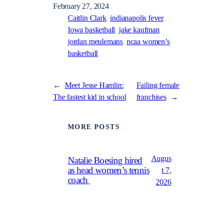
February 27, 2024
Caitlin Clark
indianapolis fever
Iowa basketball
jake kaufman
jordan meulemans
ncaa women’s
basketball
←
Meet Jesse Hamlin:
Failing female
The fastest kid in school
franchises
→
MORE POSTS
Augus
Natalie Boesing hired
as head women’s tennis
t 7,
coach
2026