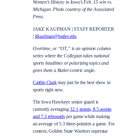
Women’s History in Iowa’s Feb. 15 win vs.
Michigan. Photo courtesy of the Associated
Press
.
JAKE KAUFMAN | STAFF REPORTER
|
jfkaufman@butler.edu
Overtime, or “OT,” is an opinion column
series where the Collegian takes national
sports headlines or polarizing topics and
gives them a Butler-centric angle
.
Caitlin Clark
may just be the best show in
sports right now.
The Iowa Hawkeye senior guard is
currently averaging
32.1 points, 8.5 assists
and 7.3 rebounds
per game while making
an average of 5.3 three-pointers a game. For
context, Golden State Warriors superstar