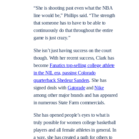
“She is shooting past even what the NBA
line would be,” Phillips said. “The strength
that someone has to have to be able to
continuously do that throughout the entire
game is just crazy.”
She isn’t just having success on the court
though. With her recent success, Clark has
become
Fanatics top-selling college athlete
in the NIL era, passing Colorado
quarterback Shedeur Sanders
. She has
signed deals with
Gatorade
and
Nike
among other major brands and has appeared
in numerous State Farm commercials.
She has opened people’s eyes to what is
truly possible for women college basketball
players and all female athletes in general. In
a way, she has created a path for others to