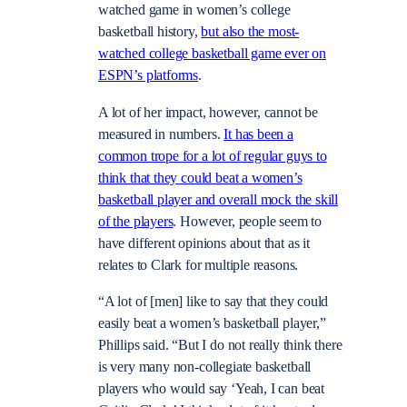
watched game in women’s college
basketball history,
but also the most-
watched college basketball game ever on
ESPN’s platforms
.
A lot of her impact, however, cannot be
measured in numbers.
It has been a
common trope for a lot of regular guys to
think that they could beat a women’s
basketball player and overall mock the skill
of the players
. However, people seem to
have different opinions about that as it
relates to Clark for multiple reasons.
“A lot of [men] like to say that they could
easily beat a women’s basketball player,”
Phillips said. “But I do not really think there
is very many non-collegiate basketball
players who would say ‘Yeah, I can beat