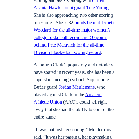
scoring and assists, along with
current
Atlanta Hawks point guard Trae Young
.
She is also approaching two other scoring
milestones. She is 32
points behind Lynette
Woodard for the all-time major women’s
college basketball record and 50 points
behind Pete Maravich for the all-time
Division
I
basketball scoring record
.
Although Clark’s popularity and notoriety
have soared in recent years, she has been a
superstar since high school. Sophomore
Butler guard
Jordan Meulemans
, who
played against Clark in the
Amateur
Athletic Union
(AAU), could tell right
away that she had the ability to control the
entire game.
“It was not just her scoring,” Meulemans
said. “It was her passing, her playmaking