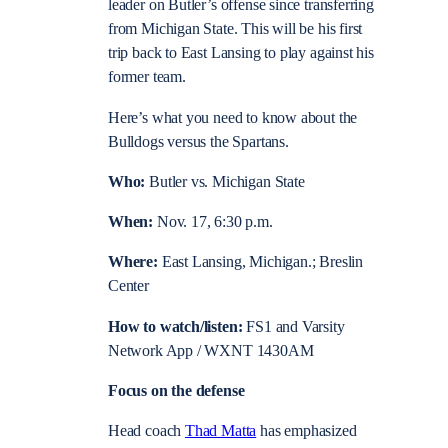
leader on Butler’s offense since transferring
from Michigan State. This will be his first
trip back to East Lansing to play against his
former team.
Here’s what you need to know about the
Bulldogs versus the Spartans.
Who:
Butler vs. Michigan State
When:
Nov. 17, 6:30 p.m.
Where:
East Lansing, Michigan.; Breslin
Center
How to watch/listen:
FS1 and Varsity
Network App / WXNT 1430AM
Focus on the defense
Head coach
Thad Matta
has emphasized