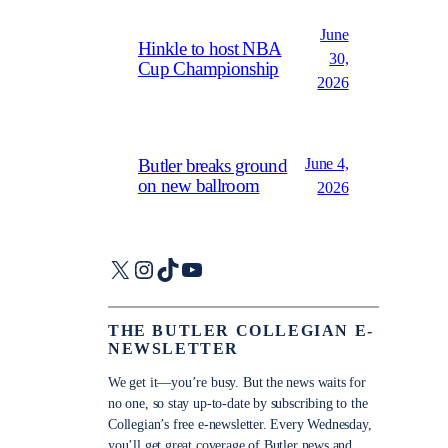
June
Hinkle to host NBA
30,
Cup Championship
2026
June 4,
Butler breaks ground
on new ballroom
2026
X
Instagram
TikTok
YouTube
THE BUTLER COLLEGIAN E-
NEWSLETTER
We get it—you’re busy. But the news waits for
no one, so stay up-to-date by subscribing to the
Collegian’s free e-newsletter. Every Wednesday,
you’ll get great coverage of Butler news and