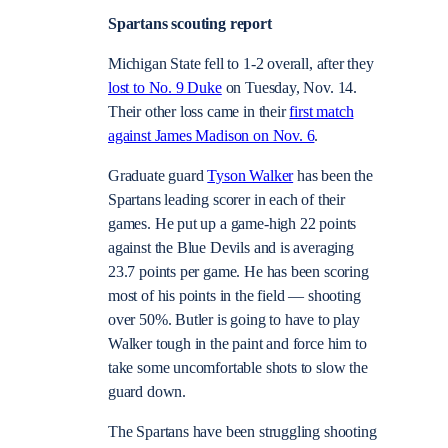
Spartans scouting report
Michigan State fell to 1-2 overall, after they
lost to No. 9 Duke
on Tuesday, Nov. 14.
Their other loss came in their
first match
against James Madison on Nov. 6
.
Graduate guard
Tyson Walker
has been the
Spartans leading scorer in each of their
games. He put up a game-high 22 points
against the Blue Devils and is averaging
23.7 points per game. He has been scoring
most of his points in the field — shooting
over 50%. Butler is going to have to play
Walker tough in the paint and force him to
take some uncomfortable shots to slow the
guard down.
The Spartans have been struggling shooting