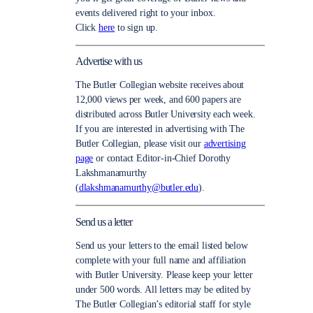
events delivered right to your inbox.
Click
here
to sign up.
Advertise with us
The Butler Collegian website receives about
12,000 views per week, and 600 papers are
distributed across Butler University each week.
If you are interested in advertising with The
Butler Collegian, please visit our
advertising
page
or contact Editor-in-Chief Dorothy
Lakshmanamurthy
(
dlakshmanamurthy@butler.edu
).
Send us a letter
Send us your letters to the email listed below
complete with your full name and affiliation
with Butler University. Please keep your letter
under 500 words. All letters may be edited by
The Butler Collegian’s editorial staff for style