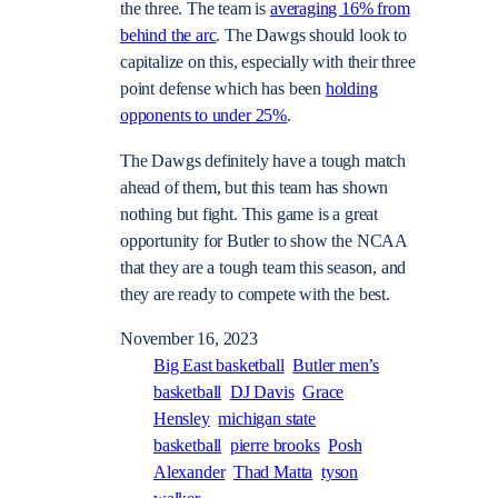
the three. The team is
averaging 16% from
behind the arc
. The Dawgs should look to
capitalize on this, especially with their three
point defense which has been
holding
opponents to under 25%
.
The Dawgs definitely have a tough match
ahead of them, but this team has shown
nothing but fight. This game is a great
opportunity for Butler to show the NCAA
that they are a tough team this season, and
they are ready to compete with the best.
November 16, 2023
Big East basketball
Butler men’s
basketball
DJ Davis
Grace
Hensley
michigan state
basketball
pierre brooks
Posh
Alexander
Thad Matta
tyson