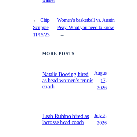
walker
←
Chip
Women’s basketball vs. Austin
Scripple
Peay: What you need to know
11/15/23
→
MORE POSTS
Augus
Natalie Boesing hired
as head women’s tennis
t 7,
coach
2026
July 2,
Leah Rubino hired as
lacrosse head coach
2026