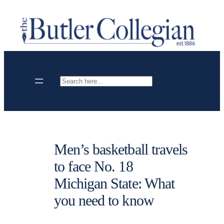
Skip
to
content
Search
Men’s basketball travels
to face No. 18
Michigan State: What
you need to know