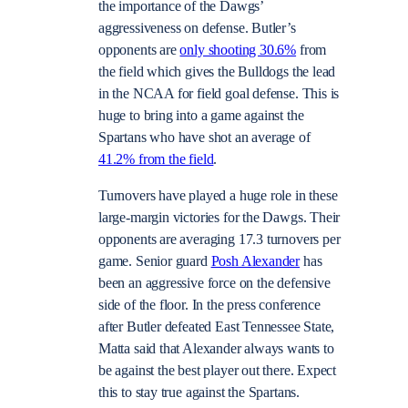
the importance of the Dawgs’
aggressiveness on defense. Butler’s
opponents are
only shooting 30.6%
from
the field which gives the Bulldogs the lead
in the NCAA for field goal defense. This is
huge to bring into a game against the
Spartans who have shot an average of
41.2% from the field
.
Turnovers have played a huge role in these
large-margin victories for the Dawgs. Their
opponents are averaging 17.3 turnovers per
game. Senior guard
Posh Alexander
has
been an aggressive force on the defensive
side of the floor. In the press conference
after Butler defeated East Tennessee State,
Matta said that Alexander always wants to
be against the best player out there. Expect
this to stay true against the Spartans.