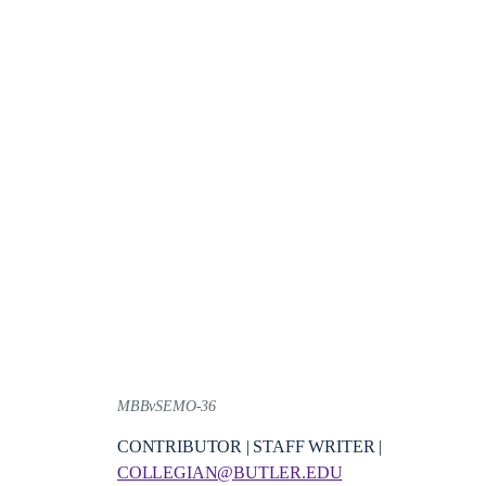
MBBvSEMO-36
CONTRIBUTOR | STAFF WRITER |
COLLEGIAN@BUTLER.EDU