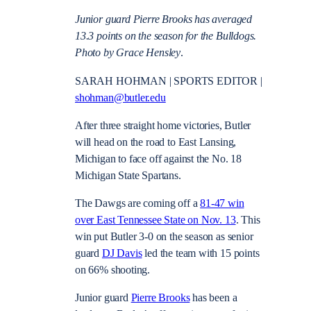
Junior guard Pierre Brooks has averaged
13.3 points on the season for the Bulldogs.
Photo by Grace Hensley
.
SARAH HOHMAN | SPORTS EDITOR |
shohman@butler.edu
After three straight home victories, Butler
will head on the road to East Lansing,
Michigan to face off against the No. 18
Michigan State Spartans.
The Dawgs are coming off a
81-47 win
over East Tennessee State on Nov. 13
. This
win put Butler 3-0 on the season as senior
guard
DJ Davis
led the team with 15 points
on 66% shooting.
Junior guard
Pierre Brooks
has been a