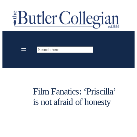
Skip
to
content
Search
Film Fanatics: ‘Priscilla’
is not afraid of honesty