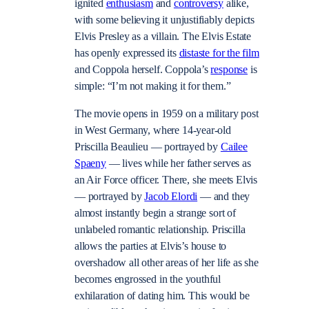
ignited
enthusiasm
and
controversy
alike,
with some believing it unjustifiably depicts
Elvis Presley as a villain. The Elvis Estate
has openly expressed its
distaste for the film
and Coppola herself. Coppola’s
response
is
simple: “I’m not making it for them.”
The movie opens in 1959 on a military post
in West Germany, where 14-year-old
Priscilla Beaulieu — portrayed by
Cailee
Spaeny
— lives while her father serves as
an Air Force officer. There, she meets Elvis
— portrayed by
Jacob Elordi
— and they
almost instantly begin a strange sort of
unlabeled romantic relationship. Priscilla
allows the parties at Elvis’s house to
overshadow all other areas of her life as she
becomes engrossed in the youthful
exhilaration of dating him. This would be