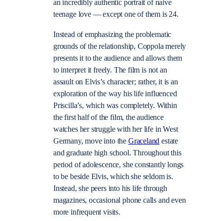
an incredibly authentic portrait of naive
teenage love — except one of them is 24.
Instead of emphasizing the problematic
grounds of the relationship, Coppola merely
presents it to the audience and allows them
to interpret it freely. The film is not an
assault on Elvis’s character; rather, it is an
exploration of the way his life influenced
Priscilla’s, which was completely. Within
the first half of the film, the audience
watches her struggle with her life in West
Germany, move into the
Graceland
estate
and graduate high school. Throughout this
period of adolescence, she constantly longs
to be beside Elvis, which she seldom is.
Instead, she peers into his life through
magazines, occasional phone calls and even
more infrequent visits.