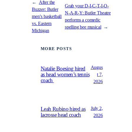
←
After the
Grab your D-I-C-T-I-O-
Buzzer: Butler
N-A-R-Y: Butler Theatre
men’s basketball
performs a comedic
vs. Eastern
spelling bee musical
→
Michigan
MORE POSTS
Augus
Natalie Boesing hired
as head women’s tennis
t 7,
coach
2026
July 2,
Leah Rubino hired as
lacrosse head coach
2026