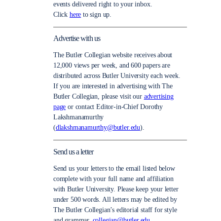
events delivered right to your inbox.
Click
here
to sign up.
Advertise with us
The Butler Collegian website receives about
12,000 views per week, and 600 papers are
distributed across Butler University each week.
If you are interested in advertising with The
Butler Collegian, please visit our
advertising
page
or contact Editor-in-Chief Dorothy
Lakshmanamurthy
(
dlakshmanamurthy@butler.edu
).
Send us a letter
Send us your letters to the email listed below
complete with your full name and affiliation
with Butler University. Please keep your letter
under 500 words. All letters may be edited by
The Butler Collegian’s editorial staff for style
and grammar.
collegian@butler.edu.