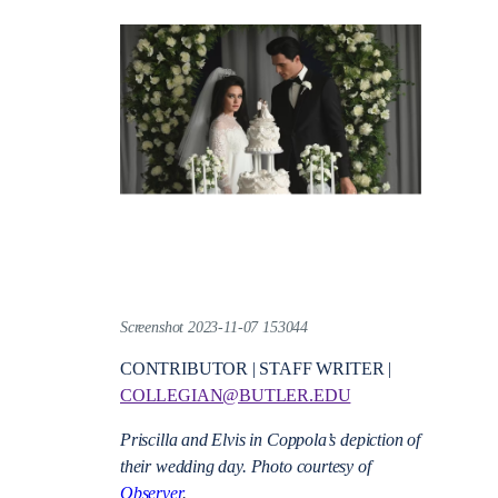
Screenshot 2023-11-07 153044
CONTRIBUTOR | STAFF WRITER |
COLLEGIAN@BUTLER.EDU
Priscilla and Elvis in Coppola’s depiction of
their wedding day. Photo courtesy of
Observer
.