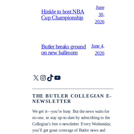
June
Hinkle to host NBA
30,
Cup Championship
2026
June 4,
Butler breaks ground
on new ballroom
2026
X
Instagram
TikTok
YouTube
THE BUTLER COLLEGIAN E-
NEWSLETTER
We get it—you’re busy. But the news waits for
no one, so stay up-to-date by subscribing to the
Collegian’s free e-newsletter. Every Wednesday,
you’ll get great coverage of Butler news and