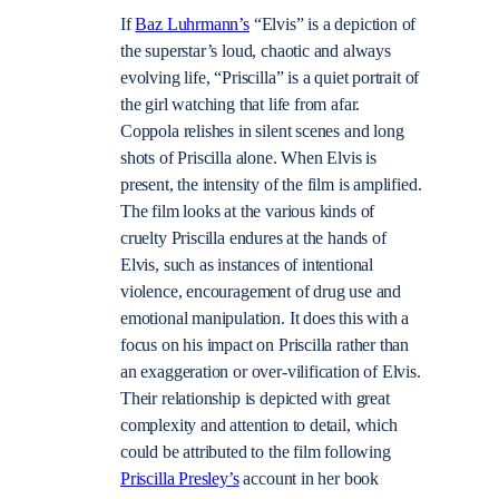
If
Baz Luhrmann’s
“Elvis” is a depiction of
the superstar’s loud, chaotic and always
evolving life, “Priscilla” is a quiet portrait of
the girl watching that life from afar.
Coppola relishes in silent scenes and long
shots of Priscilla alone. When Elvis is
present, the intensity of the film is amplified.
The film looks at the various kinds of
cruelty Priscilla endures at the hands of
Elvis, such as instances of intentional
violence, encouragement of drug use and
emotional manipulation. It does this with a
focus on his impact on Priscilla rather than
an exaggeration or over-vilification of Elvis.
Their relationship is depicted with great
complexity and attention to detail, which
could be attributed to the film following
Priscilla Presley’s
account in her book