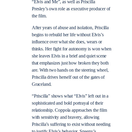
“Elvis and Me”, as well as Priscilla
Presley’s own role as executive producer of
the film.
After years of abuse and isolation, Priscilla
begins to rebuild her life without Elvis’s
influence over what she does, wears or
thinks. Her fight for autonomy is won when
she leaves Elvis in a brief and quiet scene
that emphasizes just how broken they both
are. With two hands on the steering wheel,
Priscilla drives herself out of the gates of
Graceland.
“Priscilla” shows what “Elvis” left out in a
sophisticated and bold portrayal of their
relationship. Coppola approaches the film
with sensitivity and bravery, allowing
Priscilla’s suffering to exist without needing
to justify Elvis’s behavior. Spaeny’s