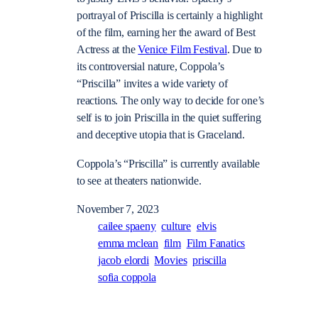
portrayal of Priscilla is certainly a highlight
of the film, earning her the award of Best
Actress at the
Venice Film Festival
. Due to
its controversial nature, Coppola’s
“Priscilla” invites a wide variety of
reactions. The only way to decide for one’s
self is to join Priscilla in the quiet suffering
and deceptive utopia that is Graceland.
Coppola’s “Priscilla” is currently available
to see at theaters nationwide.
November 7, 2023
cailee spaeny
culture
elvis
emma mclean
film
Film Fanatics
jacob elordi
Movies
priscilla
sofia coppola