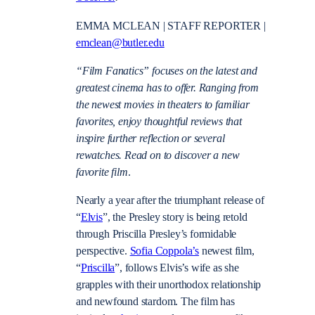
EMMA MCLEAN | STAFF REPORTER |
emclean@butler.edu
“Film Fanatics” focuses on the latest and
greatest cinema has to offer. Ranging from
the newest movies in theaters to familiar
favorites, enjoy thoughtful reviews that
inspire further reflection or several
rewatches. Read on to discover a new
favorite film
.
Nearly a year after the triumphant release of
“
Elvis
”, the Presley story is being retold
through Priscilla Presley’s formidable
perspective.
Sofia Coppola’s
newest film,
“
Priscilla
”, follows Elvis’s wife as she
grapples with their unorthodox relationship
and newfound stardom. The film has