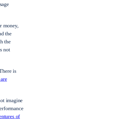
sage
ir money,
nd the
th the
s not
There is
 are
not imagine
performance
ntures of