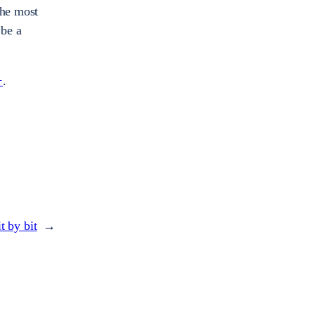
the most
 be a
+
.
t by bit
→