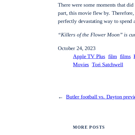
There were some moments that did no
part, this movie flew by. Therefore,
perfectly devastating way to spend 
“Killers of the Flower Moon” is cur
October 24, 2023
Apple TV Plus
film
films
Movies
Tori Satchwell
←
Butler football vs. Dayton prev
MORE POSTS