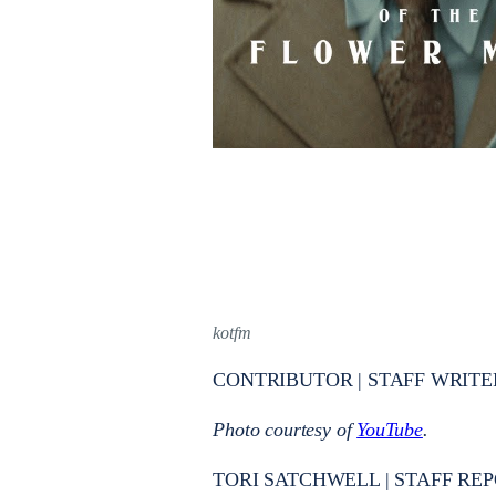
kotfm
CONTRIBUTOR | STAFF WRITE
Photo courtesy of
YouTube
.
TORI SATCHWELL | STAFF REP