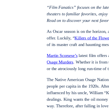
“Film Fanatics” focuses on the late
theaters to familiar favorites, enjoy
Read on to discover your next favori
As Oscar season is on the horizon, 
offer. Luckily, “
Killers of the Flo
of its master craft and haunting me
Martin Scorsese’s
latest film offers 
Osage Murders
. Whether it is from
or the atrociously long run-time of 
The Native American Osage Nation d
people per capita in the 1920s. Af
influenced by his uncle, William 
dealings. King wants the oil money 
way. Therefore, after falling in lo