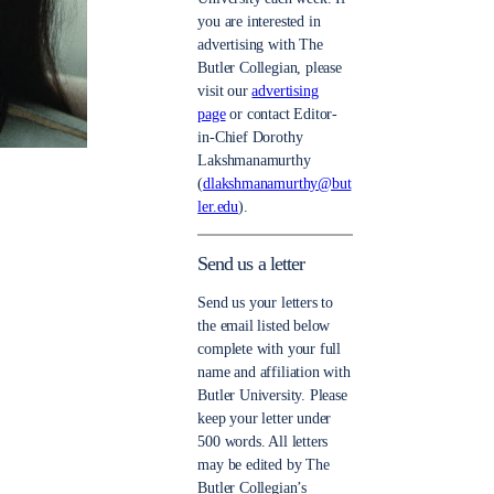
you are interested in
advertising with The
Butler Collegian, please
visit our
advertising
page
or contact Editor-
in-Chief Dorothy
Lakshmanamurthy
(
dlakshmanamurthy@but
ler.edu
).
Send us a letter
Send us your letters to
the email listed below
complete with your full
name and affiliation with
Butler University. Please
keep your letter under
500 words. All letters
may be edited by The
Butler Collegian’s