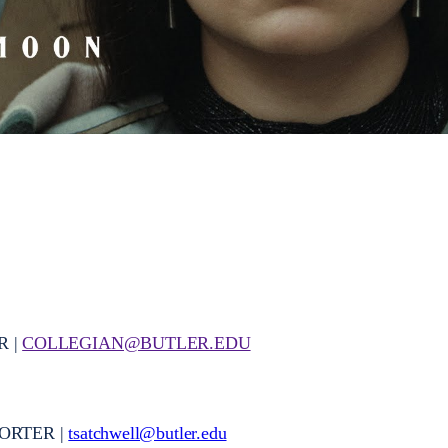
R |
COLLEGIAN@BUTLER.EDU
ORTER |
tsatchwell@butler.edu