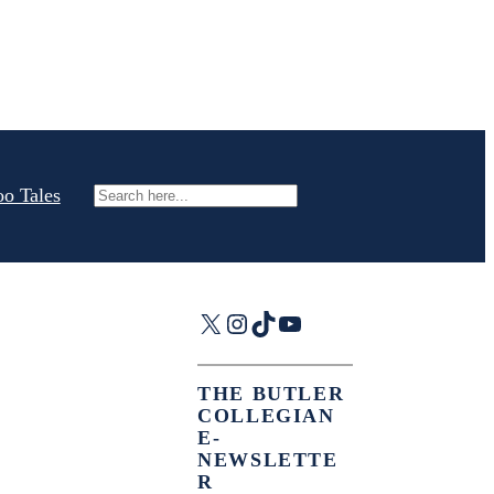
oo Tales
Search
X
Instagram
TikTok
YouTube
THE BUTLER
COLLEGIAN
E-
NEWSLETTE
R