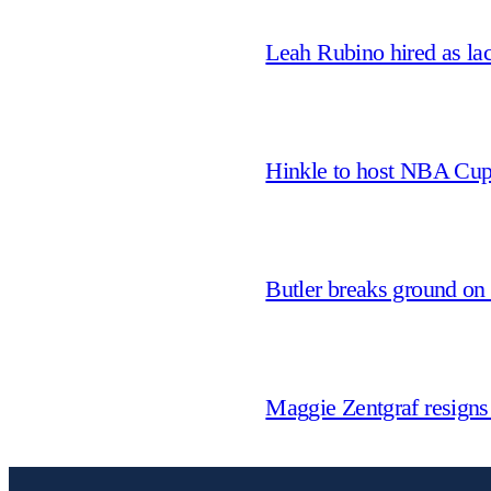
Leah Rubino hired as la
Hinkle to host NBA Cu
Butler breaks ground on
Maggie Zentgraf resigns