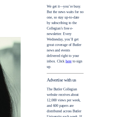
We get it—you’re busy.
But the news waits for no
one, so stay up-to-date
by subscribing to the
Collegian’s free e-
newsletter. Every
Wednesday, you’ll get
great coverage of Butler
news and events
delivered right to your
inbox. Click
here
to sign
up.
Advertise with us
The Butler Collegian
website receives about
12,000 views per week,
and 600 papers are
distributed across Butler
University each week. If