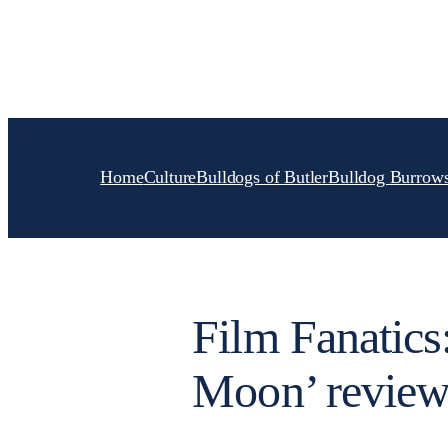
Skip
to
content
Home
Culture
Bulldogs of Butler
Bulldog Burrow
Film Fanatics:
Moon’ revie