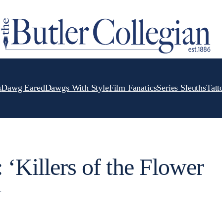
s
Dawg Eared
Dawgs With Style
Film Fanatics
Series Sleuths
Tatt
 ‘Killers of the Flower
w