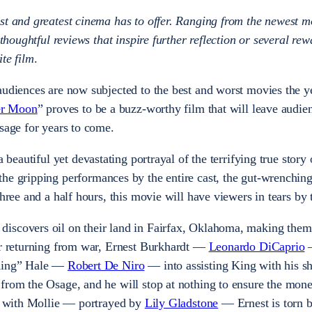
st and greatest cinema has to offer. Ranging from the newest m
 thoughtful reviews that inspire further reflection or several rew
te film
.
audiences are now subjected to the best and worst movies the y
wer Moon
” proves to be a buzz-worthy film that will leave audie
ssage for years to come.
a beautiful yet devastating portrayal of the terrifying true story 
 the gripping performances by the entire cast, the gut-wrenchin
three and a half hours, this movie will have viewers in tears by
iscovers oil on their land in Fairfax, Oklahoma, making them 
ter returning from war, Ernest Burkhardt —
Leonardo DiCaprio
—
“King” Hale —
Robert De Niro
— into assisting King with his s
from the Osage, and he will stop at nothing to ensure the mone
ve with Mollie — portrayed by
Lily Gladstone
— Ernest is torn 