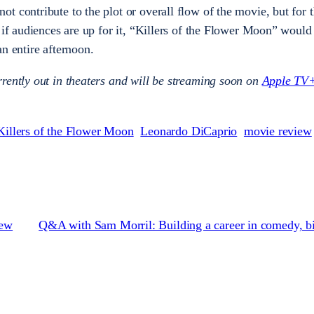
t contribute to the plot or overall flow of the movie, but for 
 if audiences are up for it, “Killers of the Flower Moon” would
an entire afternoon.
rently out in theaters and will be streaming soon on
Apple TV
Killers of the Flower Moon
Leonardo DiCaprio
movie review
iew
Q&A with Sam Morril: Building a career in comedy, bi