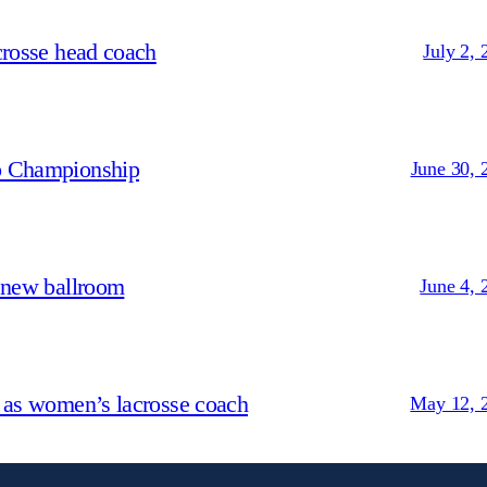
crosse head coach
July 2, 
p Championship
June 30, 
 new ballroom
June 4, 
 as women’s lacrosse coach
May 12, 