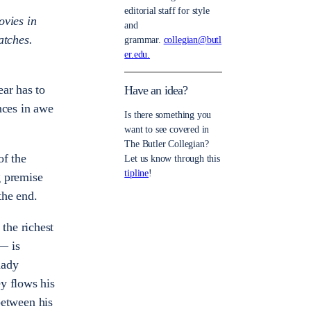
editorial staff for style
ovies in
and
atches.
grammar.
collegian@butl
er.edu.
ear has to
Have an idea?
nces in awe
Is there something you
want to see covered in
The Butler Collegian?
of the
Let us know through this
tipline
!
g premise
 the end.
the richest
 is
hady
y flows his
between his