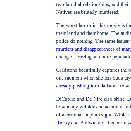
two familial relationships, and thei
Natives are brutally murdered.
The worst horror in this movie is th
their land and their home. The audi
police do nothing. The same issues 
murders and disappearances of ma
changed, leaving an entire populati
Gladstone beautifully captures the p
one moment when she lets out a cry 
already pushing
for Gladstone to wi
DiCaprio and De Niro also shine. D
how many wrinkles he accumulated t
of a criminal in plain sight. While 
Rocky and Bullwinkle
”, his portra