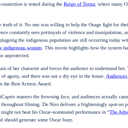
r connection is tested during the
Reign of Terror
, where many O
e truth of it. No one was willing to help the Osage fight for the
ence constantly sees portrayals of violence and manipulation, a
plaguing the indigenous population are still occurring today wi
ny indigenous women
. This movie highlights how the system ha
on unprotected.
ain of her character and forces the audience to understand her. 
of agony, and there was not a dry eye in the house.
Audiences
n the Best Actress Award.
iCaprio masters the frowning face, and audiences actually can
hroughout filming. De Niro delivers a frighteningly spot-on 
it might not beat his Oscar-nominated performance in “
The Adve
yal should generate some Oscar buzz.