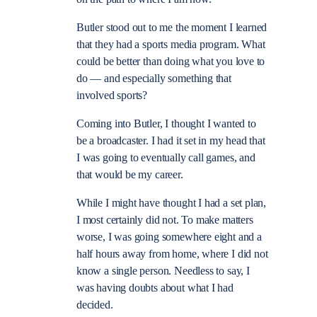
Butler stood out to me the moment I learned
that they had a sports media program. What
could be better than doing what you love to
do — and especially something that
involved sports?
Coming into Butler, I thought I wanted to
be a broadcaster. I had it set in my head that
I was going to eventually call games, and
that would be my career.
While I might have thought I had a set plan,
I most certainly did not. To make matters
worse, I was going somewhere eight and a
half hours away from home, where I did not
know a single person. Needless to say, I
was having doubts about what I had
decided.