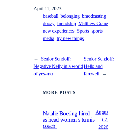
April 11, 2023
baseball
belonging
braodcasting
doozy
friendship
Matthew Crane
new experiences
Sports
sports
media
try new things
←
Senior Sendoff:
Senior Sendoff:
Negative Nelly in a world
Hello and
of yes-men
farewell
→
MORE POSTS
Augus
Natalie Boesing hired
as head women’s tennis
t 7,
coach
2026