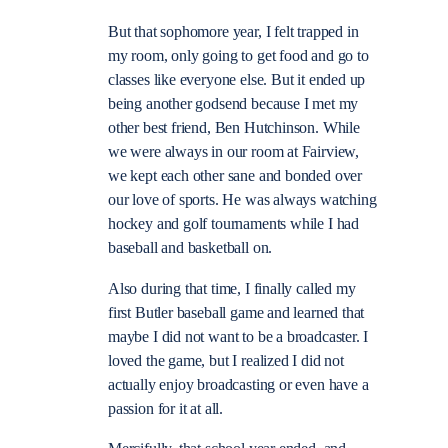
But that sophomore year, I felt trapped in
my room, only going to get food and go to
classes like everyone else. But it ended up
being another godsend because I met my
other best friend, Ben Hutchinson. While
we were always in our room at Fairview,
we kept each other sane and bonded over
our love of sports. He was always watching
hockey and golf tournaments while I had
baseball and basketball on.
Also during that time, I finally called my
first Butler baseball game and learned that
maybe I did not want to be a broadcaster. I
loved the game, but I realized I did not
actually enjoy broadcasting or even have a
passion for it at all.