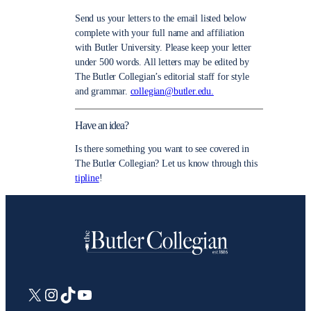
Send us your letters to the email listed below
complete with your full name and affiliation
with Butler University. Please keep your letter
under 500 words. All letters may be edited by
The Butler Collegian’s editorial staff for style
and grammar.
collegian@butler.edu.
Have an idea?
Is there something you want to see covered in
The Butler Collegian? Let us know through this
tipline
!
X
Instagram
TikTok
YouTube