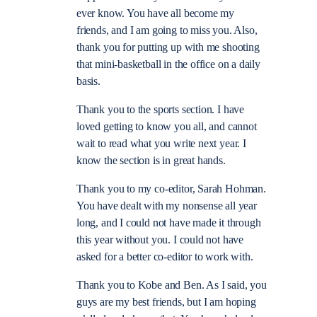
ever know. You have all become my
friends, and I am going to miss you. Also,
thank you for putting up with me shooting
that mini-basketball in the office on a daily
basis.
Thank you to the sports section. I have
loved getting to know you all, and cannot
wait to read what you write next year. I
know the section is in great hands.
Thank you to my co-editor, Sarah Hohman.
You have dealt with my nonsense all year
long, and I could not have made it through
this year without you. I could not have
asked for a better co-editor to work with.
Thank you to Kobe and Ben. As I said, you
guys are my best friends, but I am hoping