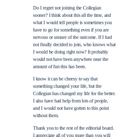
Do I regret not joining the Collegian
sooner? I think about this all the time, and
what I would tell people is sometimes you
have to go for something even if you are
nervous or unsure of the outcome. If I had
not finally decided to join, who knows what
I would be doing right now? It probably
would not have been anywhere near the
amount of fun this has been.
I know it can be cheesy to say that
something changed your life, but the
Collegian has changed my life for the better.
I also have had help from lots of people,
and I would not have gotten to this point
without them.
Thank you to the rest of the editorial board.
I appreciate all of you more than you will