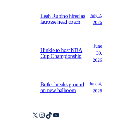
July 2,
Leah Rubino hired as
lacrosse head coach
2026
June
Hinkle to host NBA
30,
Cup Championship
2026
June 4,
Butler breaks ground
on new ballroom
2026
X
Instagram
TikTok
YouTube