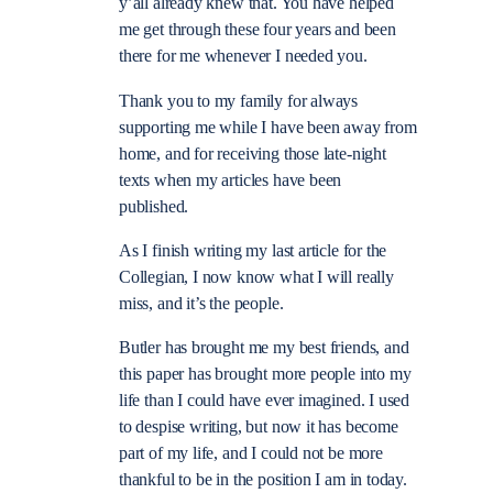
y’all already knew that. You have helped
me get through these four years and been
there for me whenever I needed you.
Thank you to my family for always
supporting me while I have been away from
home, and for receiving those late-night
texts when my articles have been
published.
As I finish writing my last article for the
Collegian, I now know what I will really
miss, and it’s the people.
Butler has brought me my best friends, and
this paper has brought more people into my
life than I could have ever imagined. I used
to despise writing, but now it has become
part of my life, and I could not be more
thankful to be in the position I am in today.