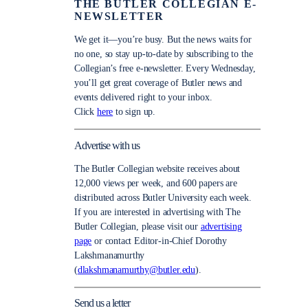
THE BUTLER COLLEGIAN E-
NEWSLETTER
We get it—you’re busy. But the news waits for
no one, so stay up-to-date by subscribing to the
Collegian’s free e-newsletter. Every Wednesday,
you’ll get great coverage of Butler news and
events delivered right to your inbox.
Click
here
to sign up.
Advertise with us
The Butler Collegian website receives about
12,000 views per week, and 600 papers are
distributed across Butler University each week.
If you are interested in advertising with The
Butler Collegian, please visit our
advertising
page
or contact Editor-in-Chief Dorothy
Lakshmanamurthy
(
dlakshmanamurthy@butler.edu
).
Send us a letter