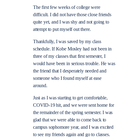
The first few weeks of college were
difficult. I did not have those close friends
quite yet, and I was shy and not going to
attempt to put myself out there.
Thankfully, I was saved by my class
schedule. If Kobe Mosley had not been in
three of my classes that first semester, I
would have been in serious trouble. He was
the friend that I desperately needed and
someone who I found myself at ease
around.
Just as I was starting to get comfortable,
COVID-19 hit, and we were sent home for
the remainder of the spring semester. I was
glad that we were able to come back to
campus sophomore year, and I was excited
to see my friends again and go to classes.