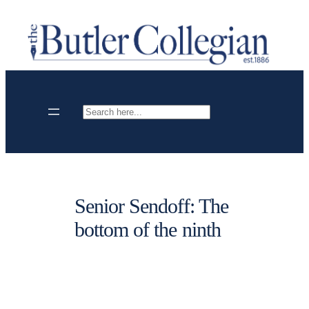
Skip
to
content
Search
Senior Sendoff: The
bottom of the ninth