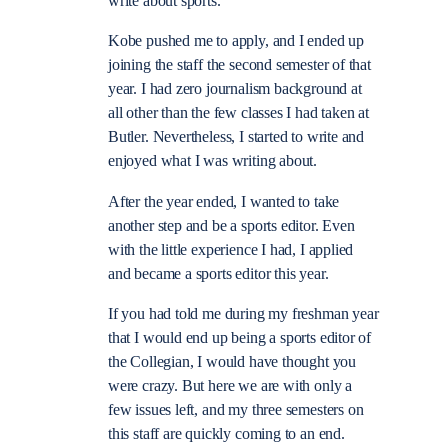
write about sports.
Kobe pushed me to apply, and I ended up
joining the staff the second semester of that
year. I had zero journalism background at
all other than the few classes I had taken at
Butler. Nevertheless, I started to write and
enjoyed what I was writing about.
After the year ended, I wanted to take
another step and be a sports editor. Even
with the little experience I had, I applied
and became a sports editor this year.
If you had told me during my freshman year
that I would end up being a sports editor of
the Collegian, I would have thought you
were crazy. But here we are with only a
few issues left, and my three semesters on
this staff are quickly coming to an end.