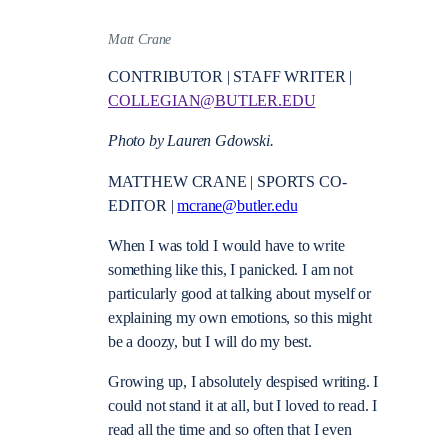
Matt Crane
CONTRIBUTOR | STAFF WRITER |
COLLEGIAN@BUTLER.EDU
Photo by Lauren Gdowski.
MATTHEW CRANE | SPORTS CO-
EDITOR |
mcrane@butler.edu
When I was told I would have to write
something like this, I panicked. I am not
particularly good at talking about myself or
explaining my own emotions, so this might
be a doozy, but I will do my best.
Growing up, I absolutely despised writing. I
could not stand it at all, but I loved to read. I
read all the time and so often that I even