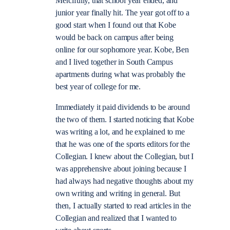
Mercifully, that school year ended, and
junior year finally hit. The year got off to a
good start when I found out that Kobe
would be back on campus after being
online for our sophomore year. Kobe, Ben
and I lived together in South Campus
apartments during what was probably the
best year of college for me.
Immediately it paid dividends to be around
the two of them. I started noticing that Kobe
was writing a lot, and he explained to me
that he was one of the sports editors for the
Collegian. I knew about the Collegian, but I
was apprehensive about joining because I
had always had negative thoughts about my
own writing and writing in general. But
then, I actually started to read articles in the
Collegian and realized that I wanted to