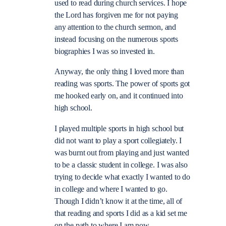
used to read during church services. I hope
the Lord has forgiven me for not paying
any attention to the church sermon, and
instead focusing on the numerous sports
biographies I was so invested in.
Anyway, the only thing I loved more than
reading was sports. The power of sports got
me hooked early on, and it continued into
high school.
I played multiple sports in high school but
did not want to play a sport collegiately. I
was burnt out from playing and just wanted
to be a classic student in college. I was also
trying to decide what exactly I wanted to do
in college and where I wanted to go.
Though I didn’t know it at the time, all of
that reading and sports I did as a kid set me
on the path to where I am now.