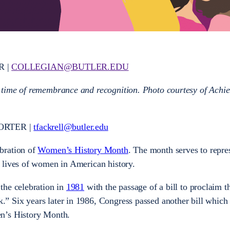
R |
COLLEGIAN@BUTLER.EDU
 time of remembrance and recognition. Photo courtesy of Achi
ORTER |
tfackrell@butler.edu
bration of
Women’s History Month
. The month serves to repre
 lives of women in American history.
the celebration in
1981
with the passage of a bill to proclaim 
 Six years later in 1986, Congress passed another bill which
n’s History Month.