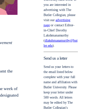
you are interested in
advertising with The
Butler Collegian, please
visit our
advertising
page
or contact Editor-
in-Chief Dorothy
Lakshmanamurthy
(
dlakshmanamurthy@but
evement
ler.edu
).
Send us a letter
Send us your letters to
sent the
the email listed below
complete with your full
name and affiliation with
Butler University. Please
the week of
keep your letter under
 designated
500 words. All letters
may be edited by The
Butler Collegian’s