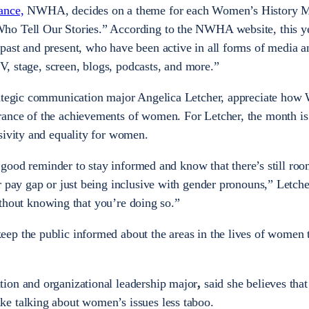
ance,
NWHA, decides on a theme for each Women’s History Mo
ho Tell Our Stories.” According to the NWHA website, this ye
ast and present, who have been active in all forms of media a
TV, stage, screen, blogs, podcasts, and more.”
rategic communication major Angelica Letcher, appreciate ho
ance of the achievements of women. For Letcher, the month is
usivity and equality for women.
 a good reminder to stay informed and know that there’s still roo
r pay gap or just being inclusive with gender pronouns,” Letche
 without knowing that you’re doing so.”
ep the public informed about the areas in the lives of women 
ion and organizational leadership major
,
said she believes that
e talking about women’s issues less taboo.