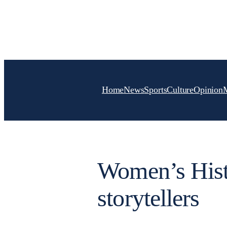
Skip
to
content
Home
News
Sports
Culture
Opinion
Women’s Hist
storytellers