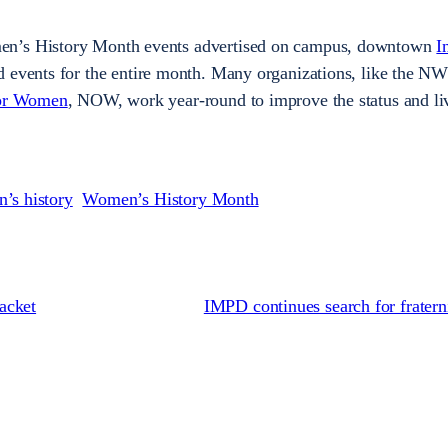
en’s History Month events advertised on campus, downtown
I
d events for the entire month. Many organizations, like the N
for Women
, NOW, work year-round to improve the status and li
’s history
Women’s History Month
acket
IMPD continues search for fratern