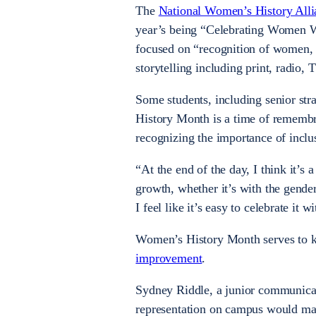
The
National Women’s History Alli
year’s being “Celebrating Women W
focused on “recognition
of women, p
storytelling including print, radio, 
Some students, including senior st
History Month is a time of remembr
recognizing the importance of incl
“At the end of the day, I think it’s
growth, whether it’s with the gende
I feel like it’s easy to celebrate it
Women’s History Month serves to ke
improvement
.
Sydney Riddle, a junior communicat
representation on campus would mak