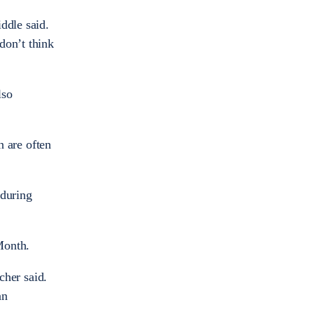
ddle said.
 don’t think
lso
 are often
 during
 Month.
cher said.
an