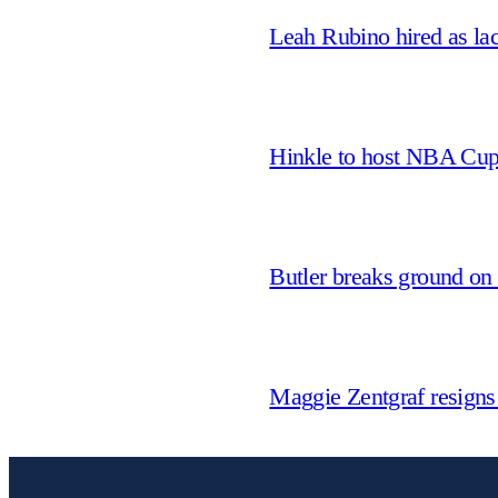
Leah Rubino hired as la
Hinkle to host NBA Cu
Butler breaks ground on
Maggie Zentgraf resigns