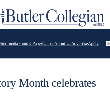
Multimedia
Photo
E-Paper
Games
About Us
Advertise
Apply
Se
ory Month celebrates