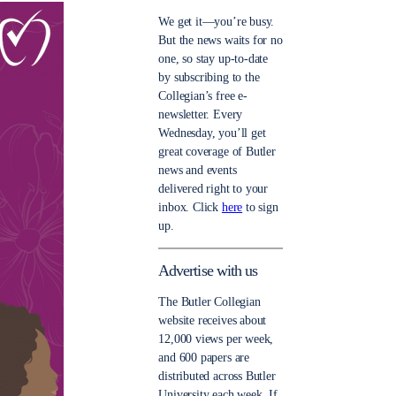
We get it—you’re busy.
But the news waits for no
one, so stay up-to-date
by subscribing to the
Collegian’s free e-
newsletter. Every
Wednesday, you’ll get
great coverage of Butler
news and events
delivered right to your
inbox. Click
here
to sign
up.
Advertise with us
The Butler Collegian
website receives about
12,000 views per week,
and 600 papers are
distributed across Butler
University each week. If