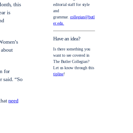
nth, this
editorial staff for style
and
ar is
grammar.
collegian@butl
nd
er.edu.
Have an idea?
w Women’s
 about
Is there something you
want to see covered in
The Butler Collegian?
Let us know through this
m for
tipline
!
r said. “So
that
need