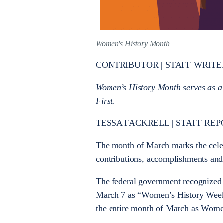
Women's History Month
CONTRIBUTOR | STAFF WRITE
Women’s History Month serves as a
First.
TESSA FACKRELL | STAFF REP
The month of March marks the cele
contributions, accomplishments and
The federal government recognized 
March 7 as “Women’s History Week.”
the entire month of March as Wome