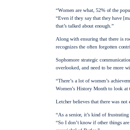
“Women are what, 52% of the populat
“Even if they say that they have [ma
that’s talked about enough.”
Along with ensuring that there is r
recognizes the often forgotten cont
Sophomore strategic communication
overlooked, and need to be more wi
“There’s a lot of women’s achieveme
Women’s History Month to look at 
Letcher believes that there was no
“As a senior, it’s kind of frustratin
“So I don’t know if other things are