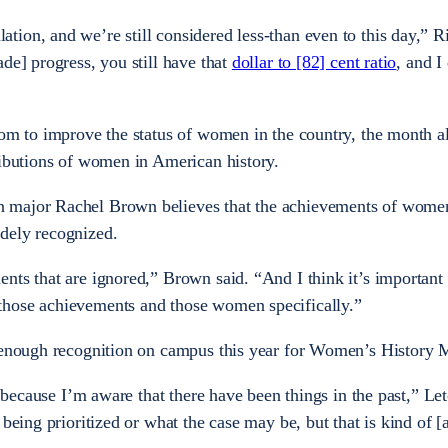
ion, and we’re still considered less-than even to this day,” Ri
de] progress, you still have that
dollar to [82] cent ratio
, and I
oom to improve the status of women in the country, the month a
ributions of women in American history.
 major Rachel Brown believes that the achievements of women
dely recognized.
nts that are ignored,” Brown said. “And I think it’s important
those achievements and those women specifically.”
t enough recognition on campus this year for Women’s History
g because I’m aware that there have been things in the past,” Let
 being prioritized or what the case may be, but that is kind of [