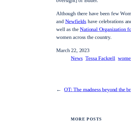
oversight] of Butler.”
Although there have been few Wom
and
Newfields
have celebrations an
well as the
National Organization 
women across the country.
March 22, 2023
News
Tessa Fackrell
women
←
OT: The madness beyond the br
MORE POSTS