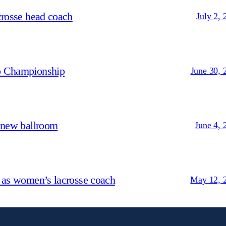
crosse head coach
July 2, 
p Championship
June 30, 
 new ballroom
June 4, 
 as women’s lacrosse coach
May 12, 