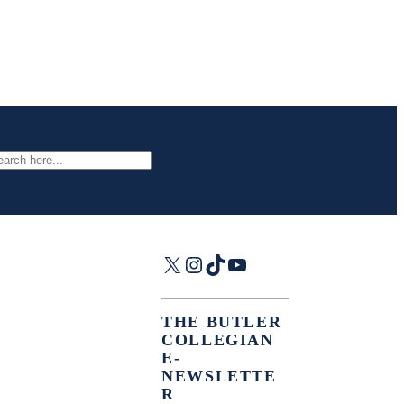
arch
X
Instagram
TikTok
YouTube
THE BUTLER
COLLEGIAN
E-
NEWSLETTE
R