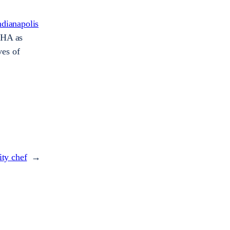
ndianapolis
WHA as
ves of
ity chef
→