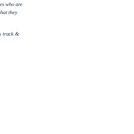
tes who are
what they
’s track &