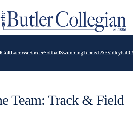
l
Golf
Lacrosse
Soccer
Softball
Swimming
Tennis
T&F
Volleyball
O
he Team: Track & Field