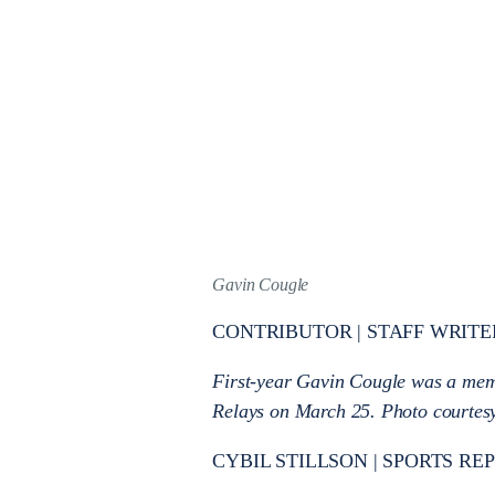
Gavin Cougle
CONTRIBUTOR | STAFF WRITE
First-year Gavin Cougle was a memb
Relays on March 25. Photo courtesy 
CYBIL STILLSON | SPORTS RE