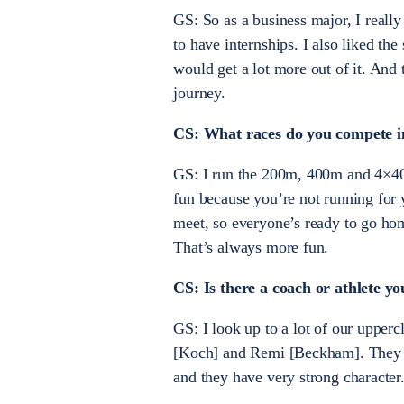
GS: So as a business major, I reall
to have internships. I also liked th
would get a lot more out of it. And t
journey.
CS: What races do you compete in
GS: I run the 200m, 400m and 4×400
fun because you’re not running for y
meet, so everyone’s ready to go home
That’s always more fun.
CS: Is there a coach or athlete y
GS: I look up to a lot of our uppe
[Koch] and Remi [Beckham]. They ar
and they have very strong character