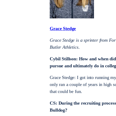
Grace Stedge
Grace Stedge is a sprinter from For
Butler Athletics
.
Cybil Stillson: How and when did
pursue and ultimately do in colle
Grace Stedge: I got into running m
only ran a couple of years in high 
that could be fun.
CS: During the recruiting process
Bulldog?