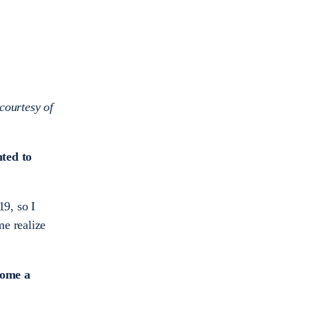
courtesy of
ted to
9, so I
me realize
come a