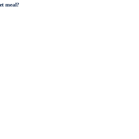
et meal?