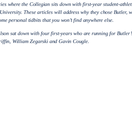
es where the Collegian sits down with first-year student-athle
r University. These articles will address why they chose Butler, 
ome personal tidbits that you won’t find anywhere else.
llson sat down with four first-years who are running for Butler
riffin, William Zegarski and Gavin Cougle.