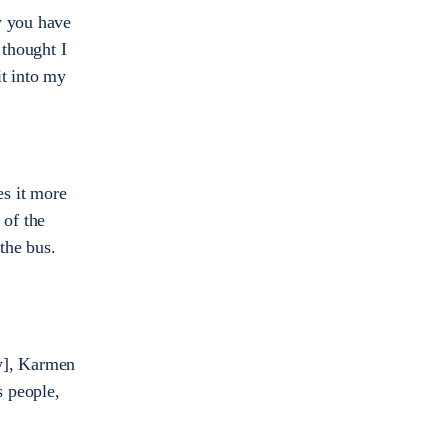
w you have
 thought I
it into my
es it more
 of the
 the bus.
ly], Karmen
s people,