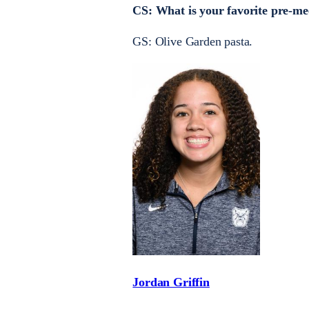
CS: What is your favorite pre-me
GS: Olive Garden pasta.
Jordan Griffin