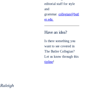
editorial staff for style
and
grammar.
collegian@butl
er.edu.
Have an idea?
Is there something you
want to see covered in
The Butler Collegian?
Let us know through this
tipline
!
 Raleigh