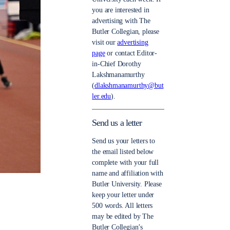
you are interested in
advertising with The
Butler Collegian, please
visit our
advertising
page
or contact Editor-
in-Chief Dorothy
Lakshmanamurthy
(
dlakshmanamurthy@but
ler.edu
).
Send us a letter
Send us your letters to
the email listed below
complete with your full
name and affiliation with
Butler University. Please
keep your letter under
500 words. All letters
may be edited by The
Butler Collegian’s