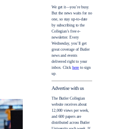
We get it—you’re busy.
But the news waits for no
one, so stay up-to-date
by subscribing to the
Collegian’s free e-
newsletter. Every
Wednesday, you’ll get
great coverage of Butler
news and events
delivered right to your
inbox. Click
here
to sign
up.
Advertise with us
The Butler Collegian
website receives about
12,000 views per week,
and 600 papers are
distributed across Butler
University each week. If