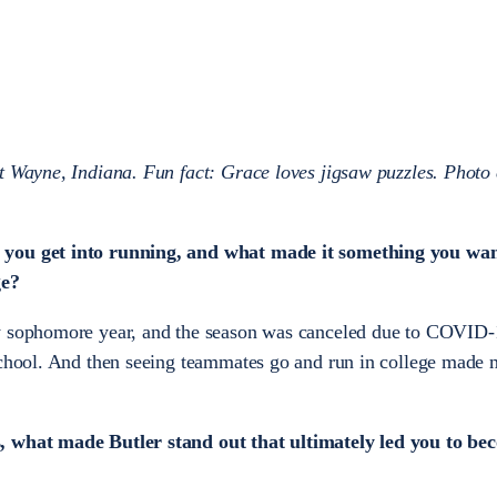
t Wayne, Indiana. Fun fact: Grace loves jigsaw puzzles. Photo 
 you get into running, and what made it something you wan
ge?
y sophomore year, and the season was canceled due to COVID-1
school. And then seeing teammates go and run in college made 
, what made Butler stand out that ultimately led you to be