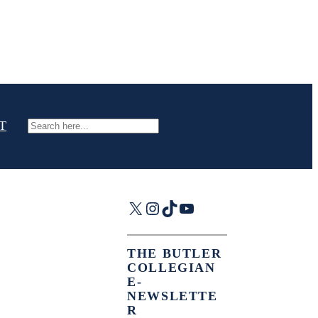
T
Search
X
Instagram
TikTok
YouTube
THE BUTLER
COLLEGIAN
E-
NEWSLETTE
R