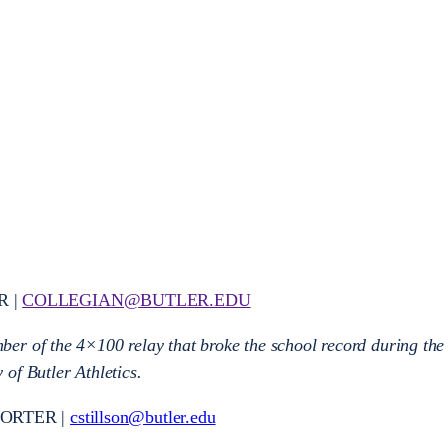
R |
COLLEGIAN@BUTLER.EDU
er of the 4×100 relay that broke the school record during the
of Butler Athletics.
PORTER |
cstillson@butler.edu