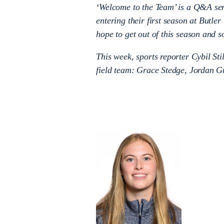
‘Welcome to the Team’ is a Q&A seri
entering their first season at Butle
hope to get out of this season and s
This week, sports reporter Cybil Sti
field team: Grace Stedge, Jordan G