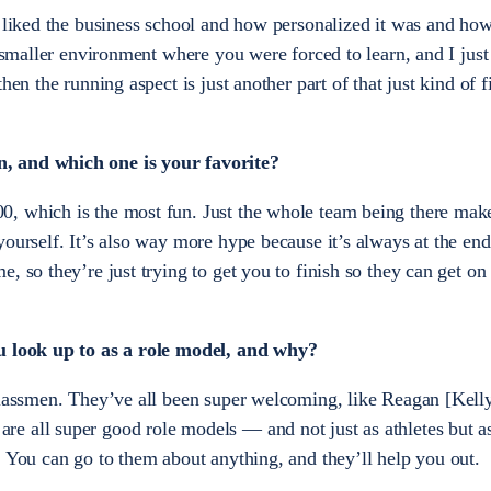
y liked the business school and how personalized it was and ho
e smaller environment where you were forced to learn, and I just
hen the running aspect is just another part of that just kind of f
, and which one is your favorite?
, which is the most fun. Just the whole team being there mak
ourself. It’s also way more hype because it’s always at the end
, so they’re just trying to get you to finish so they can get on
ou look up to as a role model, and why?
rclassmen. They’ve all been super welcoming, like Reagan [Kel
e all super good role models — and not just as athletes but a
. You can go to them about anything, and they’ll help you out.