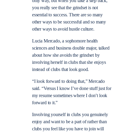
only way, but when you take a step back,
you really see that the grindset is not
essential to success. There are so many
other ways to be successful and so many
other ways to avoid hustle culture.
Lucia Mercado, a sophomore health
sciences and business double major, talked
about how she avoids the grindset by
involving herself in clubs that she enjoys
instead of clubs that look good.
“I look forward to doing that,” Mercado
said. “Versus I know I’ve done stuff just for
my resume sometimes where I don’t look
forward to it.”
Involving yourself in clubs you genuinely
enjoy and want to be a part of rather than
clubs you feel like you have to join will