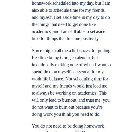
homework scheduled into my day, but I am
also able to schedule time for my friends
and myself. I set aside time in my day to do
the things that need to get done like
academics, and I am still able to set aside
time for things that fuel me positively.
Some might call me a little crazy for putting
free time in my Google calendar, but
intentionally making note of when I want to
spend time on myself is essential for my
work life balance. Not scheduling time for
myself and my friends would just lead me
to always be working on academics. This
will only lead to burnout, and trust me, you
do not want to burn out because you’re
doing work you think you need to do.
You do not need to be doing homework