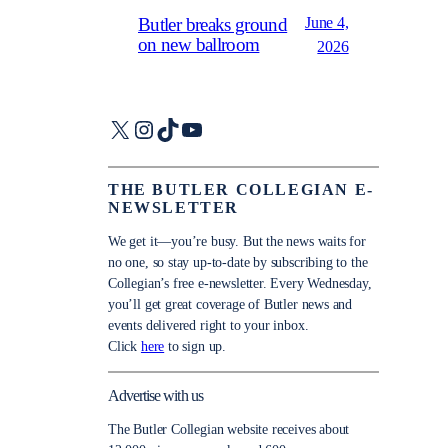
June 4,
Butler breaks ground
on new ballroom
2026
X
Instagram
TikTok
YouTube
THE BUTLER COLLEGIAN E-
NEWSLETTER
We get it—you’re busy. But the news waits for
no one, so stay up-to-date by subscribing to the
Collegian’s free e-newsletter. Every Wednesday,
you’ll get great coverage of Butler news and
events delivered right to your inbox.
Click
here
to sign up.
Advertise with us
The Butler Collegian website receives about