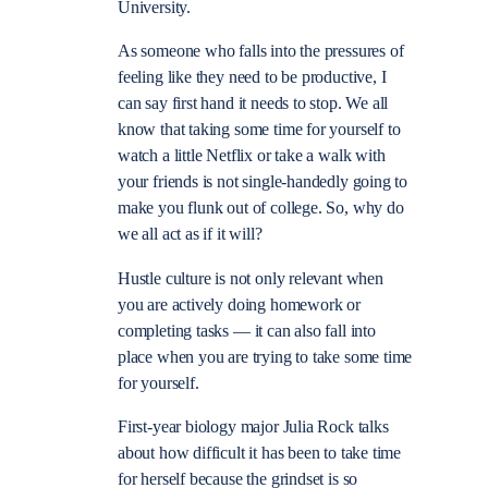
University.
As someone who falls into the pressures of
feeling like they need to be productive, I
can say first hand it needs to stop. We all
know that taking some time for yourself to
watch a little Netflix or take a walk with
your friends is not single-handedly going to
make you flunk out of college. So, why do
we all act as if it will?
Hustle culture is not only relevant when
you are actively doing homework or
completing tasks
—
it can also fall into
place when you are trying to take some time
for yourself.
First-year biology major Julia Rock talks
about how difficult it has been to take time
for herself because the grindset is so