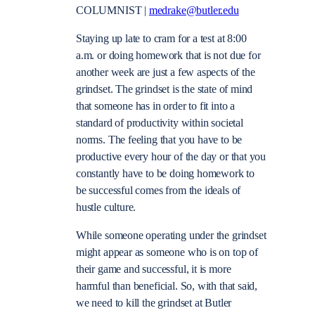
COLUMNIST |
medrake@butler.edu
Staying up late to cram for a test at 8:00
a.m. or doing homework that is not due for
another week are just a few aspects of the
grindset. The grindset is the state of mind
that someone has in order to fit into a
standard of productivity within societal
norms. The feeling that you have to be
productive every hour of the day or that you
constantly have to be doing homework to
be successful comes from the ideals of
hustle culture.
While someone operating under the grindset
might appear as someone who is on top of
their game and successful, it is more
harmful than beneficial. So, with that said,
we need to kill the grindset at Butler