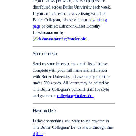
12,000 views per week, and 600 papers are
distributed across Butler University each week.
If you are interested in advertising with The
Butler Collegian, please visit our
advertising
page
or contact Editor-in-Chief Dorothy
Lakshmanamurthy
(
dlakshmanamurthy@butler.edu
).
Send us a letter
Send us your letters to the email listed below
complete with your full name and affiliation
with Butler University. Please keep your letter
under 500 words. All letters may be edited by
The Butler Collegian’s editorial staff for style
and grammar.
collegian@butler.edu.
Have an idea?
Is there something you want to see covered in
The Butler Collegian? Let us know through this
tipline
!