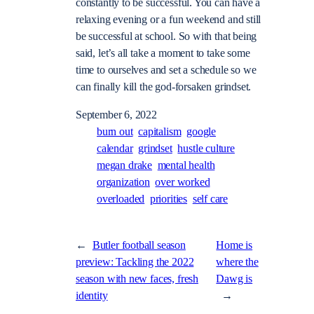
constantly to be successful. You can have a
relaxing evening or a fun weekend and still
be successful at school. So with that being
said, let’s all take a moment to take some
time to ourselves and set a schedule so we
can finally kill the god-forsaken grindset.
September 6, 2022
burn out
capitalism
google
calendar
grindset
hustle culture
megan drake
mental health
organization
over worked
overloaded
priorities
self care
←
Butler football season
Home is
preview: Tackling the 2022
where the
season with new faces, fresh
Dawg is
identity
→