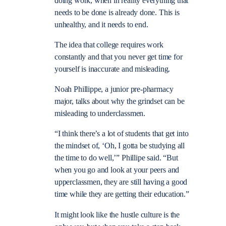
doing work, when in reality everything that
needs to be done is already done. This is
unhealthy, and it needs to end.
The idea that college requires work
constantly and that you never get time for
yourself is inaccurate and misleading.
Noah Phillippe, a junior pre-pharmacy
major, talks about why the grindset can be
misleading to underclassmen.
“I think there’s a lot of students that get into
the mindset of, ‘Oh, I gotta be studying all
the time to do well,’” Phillipe said. “But
when you go and look at your peers and
upperclassmen, they are still having a good
time while they are getting their education.”
It might look like the hustle culture is the