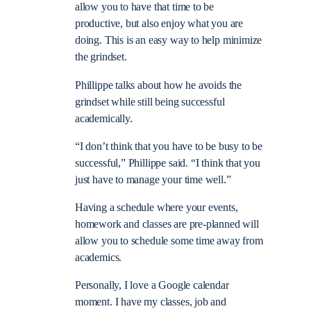
allow you to have that time to be
productive, but also enjoy what you are
doing. This is an easy way to help minimize
the grindset.
Phillippe talks about how he avoids the
grindset while still being successful
academically.
“I don’t think that you have to be busy to be
successful,” Phillippe said. “I think that you
just have to manage your time well.”
Having a schedule where your events,
homework and classes are pre-planned will
allow you to schedule some time away from
academics.
Personally, I love a Google calendar
moment. I have my classes, job and