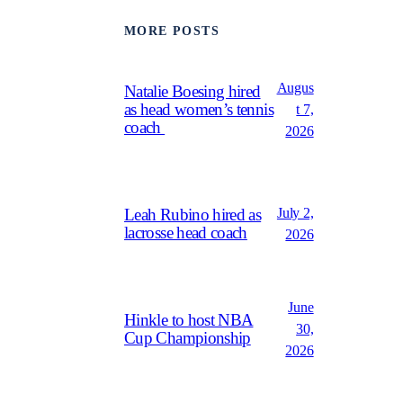
MORE POSTS
Augus
Natalie Boesing hired
as head women’s tennis
t 7,
coach
2026
July 2,
Leah Rubino hired as
lacrosse head coach
2026
June
Hinkle to host NBA
30,
Cup Championship
2026