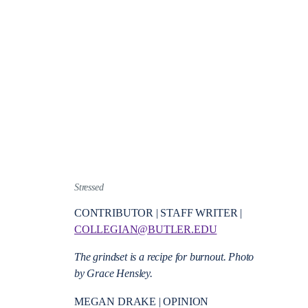
Stressed
CONTRIBUTOR | STAFF WRITER |
COLLEGIAN@BUTLER.EDU
The grindset is a recipe for burnout. Photo
by Grace Hensley.
MEGAN DRAKE | OPINION