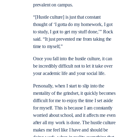
prevalent on campus.
“
[Hustle culture] is just that constant
thought of ‘I gotta do my homework, I got
to study, I got to get my stuff done,’” Rock
said. “It just prevented me from taking the
time to myself,”
Once you fall into the hustle culture, it can
be incredibly difficult not to let it take over
your academic life and your social life.
Personally, when I start to slip into the
mentality of the grindset, it quickly becomes
difficult for me to enjoy the time I set aside
for myself. This is because I am constantly
worried about school, and it affects me even
after all my work is done. The hustle culture
makes me feel like I have and should be