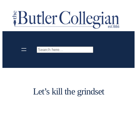
Skip
to
content
Search
Let’s kill the grindset