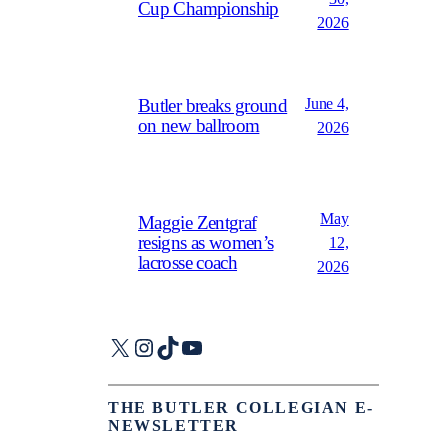
Cup Championship
2026
June 4,
Butler breaks ground
on new ballroom
2026
May
Maggie Zentgraf
resigns as women’s
12,
lacrosse coach
2026
X
Instagram
TikTok
YouTube
THE BUTLER COLLEGIAN E-
NEWSLETTER