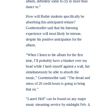
album, definitely some to cry to more than
dance to.”
How will Butler students specifically be
absorbing this anticipated release?
Goettemoeller said that his listening
experience will most likely be intense,
despite his positive anticipation for the
album.
“When I listen to the album for the first
time, I’ll probably have a blanket over my
head while I bash myself against a wall, but
simultaneously be able to absorb the
music,” Goettemoeller said. “The dread and
stress of 20 credit hours is going to bring
that on.”
“Laurel Hell” can be found on any major
music streaming service by midnight Feb. 4,