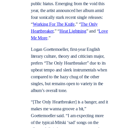
public hiatus. Emerging from the void this
year, the artist announced her album amid
four sonically stark recent single releases:
“
Working For The Knife
,” “
The Only
Heartbreaker
,” “
Heat Lightning
” and “
Love
Me More
.”
Logan Goettemoeller, first-year English
literary culture, theory and criticism major,
prefers “The Only Heartbreaker” due to its
upbeat tempo and sleek instrumentals when
compared to the hazy chug of the other
singles, but remains open to variety in the
album’s overall tone.
“[The Only Heartbreaker] is a banger, and it
makes me wanna groove a bit,”
Goettemoeller said. “I am expecting more
of the typical-Mitski ‘sad’ songs on the