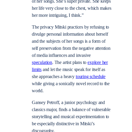
of her songs. She’s super private. She keeps
her life very close to the chest, which makes
her more intriguing, I think.”
The privacy Mitski practices by refusing to
divulge personal information about herself
and the subjects of her songs is a form of
self preservation from the negative attention
of media influences and invasive
speculation
. The artist plans to
explore her
limits
and let the music speak for itself as
she approaches a heavy
touring schedule
while giving a sonically novel record to the
world.
Gansey Petroff, a junior psychology and
classics major, finds a balance of vulnerable
storytelling and musical experimentation to
be especially distinctive in Mitski’s
discography.