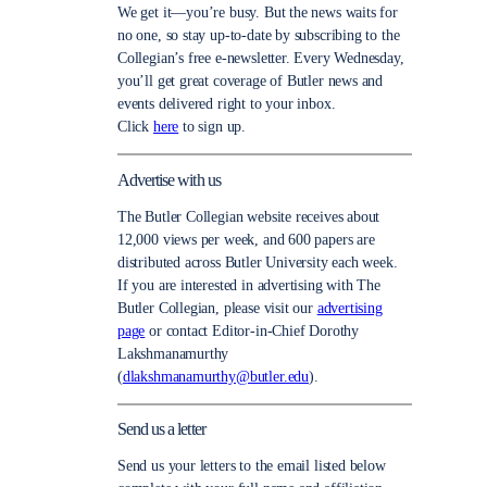
We get it—you’re busy. But the news waits for
no one, so stay up-to-date by subscribing to the
Collegian’s free e-newsletter. Every Wednesday,
you’ll get great coverage of Butler news and
events delivered right to your inbox.
Click
here
to sign up.
Advertise with us
The Butler Collegian website receives about
12,000 views per week, and 600 papers are
distributed across Butler University each week.
If you are interested in advertising with The
Butler Collegian, please visit our
advertising
page
or contact Editor-in-Chief Dorothy
Lakshmanamurthy
(
dlakshmanamurthy@butler.edu
).
Send us a letter
Send us your letters to the email listed below