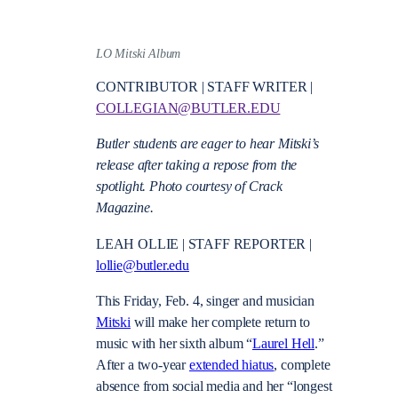
LO Mitski Album
CONTRIBUTOR | STAFF WRITER |
COLLEGIAN@BUTLER.EDU
Butler students are eager to hear Mitski’s
release after taking a repose from the
spotlight. Photo courtesy of Crack
Magazine.
LEAH OLLIE | STAFF REPORTER |
lollie@butler.edu
This Friday, Feb. 4, singer and musician
Mitski
will make her complete return to
music with her sixth album “
Laurel Hell
.”
After a two-year
extended hiatus
, complete
absence from social media and her “longest