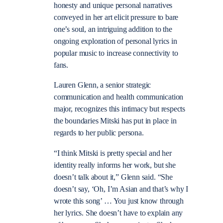
honesty and unique personal narratives
conveyed in her art elicit pressure to bare
one’s soul, an intriguing addition to the
ongoing exploration of personal lyrics in
popular music to increase connectivity to
fans.
Lauren Glenn, a senior strategic
communication and health communication
major, recognizes this intimacy but respects
the boundaries Mitski has put in place in
regards to her public persona.
“I think Mitski is pretty special and her
identity really informs her work, but she
doesn’t talk about it,” Glenn said. “She
doesn’t say, ‘Oh, I’m Asian and that’s why I
wrote this song’ … You just know through
her lyrics. She doesn’t have to explain any