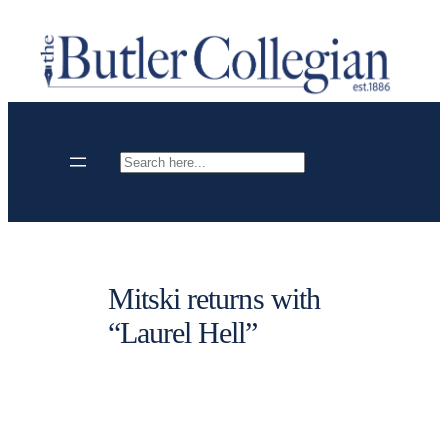
Skip
to
content
Search
Mitski returns with
“Laurel Hell”