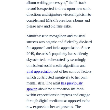
album writing process yet,” the 11-track
record is expected to draw upon new sonic
directions and signature visceral lyricism to
complement Mitski’s previous albums and
please new and old fans alike.
Mitski’s rise to recognition and musical
success was organic and fueled by die-hard
fan approval and indie appreciation. Since
2019, the artist’s popularity has suddenly
skyrocketed, orchestrated by seemingly
omniscient social media algorithms and
viral appreciation
out of her control, factors
which contributed negatively to her own
mental state. The artist
has previously
spoken
about the suffocation she feels
within expectations to impress and engage
through digital mediums as opposed to the
raw expression her art presents. The