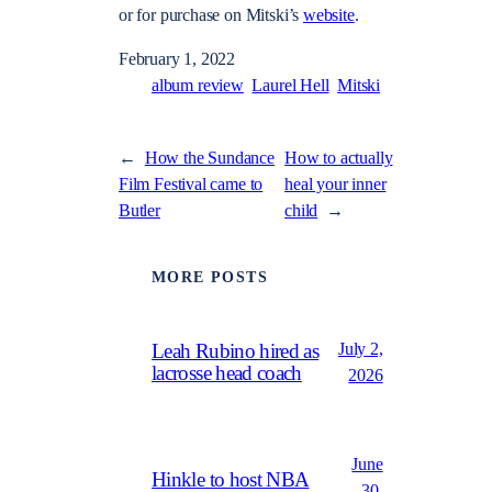
or for purchase on Mitski’s
website
.
February 1, 2022
album review
Laurel Hell
Mitski
←
How the Sundance
How to actually
Film Festival came to
heal your inner
Butler
child
→
MORE POSTS
July 2,
Leah Rubino hired as
lacrosse head coach
2026
June
Hinkle to host NBA
30,