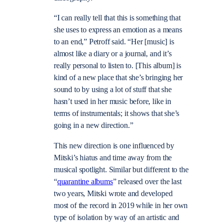
“I can really tell that this is something that
she uses to express an emotion as a means
to an end,” Petroff said. “Her [music] is
almost like a diary or a journal, and it’s
really personal to listen to. [This album] is
kind of a new place that she’s bringing her
sound to by using a lot of stuff that she
hasn’t used in her music before, like in
terms of instrumentals; it shows that she’s
going in a new direction.”
This new direction is one influenced by
Mitski’s hiatus and time away from the
musical spotlight. Similar but different to the
“
quarantine albums
” released over the last
two years, Mitski wrote and developed
most of the record in 2019 while in her own
type of isolation by way of an artistic and