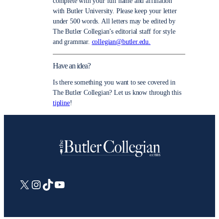
complete with your full name and affiliation
with Butler University. Please keep your letter
under 500 words. All letters may be edited by
The Butler Collegian’s editorial staff for style
and grammar.
collegian@butler.edu.
Have an idea?
Is there something you want to see covered in
The Butler Collegian? Let us know through this
tipline
!
X
Instagram
TikTok
YouTube