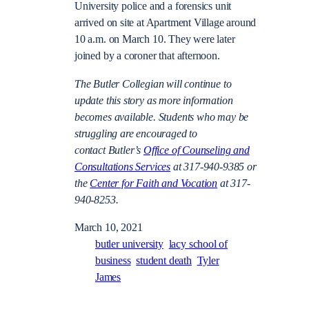
University police and a forensics unit
arrived on site at Apartment Village around
10 a.m. on March 10. They were later
joined by a coroner that afternoon.
The Butler Collegian will continue to
update this story as more information
becomes available. Students who may be
struggling are encouraged to
contact Butler’s
Office of Counseling and
Consultations Services
at 317-940-9385 or
the
Center for Faith and Vocation
at 317-
940-8253.
March 10, 2021
butler university
lacy school of
business
student death
Tyler
James