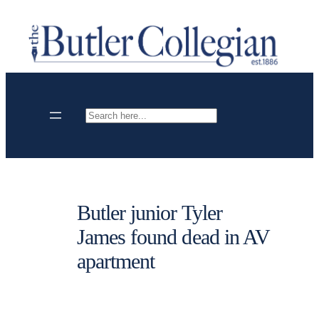
Skip
to
content
Search
Butler junior Tyler
James found dead in AV
apartment