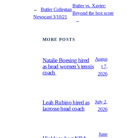
Butler vs. Xavier:
←
Butler Collegian
Beyond the box score
Newscast 3/10/21
→
MORE POSTS
Augus
Natalie Boesing hired
as head women’s tennis
t 7,
coach
2026
July 2,
Leah Rubino hired as
lacrosse head coach
2026
June