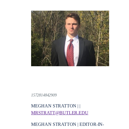
1572814842909
MEGHAN STRATTON | |
MRSTRATT@BUTLER.EDU
MEGHAN STRATTON | EDITOR-IN-