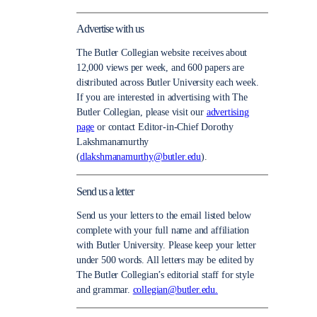
Advertise with us
The Butler Collegian website receives about
12,000 views per week, and 600 papers are
distributed across Butler University each week.
If you are interested in advertising with The
Butler Collegian, please visit our
advertising
page
or contact Editor-in-Chief Dorothy
Lakshmanamurthy
(
dlakshmanamurthy@butler.edu
).
Send us a letter
Send us your letters to the email listed below
complete with your full name and affiliation
with Butler University. Please keep your letter
under 500 words. All letters may be edited by
The Butler Collegian’s editorial staff for style
and grammar.
collegian@butler.edu.