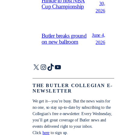
Hinkle to host NBA
30,
Cup Championship
2026
June 4,
Butler breaks ground
on new ballroom
2026
X
Instagram
TikTok
YouTube
THE BUTLER COLLEGIAN E-
NEWSLETTER
We get it—you’re busy. But the news waits for
no one, so stay up-to-date by subscribing to the
Collegian’s free e-newsletter. Every Wednesday,
you’ll get great coverage of Butler news and
events delivered right to your inbox.
Click
here
to sign up.