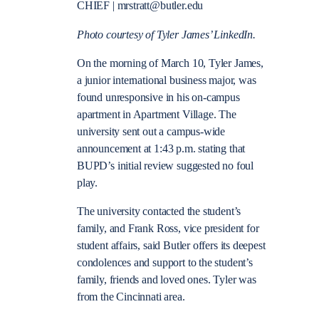
CHIEF | mrstratt@butler.edu
Photo courtesy of Tyler James’ LinkedIn.
On the morning of March 10, Tyler James,
a junior international business major, was
found unresponsive in his on-campus
apartment in Apartment Village. The
university sent out a campus-wide
announcement at 1:43 p.m. stating that
BUPD’s initial review suggested no foul
play.
The university contacted the student’s
family, and Frank Ross, vice president for
student affairs, said Butler offers its deepest
condolences and support to the student’s
family, friends and loved ones. Tyler was
from the Cincinnati area.