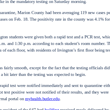
take in the mandatory testing on Saturday morning.
uarantine, Marion County had been averaging 119 new cases pe
ses on Feb. 18. The positivity rate in the county was 4.1% fo
ngton students were given both a rapid test and a PCR test, wh
.m. and 1:30 p.m. according to each student’s room number. Th
of each floor, with residents of Irvington’s first floor being tes
 fairly smooth, except for the fact that the testing officials did
a bit later than the testing was expected to begin.
rapid test were notified immediately and sent to quarantine eit
t test positive were not notified of their results, and they were
ormal portal on
myhealth.butler.edu
.
ry resident of the 647-bed
building
received meals delivered by 