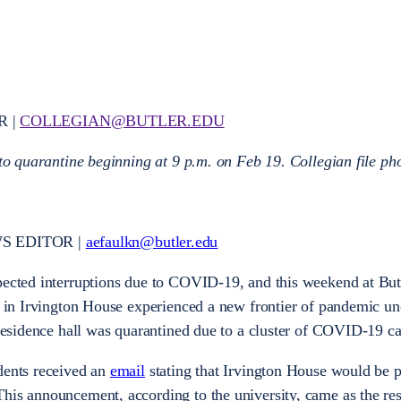
R |
COLLEGIAN@BUTLER.EDU
 to quarantine beginning at 9 p.m. on Feb 19. Collegian file ph
S EDITOR |
aefaulkn@butler.edu
xpected interruptions due to COVID-19, and this weekend at Bu
ng in Irvington House experienced a new frontier of pandemic un
 residence hall was quarantined due to a cluster of COVID-19 ca
dents received an
email
stating that Irvington House would be p
his announcement, according to the university, came as the resu