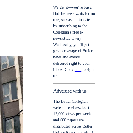
We get it—you’re busy.
But the news waits for no
one, so stay up-to-date
by subscribing to the
Collegian’s free e-
newsletter. Every
Wednesday, you’ll get
great coverage of Butler
news and events
delivered right to your
inbox. Click
here
to sign
up.
Advertise with us
The Butler Collegian
website receives about
12,000 views per week,
and 600 papers are
distributed across Butler
University each week. If