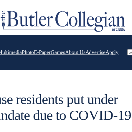
Multimedia
Photo
E-Paper
Games
About Us
Advertise
Apply
Se
se residents put under
andate due to COVID-19