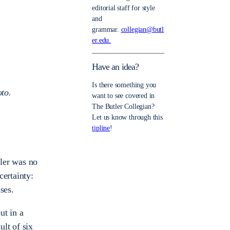
editorial staff for style
and
grammar.
collegian@butl
er.edu.
Have an idea?
Is there something you
oto.
want to see covered in
The Butler Collegian?
Let us know through this
tipline
!
tler was no
certainty:
ses.
ut in a
lt of six