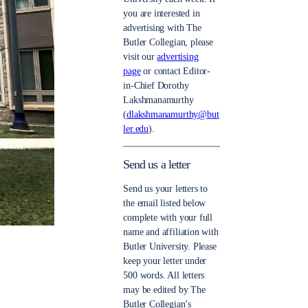
you are interested in
advertising with The
Butler Collegian, please
visit our
advertising
page
or contact Editor-
in-Chief Dorothy
Lakshmanamurthy
(
dlakshmanamurthy@but
ler.edu
).
Send us a letter
Send us your letters to
the email listed below
complete with your full
name and affiliation with
Butler University. Please
keep your letter under
500 words. All letters
may be edited by The
Butler Collegian’s