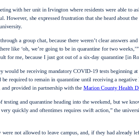
ing with her unit in Irvington where residents were able to as
ul. However, she expressed frustration that she heard about th
university.
ut through a group chat, because there weren’t clear answers and
 there like ‘oh, we’re going to be in quarantine for two weeks,’”
ult for me, because I just got out of a six-day quarantine [in Ro
they would be receiving mandatory COVID-19 tests beginning at
d be required to remain in quarantine until receiving a negative
s, and provided in partnership with the
Marion County Health D
 of testing and quarantine heading into the weekend, but we kn
very quickly and oftentimes requires swift action,” the universit
y were not allowed to leave campus, and, if they had already le