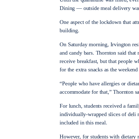
Dining
—
outside meal delivery was
One aspect of the lockdown that attr
building.
On Saturday morning, Irvington resi
and candy bars. Thornton said that
receive breakfast, but that people w
for the extra snacks as the weekend
“People who have allergies or dietary
accommodate for that,” Thornton sa
For lunch, students received a famil
individually-wrapped slices of deli
included in this meal.
However, for students with dietary r