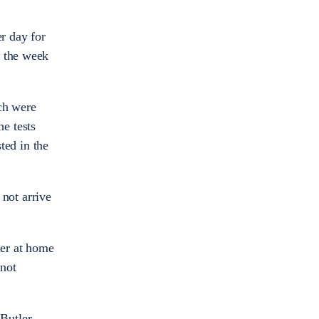
r day for
r the week
ich were
e tests
ted in the
 not arrive
her at home
 not
Butler