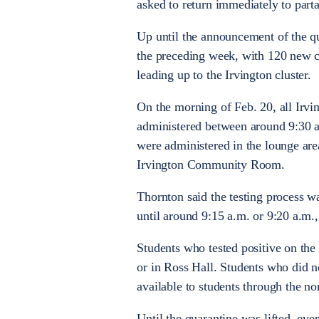
asked to return immediately to par
Up until the announcement of the q
the preceding week, with 120 new ca
leading up to the Irvington cluster.
On the morning of Feb. 20, all Irvi
administered between around 9:30 a
were administered in the lounge area 
Irvington Community Room.
Thornton said the testing process was
until around 9:15 a.m. or 9:20 a.m., 
Students who tested positive on the 
or in Ross Hall. Students who did no
available to students through the n
Until the quarantine was lifted, eve