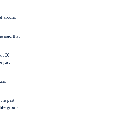
at around
e said that
out 30
e just
ound
the past
life group