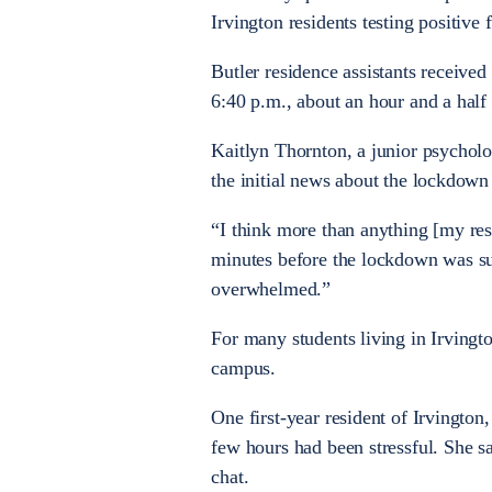
Irvington residents testing positiv
Butler residence assistants received
6:40 p.m., about an hour and a half 
Kaitlyn Thornton, a junior psycholo
the initial news about the lockdown 
“I think more than anything [my resi
minutes before the lockdown was sup
overwhelmed.”
For many students living in Irvingt
campus.
One first-year resident of Irvington
few hours had been stressful. She s
chat.