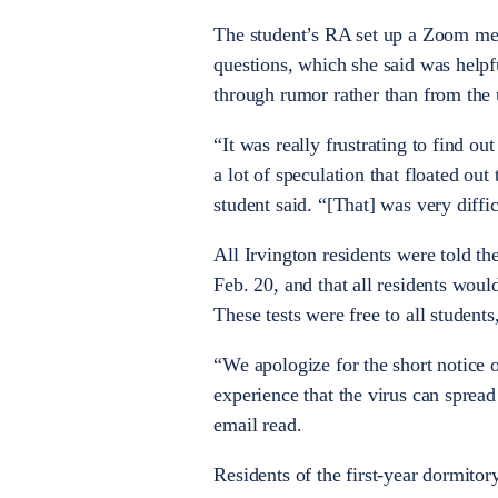
The student’s RA set up a Zoom meet
questions, which she said was helpf
through rumor rather than from the 
“It was really frustrating to find o
a lot of speculation that floated out
student said. “[That] was very diffic
All Irvington residents were told 
Feb. 20, and that all residents woul
These tests were free to all student
“
We apologize for the short notice
experience that the virus can spread 
email read.
Residents of the first-year dormitor