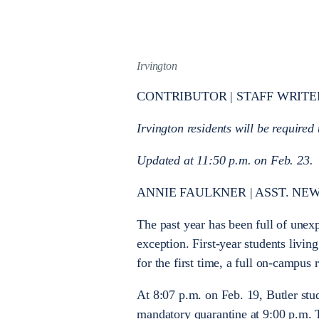
Irvington
CONTRIBUTOR | STAFF WRITE
Irvington residents will be required
Updated at 11:50 p.m. on Feb. 23.
ANNIE FAULKNER | ASST. NEW
The past year has been full of une
exception. First-year students livi
for the first time, a full on-campus
At 8:07 p.m. on Feb. 19, Butler stu
mandatory quarantine at 9:00 p.m. T