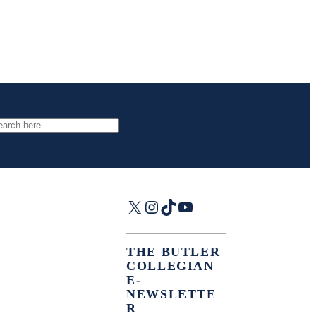
arch
X
Instagram
TikTok
YouTube
THE BUTLER
COLLEGIAN
E-
NEWSLETTE
R