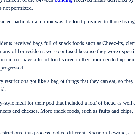
 not permitted.
acted particular attention was the food provided to those living
dents received bags full of snack foods such as Cheez-Its, cle
 many of her residents were confused because they were expecti
ho did not have a lot of food stored in their room ended up bein
 progressed.
 restrictions got like a bag of things that they can eat, so they
id.
y-style meal for their pod that included a loaf of bread as well 
 meats and cheeses. More snack foods, such as fruits and chips,
estrictions, this process looked different. Shannon Lewand, a fi