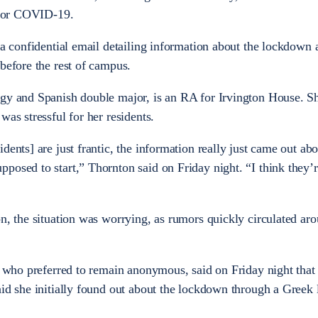
e for COVID-19.
 a confidential email detailing information about the lockdown 
before the rest of campus.
gy and Spanish double major, is an RA for Irvington House. Sh
was stressful for her residents.
dents] are just frantic, the information really just came out ab
posed to start,” Thornton said on Friday night. “I think they’r
on, the situation was worrying, as rumors quickly circulated ar
, who preferred to remain anonymous, said on Friday night that 
aid she initially found out about the lockdown through a Greek 