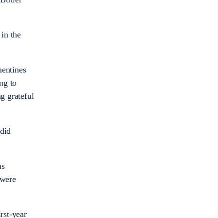
 in the
mentines
ng to
g grateful
 did
as
 were
rst-year