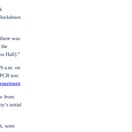
k
e lockdown
 there was
 the
ss Hall].”
 9 a.m. on
 PCR test.
epartment
.
ow from
y’s initial
ft, were