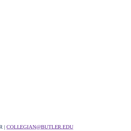
R |
COLLEGIAN@BUTLER.EDU