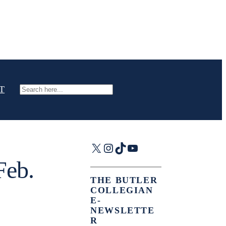
T
Search
X
Instagram
TikTok
YouTube
Feb.
THE BUTLER
COLLEGIAN
E-
NEWSLETTE
R