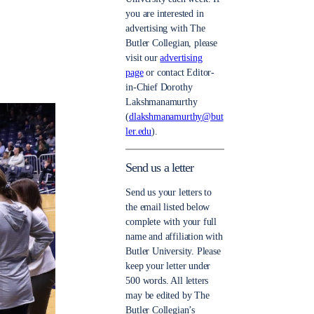
you are interested in
advertising with The
Butler Collegian, please
visit our
advertising
page
or contact Editor-
in-Chief Dorothy
Lakshmanamurthy
(
dlakshmanamurthy@but
ler.edu
).
Send us a letter
Send us your letters to
the email listed below
complete with your full
name and affiliation with
Butler University. Please
keep your letter under
500 words. All letters
may be edited by The
Butler Collegian’s