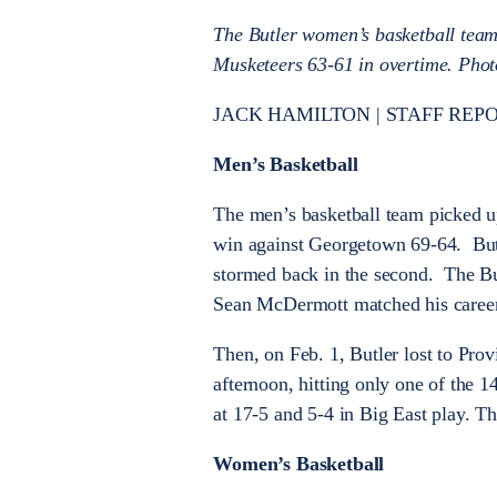
The Butler women’s basketball team
Musketeers 63-61 in overtime. Phot
JACK HAMILTON | STAFF REPORT
Men’s Basketball
The men’s basketball team picked u
win against Georgetown 69-64. Butler
stormed back in the second. The Bu
Sean McDermott matched his career-
Then, on Feb. 1, Butler lost to Pro
afternoon, hitting only one of the 14
at 17-5 and 5-4 in Big East play. T
Women’s Basketball