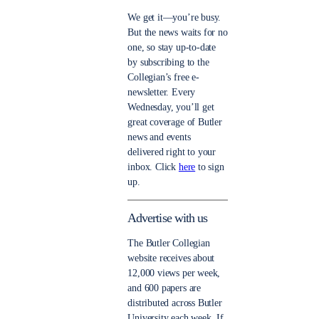
We get it—you’re busy.
But the news waits for no
one, so stay up-to-date
by subscribing to the
Collegian’s free e-
newsletter. Every
Wednesday, you’ll get
great coverage of Butler
news and events
delivered right to your
inbox. Click
here
to sign
up.
Advertise with us
The Butler Collegian
website receives about
12,000 views per week,
and 600 papers are
distributed across Butler
University each week. If