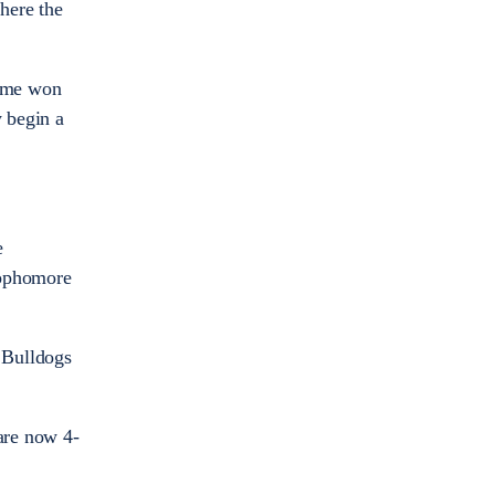
where the
time won
y begin a
e
 Sophomore
e Bulldogs
 are now 4-