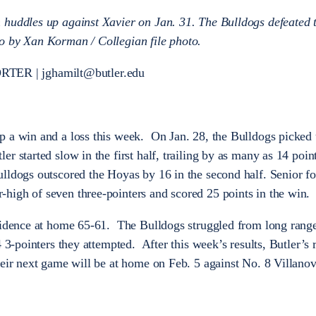
 huddles up against Xavier on Jan. 31. The Bulldogs defeated 
o by Xan Korman / Collegian file photo.
ER | jghamilt@butler.edu
p a win and a loss this week. On Jan. 28, the Bulldogs picked 
 started slow in the first half, trailing by as many as 14 point
lldogs outscored the Hoyas by 16 in the second half. Senior f
high of seven three-pointers and scored 25 points in the win.
vidence at home 65-61. The Bulldogs struggled from long range
 3-pointers they attempted. After this week’s results, Butler’s r
heir next game will be at home on Feb. 5 against No. 8 Villan