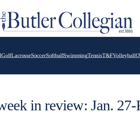
l
Golf
Lacrosse
Soccer
Softball
Swimming
Tennis
T&F
Volleyball
O
 week in review: Jan. 27-