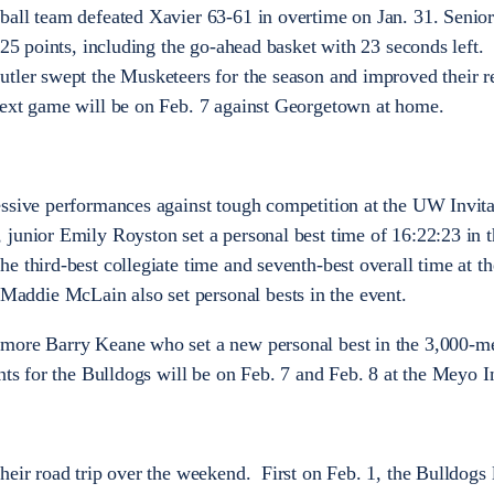
ball team defeated Xavier 63-61 in overtime on Jan. 31. Senio
 25 points, including the go-ahead basket with 23 seconds left.
tler swept the Musketeers for the season and improved their r
next game will be on Feb. 7 against Georgetown at home.
ssive performances against tough competition at the UW Invita
junior Emily Royston set a personal best time of 16:22:23 in t
e third-best collegiate time and seventh-best overall time at t
ddie McLain also set personal bests in the event.
more Barry Keane who set a new personal best in the 3,000-m
ts for the Bulldogs will be on Feb. 7 and Feb. 8 at the Meyo In
eir road trip over the weekend. First on Feb. 1, the Bulldogs l