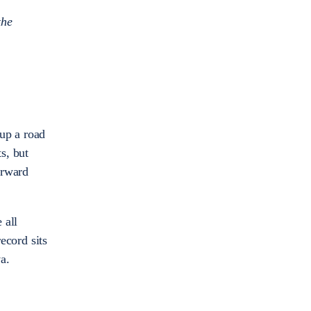
the
up a road
s, but
orward
 all
ecord sits
ova.