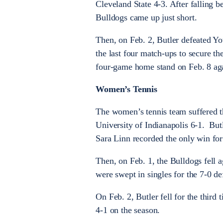
Cleveland State 4-3. After falling b
Bulldogs came up just short.
Then, on Feb. 2, Butler defeated Yo
the last four match-ups to secure t
four-game home stand on Feb. 8 agai
Women’s Tennis
The women’s tennis team suffered thr
University of Indianapolis 6-1. But
Sara Linn recorded the only win for
Then, on Feb. 1, the Bulldogs fell 
were swept in singles for the 7-0 de
On Feb. 2, Butler fell for the thir
4-1 on the season.