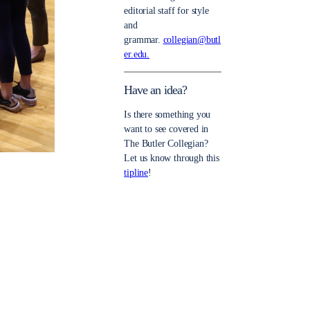
editorial staff for style
and
grammar.
collegian@butl
er.edu.
Have an idea?
Is there something you
want to see covered in
The Butler Collegian?
Let us know through this
tipline
!