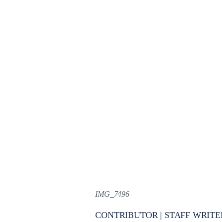
IMG_7496
CONTRIBUTOR | STAFF WRITE