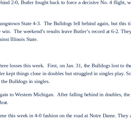
ehind 2-0, Butler fought back to force a decisive No. 4 flight, 
ungstown State 4-3. The Bulldogs fell behind again, but this 
he win. The weekend’s results leave Butler’s record at 6-2. The
nst Illinois State.
ee losses this week. First, on Jan. 31, the Bulldogs lost to th
ler kept things close in doubles but struggled in singles play.
 the Bulldogs in singles.
again to Western Michigan. After falling behind in doubles, th
feat.
d time this week in 4-0 fashion on the road at Notre Dame. They