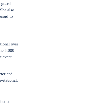
r guard
 She also
ecord to
tional over
he 5,000-
he event.
eter and
vitational.
ost at