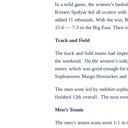
In a wild game, the women’s basket
Kristen Spolyar led all scorers with
added 11 rebounds. With the win, Bu
15-6 — 7-3 in the Big East. Their 
Track and Field
The track and field teams had impre
the weekend. On the women’s side, 
meter, which was good enough for th
Sophomores Margo Hornocker and Ma
The men were led by redshirt sopho
finished 12th overall. The next even
Men’s Tennis
The men’s tennis team went 1-1 in th