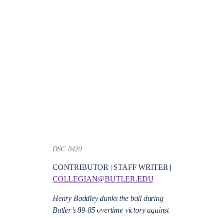
DSC_0420
CONTRIBUTOR | STAFF WRITER |
COLLEGIAN@BUTLER.EDU
Henry Baddley dunks the ball during
Butler’s 89-85 overtime victory against