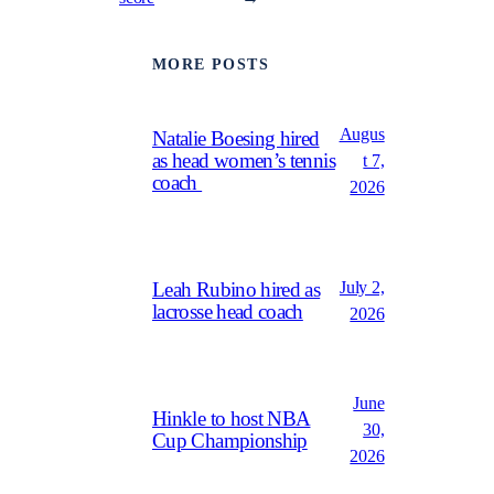
MORE POSTS
Augus
Natalie Boesing hired
as head women’s tennis
t 7,
coach
2026
July 2,
Leah Rubino hired as
lacrosse head coach
2026
June
Hinkle to host NBA
30,
Cup Championship
2026