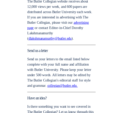
The Butler Collegian website receives about
12,000 views per week, and 600 papers are
distributed across Butler University each week.
If you are interested in advertising with The
Butler Collegian, please visit our
advertising
page
or contact Editor-in-Chief Dorothy
Lakshmanamurthy
(
dlakshmanamurthy@butler.edu
).
Send us a letter
Send us your letters to the email listed below
complete with your full name and affiliation
with Butler University. Please keep your letter
under 500 words. All letters may be edited by
The Butler Collegian’s editorial staff for style
and grammar.
collegian@butler.edu.
Have an idea?
Is there something you want to see covered in
The Butler Collegian? Let us know through this