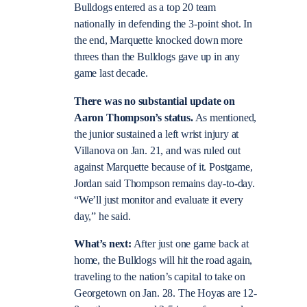
Bulldogs entered as a top 20 team
nationally in defending the 3-point shot. In
the end, Marquette knocked down more
threes than the Bulldogs gave up in any
game last decade.
There was no substantial update on
Aaron Thompson’s status.
As mentioned,
the junior sustained a left wrist injury at
Villanova on Jan. 21, and was ruled out
against Marquette because of it. Postgame,
Jordan said Thompson remains day-to-day.
“We’ll just monitor and evaluate it every
day,” he said.
What’s next:
After just one game back at
home, the Bulldogs will hit the road again,
traveling to the nation’s capital to take on
Georgetown on Jan. 28. The Hoyas are 12-