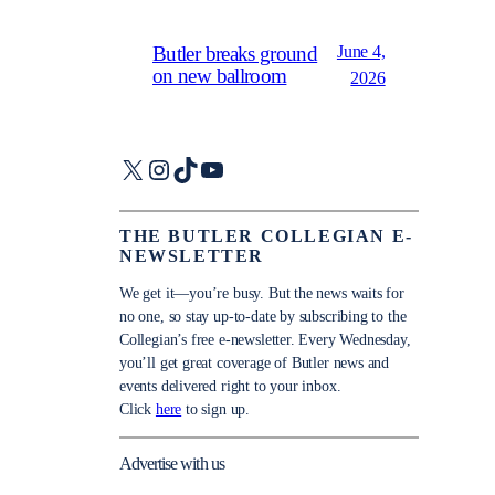
June 4,
Butler breaks ground
on new ballroom
2026
X
Instagram
TikTok
YouTube
THE BUTLER COLLEGIAN E-
NEWSLETTER
We get it—you’re busy. But the news waits for
no one, so stay up-to-date by subscribing to the
Collegian’s free e-newsletter. Every Wednesday,
you’ll get great coverage of Butler news and
events delivered right to your inbox.
Click
here
to sign up.
Advertise with us