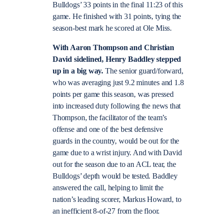
Bulldogs’ 33 points in the final 11:23 of this
game. He finished with 31 points, tying the
season-best mark he scored at Ole Miss.
With Aaron Thompson and Christian
David sidelined, Henry Baddley stepped
up in a big way.
The senior guard/forward,
who was averaging just 9.2 minutes and 1.8
points per game this season, was pressed
into increased duty following the news that
Thompson, the facilitator of the team’s
offense and one of the best defensive
guards in the country, would be out for the
game due to a wrist injury. And with David
out for the season due to an ACL tear, the
Bulldogs’ depth would be tested. Baddley
answered the call, helping to limit the
nation’s leading scorer, Markus Howard, to
an inefficient 8-of-27 from the floor.