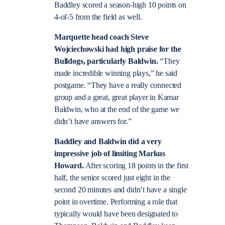
Baddley scored a season-high 10 points on
4-of-5 from the field as well.
Marquette head coach Steve
Wojciechowski had high praise for the
Bulldogs, particularly Baldwin.
“They
made incredible winning plays,” he said
postgame. “They have a really connected
group and a great, great player in Kamar
Baldwin, who at the end of the game we
didn’t have answers for.”
Baddley and Baldwin did a very
impressive job of limiting Markus
Howard.
After scoring 18 points in the first
half, the senior scored just eight in the
second 20 minutes and didn’t have a single
point in overtime. Performing a role that
typically would have been designated to