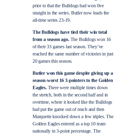
prior to that the Bulldogs had won five
straight in the series. Butler now leads the
all-time series 23-19.
The Bulldogs have tied their win total
from a season ago.
The Bulldogs won 16
of their 33 games last season. They’ve
reached the same number of victories in just
20 games this season.
Butler won this game despite giving up a
season-worst 16 3-pointers to the Golden
Eagles.
There were multiple times down
the stretch, both in the second half and in
overtime, where it looked like the Bulldogs
had put the game out of reach and then
Marquette knocked down a few triples. The
Golden Eagles entered as a top 10 team
nationally in 3-point percentage. The