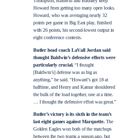
Thompson, Baldwin and Baddley keep
Howard from getting too many open looks.
Howard, who was averaging nearly 32
points per game in Big East play, finished
with 26 points, his second-lowest output in
eight conference contests.
Butler head coach LaVall Jordan said
thought Baldwin’s defensive efforts were
particularly crucial.
“I thought
[Baldwin’s] defense was as big as
anything,” he said. “Howard’s got 18 at
halftime, and Henry and Kamar shouldered
the bulk of the load together, one at a time.
… I thought the defensive effort was great.”
Butler’s victory is its sixth in the team’s
last eight games against Marquette.
The
Golden Eagles won both of the matchups
between the two teams a season ago, but