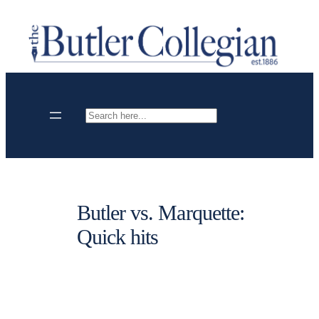
Skip
to
content
Search
Butler vs. Marquette:
Quick hits