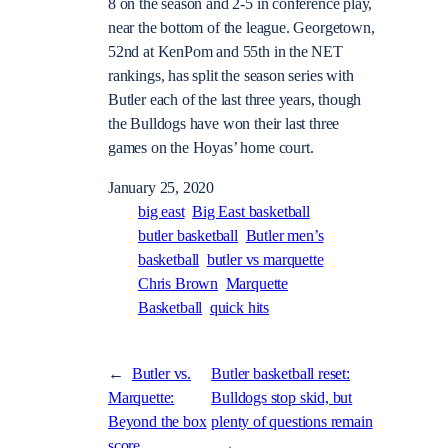
8 on the season and 2-5 in conference play,
near the bottom of the league. Georgetown,
52nd at KenPom and 55th in the NET
rankings, has split the season series with
Butler each of the last three years, though
the Bulldogs have won their last three
games on the Hoyas’ home court.
January 25, 2020
big east
Big East basketball
butler basketball
Butler men’s
basketball
butler vs marquette
Chris Brown
Marquette
Basketball
quick hits
←
Butler vs.
Butler basketball reset:
Marquette:
Bulldogs stop skid, but
Beyond the box
plenty of questions remain
score
→