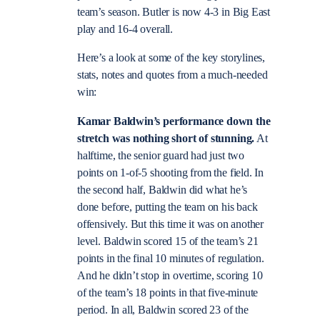
team’s season. Butler is now 4-3 in Big East
play and 16-4 overall.
Here’s a look at some of the key storylines,
stats, notes and quotes from a much-needed
win:
Kamar Baldwin’s performance down the
stretch was nothing short of stunning.
At
halftime, the senior guard had just two
points on 1-of-5 shooting from the field. In
the second half, Baldwin did what he’s
done before, putting the team on his back
offensively. But this time it was on another
level. Baldwin scored 15 of the team’s 21
points in the final 10 minutes of regulation.
And he didn’t stop in overtime, scoring 10
of the team’s 18 points in that five-minute
period. In all, Baldwin scored 23 of the