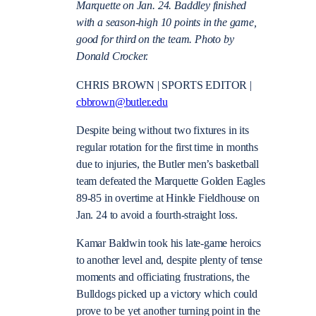
Marquette on Jan. 24. Baddley finished
with a season-high 10 points in the game,
good for third on the team. Photo by
Donald Crocker.
CHRIS BROWN | SPORTS EDITOR |
cbbrown@butler.edu
Despite being without two fixtures in its
regular rotation for the first time in months
due to injuries, the Butler men’s basketball
team defeated the Marquette Golden Eagles
89-85 in overtime at Hinkle Fieldhouse on
Jan. 24 to avoid a fourth-straight loss.
Kamar Baldwin took his late-game heroics
to another level and, despite plenty of tense
moments and officiating frustrations, the
Bulldogs picked up a victory which could
prove to be yet another turning point in the