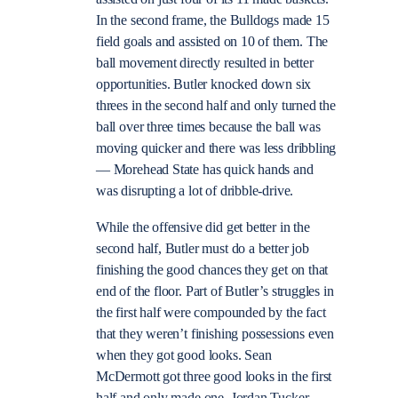
In the second frame, the Bulldogs made 15
field goals and assisted on 10 of them. The
ball movement directly resulted in better
opportunities. Butler knocked down six
threes in the second half and only turned the
ball over three times because the ball was
moving quicker and there was less dribbling
— Morehead State has quick hands and
was disrupting a lot of dribble-drive.
While the offensive did get better in the
second half, Butler must do a better job
finishing the good chances they get on that
end of the floor. Part of Butler’s struggles in
the first half were compounded by the fact
that they weren’t finishing possessions even
when they got good looks. Sean
McDermott got three good looks in the first
half and only made one. Jordan Tucker