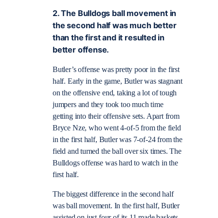
2. The Bulldogs ball movement in
the second half was much better
than the first and it resulted in
better offense.
Butler’s offense was pretty poor in the first
half. Early in the game, Butler was stagnant
on the offensive end, taking a lot of tough
jumpers and they took too much time
getting into their offensive sets. Apart from
Bryce Nze, who went 4-of-5 from the field
in the first half, Butler was 7-of-24 from the
field and turned the ball over six times. The
Bulldogs offense was hard to watch in the
first half.
The biggest difference in the second half
was ball movement. In the first half, Butler
assisted on just four of its 11 made baskets.