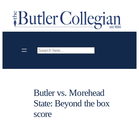
Skip
to
content
Search
Butler vs. Morehead
State: Beyond the box
score