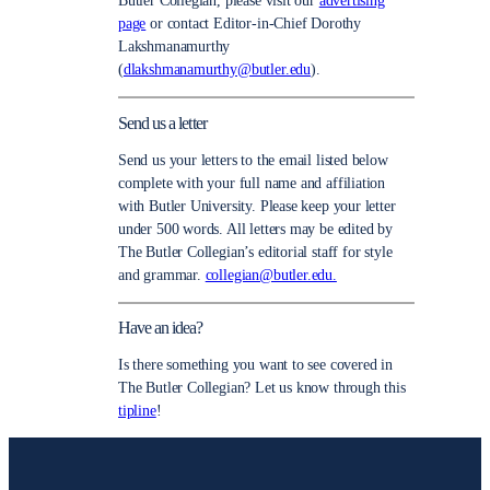
Butler Collegian, please visit our
advertising
page
or contact Editor-in-Chief Dorothy
Lakshmanamurthy
(
dlakshmanamurthy@butler.edu
).
Send us a letter
Send us your letters to the email listed below
complete with your full name and affiliation
with Butler University. Please keep your letter
under 500 words. All letters may be edited by
The Butler Collegian’s editorial staff for style
and grammar.
collegian@butler.edu.
Have an idea?
Is there something you want to see covered in
The Butler Collegian? Let us know through this
tipline
!