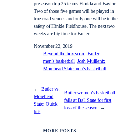
preseason top 25 teams Florida and Baylor.
Two of those five games will be played in
true road venues and only one will be in the
safety of Hinkle Fieldhouse. The next two
weeks are big time for Butler.
November 22, 2019
Beyond the box score
Butler
men’s basketball
Josh Mulllenix
Morehead State men’s basketball
←
Butler vs.
Butler women’s basketball
Morehead
falls at Ball State for first
State: Quick
loss of the season
→
hits
MORE POSTS