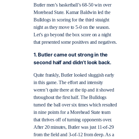
Butler men’s basketball’s 68-50 win over
Morehead State. Kamar Baldwin led the
Bulldogs in scoring for the third straight
night as they move to 5-0 on the season.
Let’s go beyond the box score on a night
that presented some positives and negatives.
1. Butler came out strong in the
second half and didn’t look back.
Quite frankly, Butler looked sluggish early
in this game. The effort and intensity
weren’t quite there at the tip and it showed
throughout the first half. The Bulldogs
turned the ball over six times which resulted
in nine points for a Morehead State team
that thrives off of turning opponents over.
After 20 minutes, Butler was just 11-of-29
from the field and 3-of-12 from deep. As a