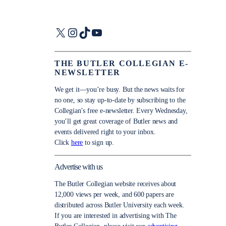
X
Instagram
TikTok
YouTube
THE BUTLER COLLEGIAN E-
NEWSLETTER
We get it—you’re busy. But the news waits for
no one, so stay up-to-date by subscribing to the
Collegian’s free e-newsletter. Every Wednesday,
you’ll get great coverage of Butler news and
events delivered right to your inbox.
Click
here
to sign up.
Advertise with us
The Butler Collegian website receives about
12,000 views per week, and 600 papers are
distributed across Butler University each week.
If you are interested in advertising with The