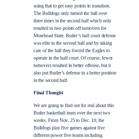
using that to get easy points in transition.
The Bulldogs only turned the ball over
three times in the second half which only
resulted in two points off turnovers for
Morehead State. Butler’s half court defense
was elite in the second half and by taking
care of the ball they forced the Eagles to
operate in the half court. Of course, fewer
turnovers resulted in better offense, but it
also put Butler’s defense in a better position
in the second half.
Final Thought
We are going to find out for real about this
Butler basketball team over the next two
weeks. From Nov. 25 to Dec. 10, the
Bulldogs play five games against five
different power five teams including