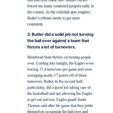
forced too many contested jumpers early in
the contest. As the schedule gets tougher,
Butler’s offense needs to get more
consistent.
3. Butler did a solid job not turning
the ball over against a team that
forces a lot of turnovers.
Morehead State thrives on turning people
over. Coming into tonight, the Eagles were
forcing 17.4 turnovers per game and were
averaging nearly 17 points off of those
turnovers. Butler, in the second half,
particularly, did a good job taking care of
the basketball and not allowing the Eagles
to get out and run. Eagles guard Justin
Thomas said after the game that they pride
themselves on turning the ball over and