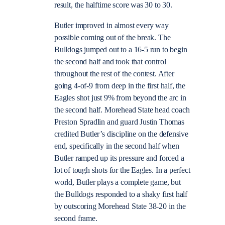
result, the halftime score was 30 to 30.
Butler improved in almost every way
possible coming out of the break. The
Bulldogs jumped out to a 16-5 run to begin
the second half and took that control
throughout the rest of the contest. After
going 4-of-9 from deep in the first half, the
Eagles shot just 9% from beyond the arc in
the second half. Morehead State head coach
Preston Spradlin and guard Justin Thomas
credited Butler’s discipline on the defensive
end, specifically in the second half when
Butler ramped up its pressure and forced a
lot of tough shots for the Eagles. In a perfect
world, Butler plays a complete game, but
the Bulldogs responded to a shaky first half
by outscoring Morehead State 38-20 in the
second frame.