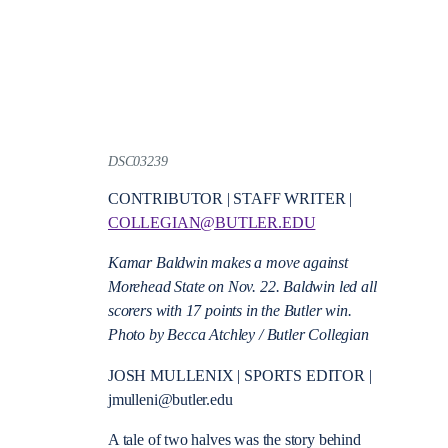
DSC03239
CONTRIBUTOR | STAFF WRITER |
COLLEGIAN@BUTLER.EDU
Kamar Baldwin makes a move against
Morehead State on Nov. 22. Baldwin led all
scorers with 17 points in the Butler win.
Photo by Becca Atchley / Butler Collegian
JOSH MULLENIX | SPORTS EDITOR |
jmulleni@butler.edu
A tale of two halves was the story behind