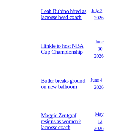
July 2,
Leah Rubino hired as
lacrosse head coach
2026
June
Hinkle to host NBA
30,
Cup Championship
2026
June 4,
Butler breaks ground
on new ballroom
2026
May
Maggie Zentgraf
resigns as women’s
12,
lacrosse coach
2026