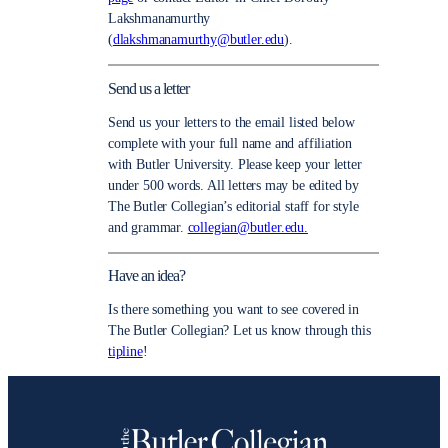
Lakshmanamurthy
(
dlakshmanamurthy@butler.edu
).
Send us a letter
Send us your letters to the email listed below
complete with your full name and affiliation
with Butler University. Please keep your letter
under 500 words. All letters may be edited by
The Butler Collegian’s editorial staff for style
and grammar.
collegian@butler.edu.
Have an idea?
Is there something you want to see covered in
The Butler Collegian? Let us know through this
tipline
!