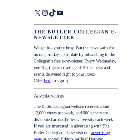
X
Instagram
TikTok
YouTube
THE BUTLER COLLEGIAN E-
NEWSLETTER
We get it—you’re busy. But the news waits for
no one, so stay up-to-date by subscribing to the
Collegian’s free e-newsletter. Every Wednesday,
you’ll get great coverage of Butler news and
events delivered right to your inbox.
Click
here
to sign up.
Advertise with us
The Butler Collegian website receives about
12,000 views per week, and 600 papers are
distributed across Butler University each week.
If you are interested in advertising with The
Butler Collegian, please visit our
advertising
page
or contact Editor-in-Chief Dorothy