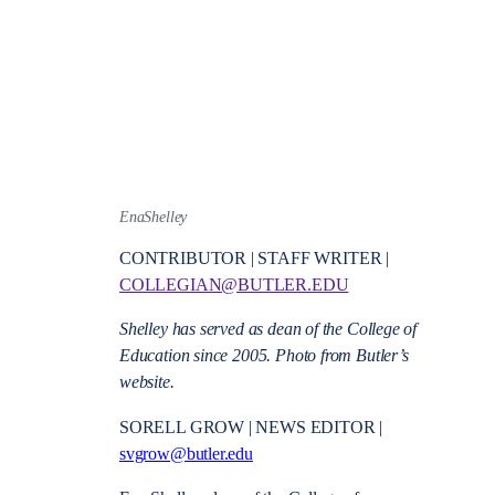
EnaShelley
CONTRIBUTOR | STAFF WRITER |
COLLEGIAN@BUTLER.EDU
Shelley has served as dean of the College of
Education since 2005. Photo from Butler’s
website.
SORELL GROW | NEWS EDITOR |
svgrow@butler.edu