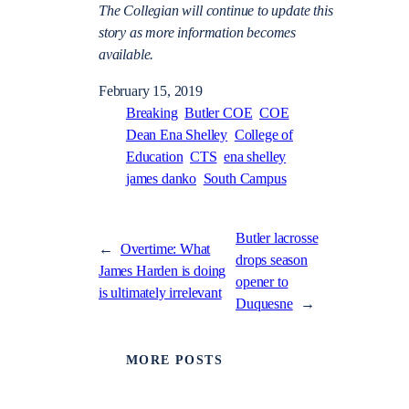
The Collegian will continue to update this
story as more information becomes
available.
February 15, 2019
Breaking
Butler COE
COE
Dean Ena Shelley
College of
Education
CTS
ena shelley
james danko
South Campus
Butler lacrosse
←
Overtime: What
drops season
James Harden is doing
opener to
is ultimately irrelevant
Duquesne
→
MORE POSTS