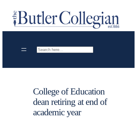
Skip
to
content
Search
College of Education
dean retiring at end of
academic year