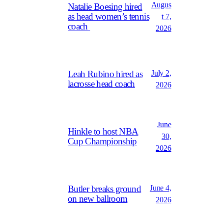
Augus
Natalie Boesing hired
as head women’s tennis
t 7,
coach
2026
July 2,
Leah Rubino hired as
lacrosse head coach
2026
June
Hinkle to host NBA
30,
Cup Championship
2026
June 4,
Butler breaks ground
on new ballroom
2026