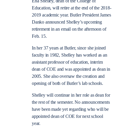
Ena Shelley, dean of the College of
Education, will retire at the end of the 2018-
2019 academic year. Butler President James
Danko announced Shelley’s upcoming
retirement in an email on the afternoon of
Feb. 15.
In her 37 years at Butler, since she joined
faculty in 1982, Shelley has worked as an
assistant professor of education, interim
dean of COE and was appointed as dean in
2005. She also oversaw the creation and
opening of both of Butler’s lab schools.
Shelley will continue in her role as dean for
the rest of the semester. No announcements
have been made yet regarding who will be
appointed dean of COE for next school
year.