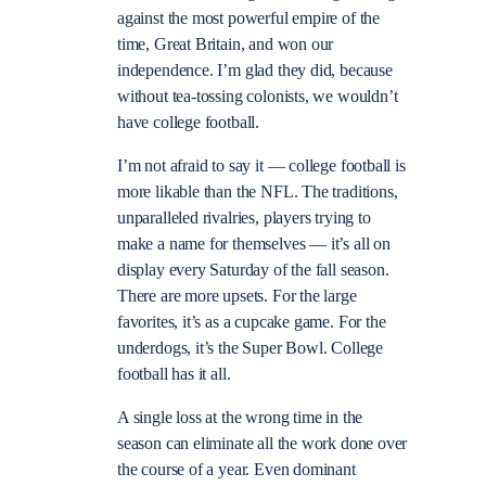
against the most powerful empire of the
time, Great Britain, and won our
independence. I’m glad they did, because
without tea-tossing colonists, we wouldn’t
have college football.
I’m not afraid to say it — college football is
more likable than the NFL. The traditions,
unparalleled rivalries, players trying to
make a name for themselves — it’s all on
display every Saturday of the fall season.
There are more upsets. For the large
favorites, it’s as a cupcake game. For the
underdogs, it’s the Super Bowl. College
football has it all.
A single loss at the wrong time in the
season can eliminate all the work done over
the course of a year. Even dominant