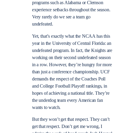
programs such as Alabama or Clemson
experience setbacks throughout the season.
Very rarely do we see a team go
undefeated.
Yet, that’s exactly what the NCAA has this
year in the University of Central Florida: an
undefeated program. In fact, the Knights are
working on their second undefeated season
in a row. However, they’re hungry for more
than just a conference championship. UCF
demands the respect of the Coaches Poll
and College Football Playoff rankings, in
hopes of achieving a national title. They’re
the underdog team every American fan
wants to watch.
But they won’t get that respect. They can’t
get that respect. Don’t get me wrong, I