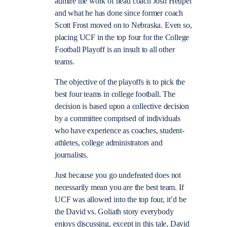
admire the work of head coach Josh Heupel
and what he has done since former coach
Scott Frost moved on to Nebraska. Even so,
placing UCF in the top four for the College
Football Playoff is an insult to all other
teams.
The objective of the playoffs is to pick the
best four teams in college football. The
decision is based upon a collective decision
by a committee comprised of individuals
who have experience as coaches, student-
athletes, college administrators and
journalists.
Just because you go undefeated does not
necessarily mean you are the best team. If
UCF was allowed into the top four, it’d be
the David vs. Goliath story everybody
enjoys discussing, except in this tale, David