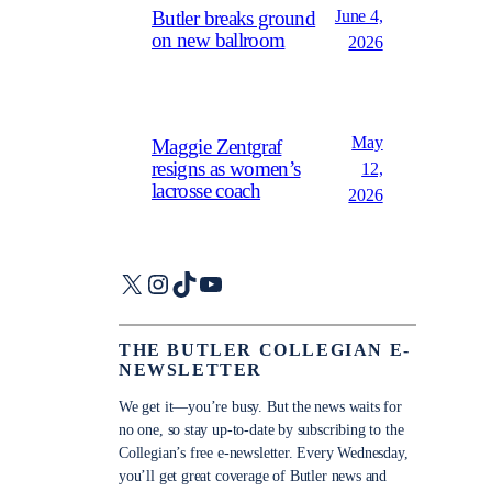
June 4,
Butler breaks ground
on new ballroom
2026
May
Maggie Zentgraf
resigns as women’s
12,
lacrosse coach
2026
X
Instagram
TikTok
YouTube
THE BUTLER COLLEGIAN E-
NEWSLETTER
We get it—you’re busy. But the news waits for
no one, so stay up-to-date by subscribing to the
Collegian’s free e-newsletter. Every Wednesday,
you’ll get great coverage of Butler news and