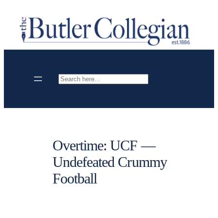
Skip
to
content
Search
Overtime: UCF —
Undefeated Crummy
Football