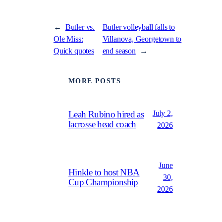
←
Butler vs.
Butler volleyball falls to
Ole Miss:
Villanova, Georgetown to
Quick quotes
end season
→
MORE POSTS
July 2,
Leah Rubino hired as
lacrosse head coach
2026
June
Hinkle to host NBA
30,
Cup Championship
2026