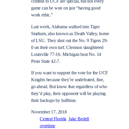
commit to UCF are special, but not every
game can be won on just “having good
work ethic.”
Last week, Alabama walked into Tiger
Stadium, also known as Death Valley, home
of LSU. They shut out the No. 9 Tigers 29-
0 on their own turf. Clemson slaughtered
Louisville 77-16. Michigan beat No. 14
Penn State 42-7.
If you want to support the vote for the UCF
Knights because they’re undefeated, fine,
go ahead. But know that regardless of who
they’d play, their opponent will be playing
their backups by halftime.
November 17, 2018
Central Florida
Jake Bedell
overtime