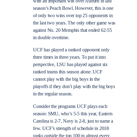
with an important win over Auburn in last
season’s Peach Bowl. However, this is one
of only two wins over top 25 opponents in
the last two years. The only other game was
against No. 20 Memphis that ended 62-55
in double overtime.
UCF has played a ranked opponent only
three times in three years. To put it into
perspective, LSU has played against six
ranked teams this season alone. UCF
cannot play with the big boys in the
playoffs if they don’t play with the big boys
in the regular season.
Consider the programs UCF plays each
season: SMU, who’s 5-5 this year, Eastern
Carolina is 2-7, Navy is 2-8, just to name a
few. UCF’s strength of schedule in 2018
ranks outside the top 100 in almost every