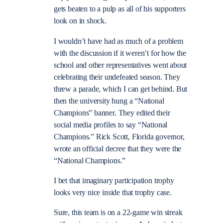
gets beaten to a pulp as all of his supporters
look on in shock.
I wouldn’t have had as much of a problem
with the discussion if it weren’t for how the
school and other representatives went about
celebrating their undefeated season. They
threw a parade, which I can get behind. But
then the university hung a “National
Champions” banner. They edited their
social media profiles to say “National
Champions.” Rick Scott, Florida governor,
wrote an official decree that they were the
“National Champions.”
I bet that imaginary participation trophy
looks very nice inside that trophy case.
Sure, this team is on a 22-game win streak