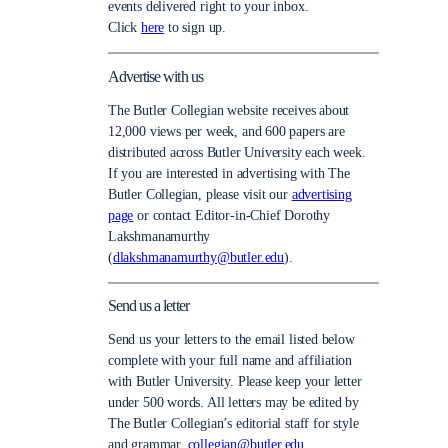
events delivered right to your inbox.
Click
here
to sign up.
Advertise with us
The Butler Collegian website receives about
12,000 views per week, and 600 papers are
distributed across Butler University each week.
If you are interested in advertising with The
Butler Collegian, please visit our
advertising
page
or contact Editor-in-Chief Dorothy
Lakshmanamurthy
(
dlakshmanamurthy@butler.edu
).
Send us a letter
Send us your letters to the email listed below
complete with your full name and affiliation
with Butler University. Please keep your letter
under 500 words. All letters may be edited by
The Butler Collegian’s editorial staff for style
and grammar.
collegian@butler.edu.