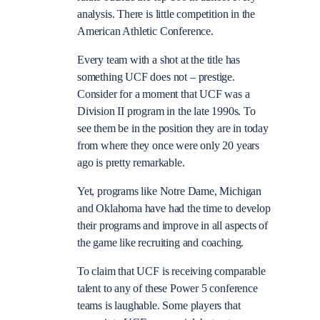
analysis. There is little competition in the
American Athletic Conference.
Every team with a shot at the title has
something UCF does not – prestige.
Consider for a moment that UCF was a
Division II program in the late 1990s. To
see them be in the position they are in today
from where they once were only 20 years
ago is pretty remarkable.
Yet, programs like Notre Dame, Michigan
and Oklahoma have had the time to develop
their programs and improve in all aspects of
the game like recruiting and coaching.
To claim that UCF is receiving comparable
talent to any of these Power 5 conference
teams is laughable. Some players that