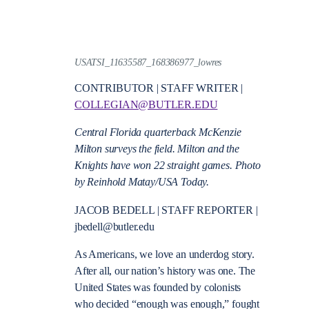
USATSI_11635587_168386977_lowres
CONTRIBUTOR | STAFF WRITER |
COLLEGIAN@BUTLER.EDU
Central Florida quarterback McKenzie
Milton surveys the field. Milton and the
Knights have won 22 straight games. Photo
by Reinhold Matay/USA Today.
JACOB BEDELL | STAFF REPORTER |
jbedell@butler.edu
As Americans, we love an underdog story.
After all, our nation’s history was one. The
United States was founded by colonists
who decided “enough was enough,” fought