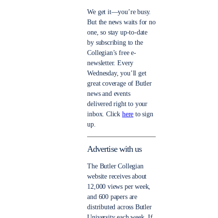
We get it—you’re busy.
But the news waits for no
one, so stay up-to-date
by subscribing to the
Collegian’s free e-
newsletter. Every
Wednesday, you’ll get
great coverage of Butler
news and events
delivered right to your
inbox. Click
here
to sign
up.
Advertise with us
The Butler Collegian
website receives about
12,000 views per week,
and 600 papers are
distributed across Butler
University each week. If