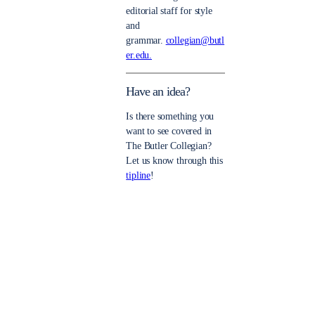
editorial staff for style
and
grammar.
collegian@butl
er.edu.
Have an idea?
Is there something you
want to see covered in
The Butler Collegian?
Let us know through this
tipline
!