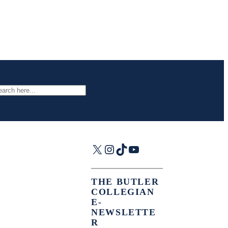
arch
X
Instagram
TikTok
YouTube
THE BUTLER
COLLEGIAN
E-
NEWSLETTE
R