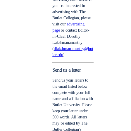
you are interested in
advertising with The
Butler Collegian, please
visit our
advertising
page
or contact Editor-
in-Chief Dorothy
Lakshmanamurthy
(
dlakshmanamurthy@but
ler.edu
).
Send us a letter
Send us your letters to
the email listed below
complete with your full
name and affiliation with
Butler University. Please
keep your letter under
500 words. All letters
may be edited by The
Butler Collegian’s