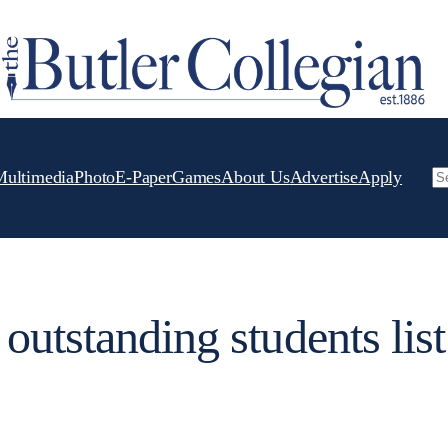
Multimedia
Photo
E-Paper
Games
About Us
Advertise
Apply
Se
outstanding students list