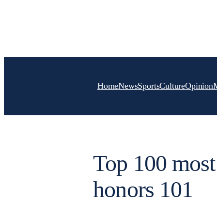
Skip
to
content
Home
News
Sports
Culture
Opinion
Top 100 most 
honors 101