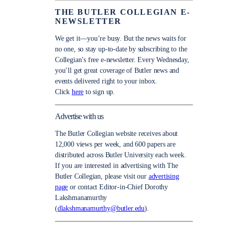
THE BUTLER COLLEGIAN E-
NEWSLETTER
We get it—you’re busy. But the news waits for
no one, so stay up-to-date by subscribing to the
Collegian’s free e-newsletter. Every Wednesday,
you’ll get great coverage of Butler news and
events delivered right to your inbox.
Click
here
to sign up.
Advertise with us
The Butler Collegian website receives about
12,000 views per week, and 600 papers are
distributed across Butler University each week.
If you are interested in advertising with The
Butler Collegian, please visit our
advertising
page
or contact Editor-in-Chief Dorothy
Lakshmanamurthy
(
dlakshmanamurthy@butler.edu
).