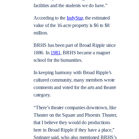
facilities and the students we do have.”
According to the
IndyStar
, the estimated
value of the 16-acre property is $6 to $8
million.
BRHS has been part of Broad Ripple since
1886. In
1981
, BRHS became a magnet
school for the humanities.
In keeping harmony with Broad Ripple’s
cultured community, many members wrote
comments and voted for the arts and theater
category.
“There’s theater companies downtown, like
Theater on the Square and Phoenix Theater,
that I believe they would do productions
here in Broad Ripple if they have a place,”
Springer said, who also mentioned BRHS’s