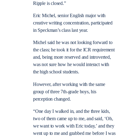
Ripple is closed.”
Eric Michel, senior English major with
creative writing concentration, participated
in Speckman’s class last year.
Michel said he was not looking forward to
the class; he took it for the ICR requirement
and, being more reserved and introverted,
was not sure how he would interact with
the high school students.
However, after working with the same
group of three 7th-grade boys, his
perception changed.
“One day I walked in, and the three kids,
two of them came up to me, and said, ‘Oh,
we want to work with Eric today,’ and they
went up to me and grabbed me before I was