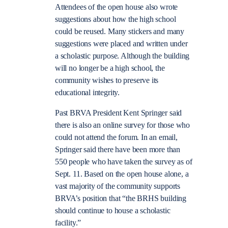
Attendees of the open house also wrote
suggestions about how the high school
could be reused. Many stickers and many
suggestions were placed and written under
a scholastic purpose. Although the building
will no longer be a high school, the
community wishes to preserve its
educational integrity.
Past BRVA President Kent Springer said
there is also an online survey for those who
could not attend the forum. In an email,
Springer said there have been more than
550 people who have taken the survey as of
Sept. 11. Based on the open house alone, a
vast majority of the community supports
BRVA’s position that “the BRHS building
should continue to house a scholastic
facility.”