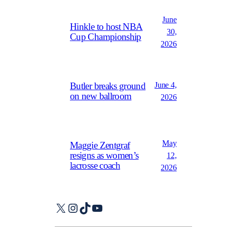
June
Hinkle to host NBA
30,
Cup Championship
2026
June 4,
Butler breaks ground
on new ballroom
2026
May
Maggie Zentgraf
resigns as women’s
12,
lacrosse coach
2026
X
Instagram
TikTok
YouTube