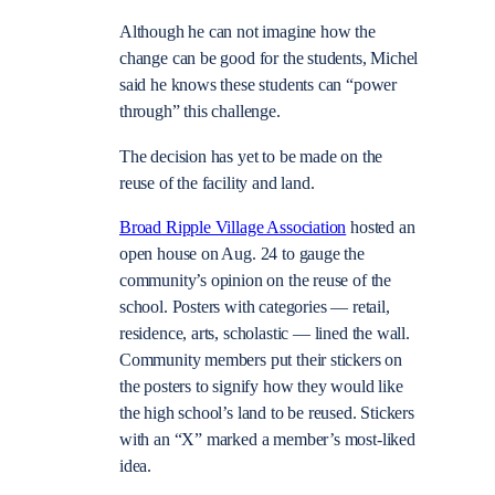
Although he can not imagine how the
change can be good for the students, Michel
said he knows these students can “power
through” this challenge.
The decision has yet to be made on the
reuse of the facility and land.
Broad Ripple Village Association
hosted an
open house on Aug. 24 to gauge the
community’s opinion on the reuse of the
school. Posters with categories — retail,
residence, arts, scholastic — lined the wall.
Community members put their stickers on
the posters to signify how they would like
the high school’s land to be reused. Stickers
with an “X” marked a member’s most-liked
idea.