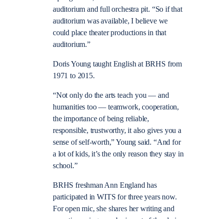
auditorium and full orchestra pit. “So if that
auditorium was available, I believe we
could place theater productions in that
auditorium.”
Doris Young taught English at BRHS from
1971 to 2015.
“Not only do the arts teach you — and
humanities too — teamwork, cooperation,
the importance of being reliable,
responsible, trustworthy, it also gives you a
sense of self-worth,” Young said. “And for
a lot of kids, it’s the only reason they stay in
school.”
BRHS freshman Ann England has
participated in WITS for three years now.
For open mic, she shares her writing and