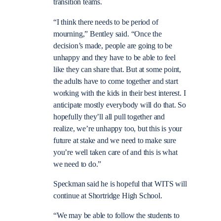
transition teams.
“I think there needs to be period of
mourning,” Bentley said. “Once the
decision’s made, people are going to be
unhappy and they have to be able to feel
like they can share that. But at some point,
the adults have to come together and start
working with the kids in their best interest. I
anticipate mostly everybody will do that. So
hopefully they’ll all pull together and
realize, we’re unhappy too, but this is your
future at stake and we need to make sure
you’re well taken care of and this is what
we need to do.”
Speckman said he is hopeful that WITS will
continue at Shortridge High School.
“We may be able to follow the students to