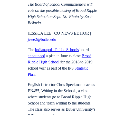
The Board of School Commissioners will
vote on the possible closing of Broad Ripple
High School on Sept. 18. Photo by Zach
Bellavia.
JESSICA LEE | CO-NEWS EDITOR |
jelee2@butler.edu
The
Indianapolis Public Schools
board
announced
a plan in June to close
Broad
Ripple High School
for the 2018 to 2019
school year as part of the IPS
Strategic
Plan
.
English instructor Chris Speckman teaches
EN455, Writing in the Schools, a class
where students go to Broad Ripple High
School and teach writing to the students.
The class also serves as Butler University’s