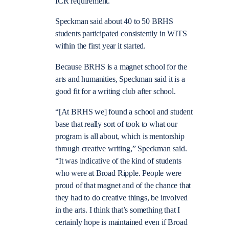
ICR requirement.
Speckman said about 40 to 50 BRHS
students participated consistently in WITS
within the first year it started.
Because BRHS is a magnet school for the
arts and humanities, Speckman said it is a
good fit for a writing club after school.
“[At BRHS we] found a school and student
base that really sort of took to what our
program is all about, which is mentorship
through creative writing,” Speckman said.
“It was indicative of the kind of students
who were at Broad Ripple. People were
proud of that magnet and of the chance that
they had to do creative things, be involved
in the arts. I think that’s something that I
certainly hope is maintained even if Broad