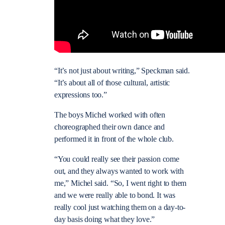
“It’s not just about writing,” Speckman said.
“It’s about all of those cultural, artistic
expressions too.”
The boys Michel worked with often
choreographed their own dance and
performed it in front of the whole club.
“You could really see their passion come
out, and they always wanted to work with
me,” Michel said. “So, I went right to them
and we were really able to bond. It was
really cool just watching them on a day-to-
day basis doing what they love.”