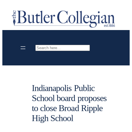
Skip
to
content
Search
Indianapolis Public
School board proposes
to close Broad Ripple
High School