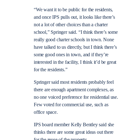
“We want it to be public for the residents,
and once IPS pulls out, it looks like there’s
not a lot of other choices than a charter
school,” Springer said. “I think there’s some
really good charter schools in town. None
have talked to us directly, but I think there’s
some good ones in town, and if they’re
interested in the facility, I think it’d be great
for the residents.”
Springer said most residents probably feel
there are enough apartment complexes, as
no one voiced preference for residential use.
Few voted for commercial use, such as
office space.
IPS board member Kelly Bentley said she
thinks there are some great ideas out there
for the reuse of the property.