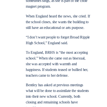
sometimes sings, as she is part of the choir
magnet program.
When England heard the news, she cried. If
the school closes, she wants the building to
still have an educational or arts purpose.
“I don’t want people to forget Broad Ripple
High School,” England said.
To England, BRHS is “the most accepting
school.” When she came out as bisexual,
she was accepted with warmth and
happiness. If students teased or bullied her,
teachers came to her defense.
Bentley has asked at previous meetings
what will be done to assimilate the students
into their new school. Currently, both
closing and remaining schools have