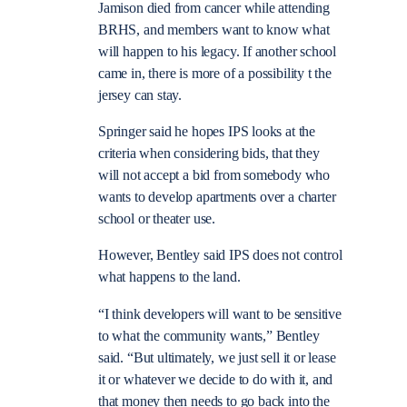
Jamison died from cancer while attending
BRHS, and members want to know what
will happen to his legacy. If another school
came in, there is more of a possibility t the
jersey can stay.
Springer said he hopes IPS looks at the
criteria when considering bids, that they
will not accept a bid from somebody who
wants to develop apartments over a charter
school or theater use.
However, Bentley said IPS does not control
what happens to the land.
“I think developers will want to be sensitive
to what the community wants,” Bentley
said. “But ultimately, we just sell it or lease
it or whatever we decide to do with it, and
that money then needs to go back into the