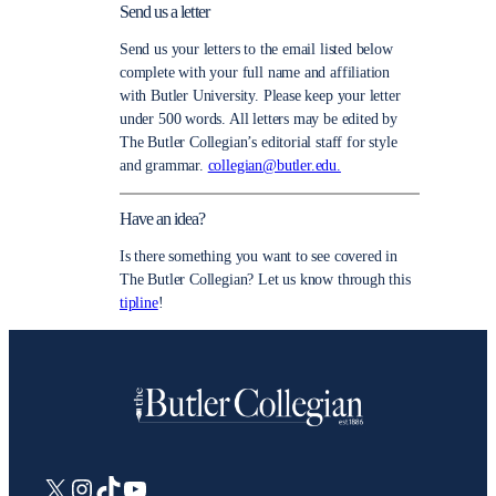
Send us a letter
Send us your letters to the email listed below
complete with your full name and affiliation
with Butler University. Please keep your letter
under 500 words. All letters may be edited by
The Butler Collegian’s editorial staff for style
and grammar.
collegian@butler.edu.
Have an idea?
Is there something you want to see covered in
The Butler Collegian? Let us know through this
tipline
!
X
Instagram
TikTok
YouTube