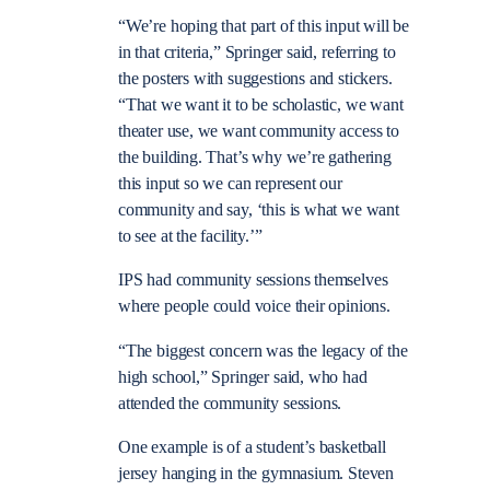
“We’re hoping that part of this input will be
in that criteria,” Springer said, referring to
the posters with suggestions and stickers.
“That we want it to be scholastic, we want
theater use, we want community access to
the building. That’s why we’re gathering
this input so we can represent our
community and say, ‘this is what we want
to see at the facility.’”
IPS had community sessions themselves
where people could voice their opinions.
“The biggest concern was the legacy of the
high school,” Springer said, who had
attended the community sessions.
One example is of a student’s basketball
jersey hanging in the gymnasium. Steven