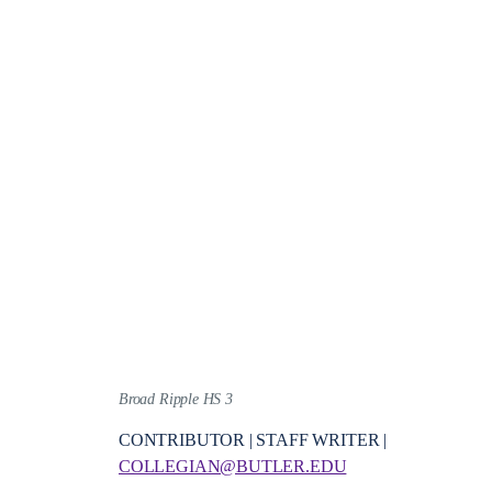
Broad Ripple HS 3
CONTRIBUTOR | STAFF WRITER |
COLLEGIAN@BUTLER.EDU