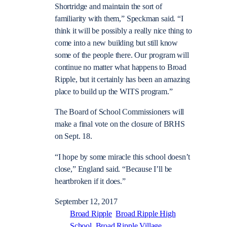
Shortridge and maintain the sort of
familiarity with them,” Speckman said. “I
think it will be possibly a really nice thing to
come into a new building but still know
some of the people there. Our program will
continue no matter what happens to Broad
Ripple, but it certainly has been an amazing
place to build up the WITS program.”
The Board of School Commissioners will
make a final vote on the closure of BRHS
on Sept. 18.
“I hope by some miracle this school doesn’t
close,” England said. “Because I’ll be
heartbroken if it does.”
September 12, 2017
Broad Ripple
Broad Ripple High
School
Broad Ripple Village