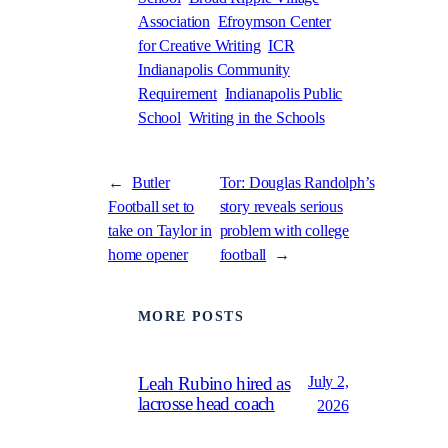
Association
Efroymson Center
for Creative Writing
ICR
Indianapolis Community
Requirement
Indianapolis Public
School
Writing in the Schools
←
Butler
Tor: Douglas Randolph’s
Football set to
story reveals serious
take on Taylor in
problem with college
home opener
football
→
MORE POSTS
July 2,
Leah Rubino hired as
lacrosse head coach
2026