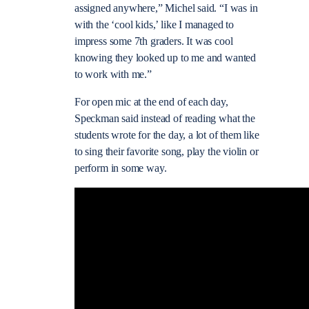
assigned anywhere,” Michel said. “I was in
with the ‘cool kids,’ like I managed to
impress some 7th graders. It was cool
knowing they looked up to me and wanted
to work with me.”
For open mic at the end of each day,
Speckman said instead of reading what the
students wrote for the day, a lot of them like
to sing their favorite song, play the violin or
perform in some way.