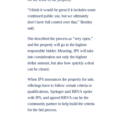
“I think it would be great if it includes some
continued public use, but we ultimately
don’t have full control over that,” Bentley
said.
She described the process as “very open,”
and the property will go to the highest
responsible bidder. Meaning, IPS will take
into consideration not only the highest
dollar amount, but also how quickly a deal
can be closed.
When IPS announces the property for sale,
offerings have to follow certain criteria or
qualifications. Springer said BRVA spoke
with IPS, and agreed BRVA can be the
community partner to help build the criteria
for the bid process.