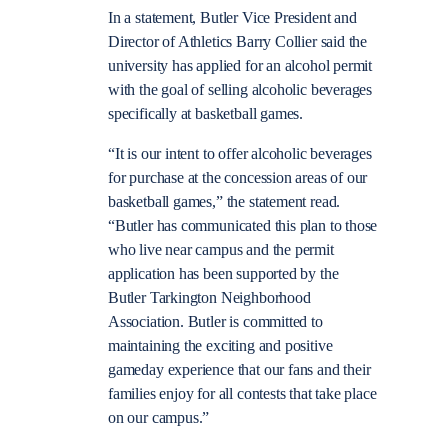
In a statement, Butler Vice President and
Director of Athletics Barry Collier said the
university has applied for an alcohol permit
with the goal of selling alcoholic beverages
specifically at basketball games.
“It is our intent to offer alcoholic beverages
for purchase at the concession areas of our
basketball games,” the statement read.
“Butler has communicated this plan to those
who live near campus and the permit
application has been supported by the
Butler Tarkington Neighborhood
Association. Butler is committed to
maintaining the exciting and positive
gameday experience that our fans and their
families enjoy for all contests that take place
on our campus.”