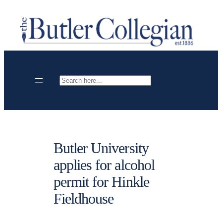
Skip
to
content
Search
Butler University
applies for alcohol
permit for Hinkle
Fieldhouse