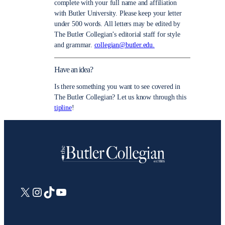
complete with your full name and affiliation
with Butler University. Please keep your letter
under 500 words. All letters may be edited by
The Butler Collegian’s editorial staff for style
and grammar.
collegian@butler.edu.
Have an idea?
Is there something you want to see covered in
The Butler Collegian? Let us know through this
tipline
!
X
Instagram
TikTok
YouTube