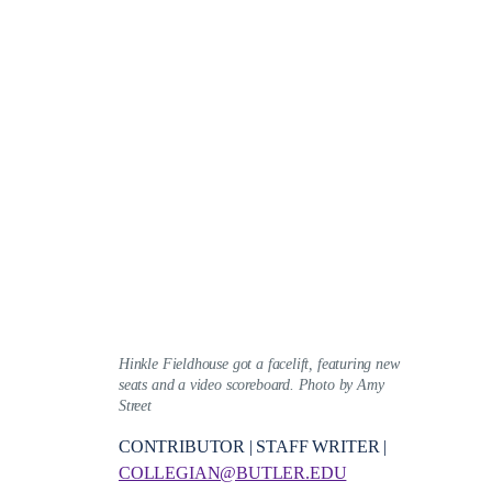
Hinkle Fieldhouse got a facelift, featuring new
seats and a video scoreboard. Photo by Amy
Street
CONTRIBUTOR | STAFF WRITER |
COLLEGIAN@BUTLER.EDU