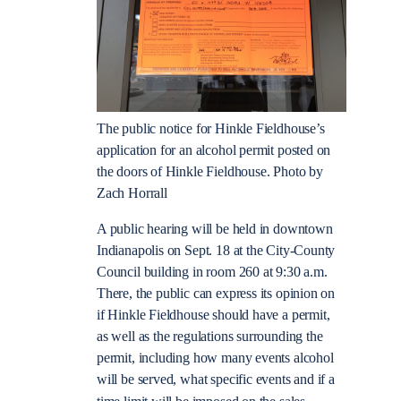
The public notice for Hinkle Fieldhouse’s
application for an alcohol permit posted on
the doors of Hinkle Fieldhouse. Photo by
Zach Horrall
A public hearing will be held in downtown
Indianapolis on Sept. 18 at the City-County
Council building in room 260 at 9:30 a.m.
There, the public can express its opinion on
if Hinkle Fieldhouse should have a permit,
as well as the regulations surrounding the
permit, including how many events alcohol
will be served, what specific events and if a