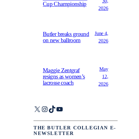
30,
Cup Championship
2026
June 4,
Butler breaks ground
on new ballroom
2026
May
Maggie Zentgraf
resigns as women’s
12,
lacrosse coach
2026
X
Instagram
TikTok
YouTube
THE BUTLER COLLEGIAN E-
NEWSLETTER