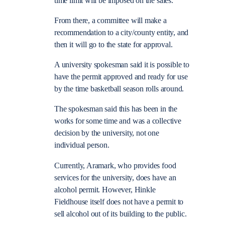
time limit will be imposed on the sales.
From there, a committee will make a
recommendation to a city/county entity, and
then it will go to the state for approval.
A university spokesman said it is possible to
have the permit approved and ready for use
by the time basketball season rolls around.
The spokesman said this has been in the
works for some time and was a collective
decision by the university, not one
individual person.
Currently, Aramark, who provides food
services for the university, does have an
alcohol permit. However, Hinkle
Fieldhouse itself does not have a permit to
sell alcohol out of its building to the public.