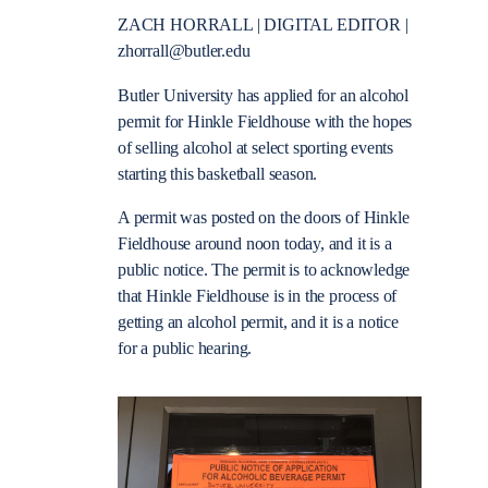
ZACH HORRALL | DIGITAL EDITOR |
zhorrall@butler.edu
Butler University has applied for an alcohol
permit for Hinkle Fieldhouse with the hopes
of selling alcohol at select sporting events
starting this basketball season.
A permit was posted on the doors of Hinkle
Fieldhouse around noon today, and it is a
public notice. The permit is to acknowledge
that Hinkle Fieldhouse is in the process of
getting an alcohol permit, and it is a notice
for a public hearing.