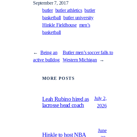
September 7, 2017
butler
butler athletics
butler
basketball
butler university
Hinkle Fieldhouse
men’s
basketball
←
Being an
Butler men’s soccer falls to
active bulldog
Western Michigan
→
MORE POSTS
July 2,
Leah Rubino hired as
lacrosse head coach
2026
June
Hinkle to host NBA