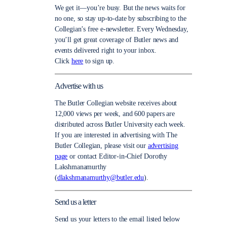
We get it—you’re busy. But the news waits for
no one, so stay up-to-date by subscribing to the
Collegian’s free e-newsletter. Every Wednesday,
you’ll get great coverage of Butler news and
events delivered right to your inbox.
Click
here
to sign up.
Advertise with us
The Butler Collegian website receives about
12,000 views per week, and 600 papers are
distributed across Butler University each week.
If you are interested in advertising with The
Butler Collegian, please visit our
advertising
page
or contact Editor-in-Chief Dorothy
Lakshmanamurthy
(
dlakshmanamurthy@butler.edu
).
Send us a letter
Send us your letters to the email listed below