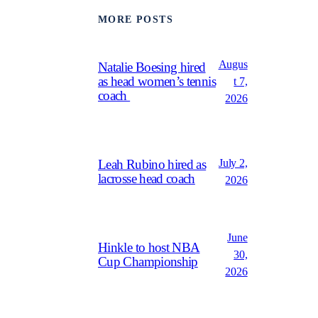
MORE POSTS
Augus
Natalie Boesing hired
as head women’s tennis
t 7,
coach
2026
July 2,
Leah Rubino hired as
lacrosse head coach
2026
June
Hinkle to host NBA
30,
Cup Championship
2026