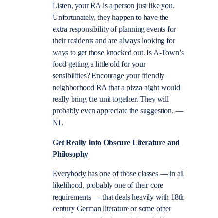
Listen, your RA is a person just like you.
Unfortunately, they happen to have the
extra responsibility of planning events for
their residents and are always looking for
ways to get those knocked out. Is A-Town’s
food getting a little old for your
sensibilities? Encourage your friendly
neighborhood RA that a pizza night would
really bring the unit together. They will
probably even appreciate the suggestion. —
NL
Get Really Into Obscure Literature and
Philosophy
Everybody has one of those classes — in all
likelihood, probably one of their core
requirements — that deals heavily with 18th
century German literature or some other