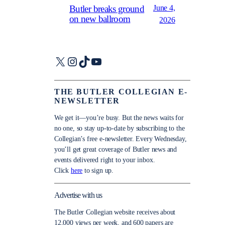
June 4,
Butler breaks ground
on new ballroom
2026
X
Instagram
TikTok
YouTube
THE BUTLER COLLEGIAN E-
NEWSLETTER
We get it—you’re busy. But the news waits for
no one, so stay up-to-date by subscribing to the
Collegian’s free e-newsletter. Every Wednesday,
you’ll get great coverage of Butler news and
events delivered right to your inbox.
Click
here
to sign up.
Advertise with us
The Butler Collegian website receives about
12,000 views per week, and 600 papers are