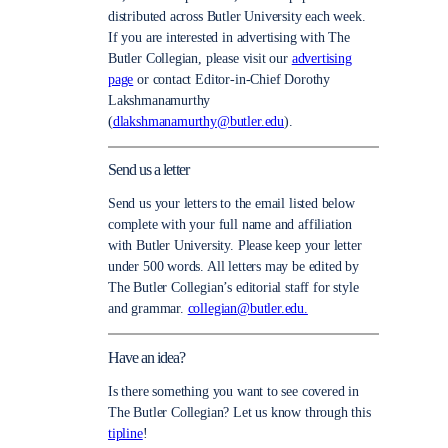
distributed across Butler University each week.
If you are interested in advertising with The
Butler Collegian, please visit our
advertising
page
or contact Editor-in-Chief Dorothy
Lakshmanamurthy
(
dlakshmanamurthy@butler.edu
).
Send us a letter
Send us your letters to the email listed below
complete with your full name and affiliation
with Butler University. Please keep your letter
under 500 words. All letters may be edited by
The Butler Collegian’s editorial staff for style
and grammar.
collegian@butler.edu.
Have an idea?
Is there something you want to see covered in
The Butler Collegian? Let us know through this
tipline
!