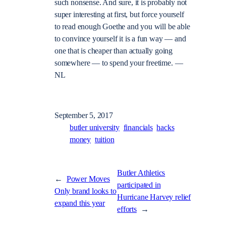
such nonsense. And sure, it is probably not
super interesting at first, but force yourself
to read enough Goethe and you will be able
to convince yourself it is a fun way — and
one that is cheaper than actually going
somewhere — to spend your freetime. —
NL
September 5, 2017
butler university
financials
hacks
money
tuition
Butler Athletics
←
Power Moves
participated in
Only brand looks to
Hurricane Harvey relief
expand this year
efforts
→