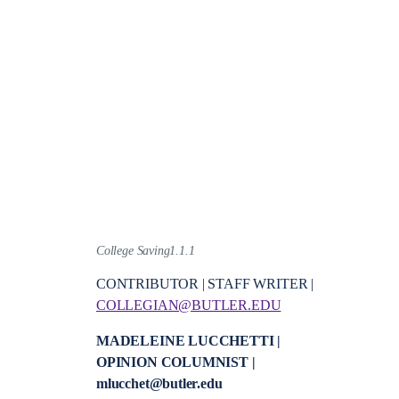
College Saving1.1.1
CONTRIBUTOR | STAFF WRITER |
COLLEGIAN@BUTLER.EDU
MADELEINE LUCCHETTI |
OPINION COLUMNIST |
mlucchet@butler.edu