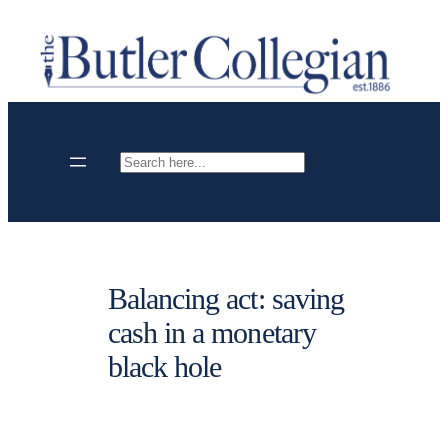
Skip
to
content
Search
Balancing act: saving
cash in a monetary
black hole