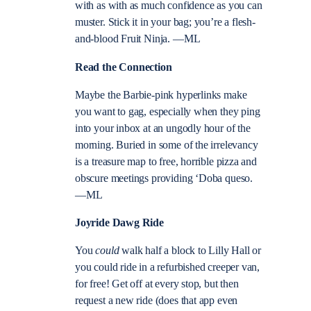
with as with as much confidence as you can
muster. Stick it in your bag; you’re a flesh-
and-blood Fruit Ninja. —ML
Read the Connection
Maybe the Barbie-pink hyperlinks make
you want to gag, especially when they ping
into your inbox at an ungodly hour of the
morning. Buried in some of the irrelevancy
is a treasure map to free, horrible pizza and
obscure meetings providing ‘Doba queso.
—ML
Joyride Dawg Ride
You
could
walk half a block to Lilly Hall or
you could ride in a refurbished creeper van,
for free! Get off at every stop, but then
request a new ride (does that app even