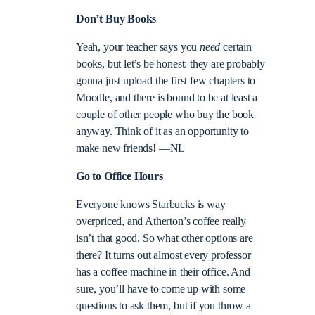
Don’t Buy Books
Yeah, your teacher says you
need
certain
books, but let’s be honest: they are probably
gonna just upload the first few chapters to
Moodle, and there is bound to be at least a
couple of other people who buy the book
anyway. Think of it as an opportunity to
make new friends! —NL
Go to Office Hours
Everyone knows Starbucks is way
overpriced, and Atherton’s coffee really
isn’t that good. So what other options are
there? It turns out almost every professor
has a coffee machine in their office. And
sure, you’ll have to come up with some
questions to ask them, but if you throw a