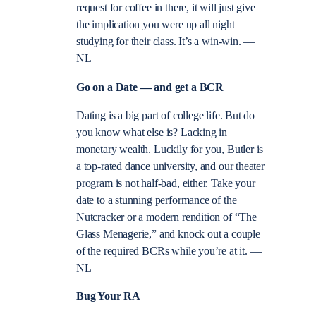
request for coffee in there, it will just give
the implication you were up all night
studying for their class. It’s a win-win. —
NL
Go on a Date —
and get a BCR
Dating is a big part of college life. But do
you know what else is? Lacking in
monetary wealth. Luckily for you, Butler is
a top-rated dance university, and our theater
program is not half-bad, either. Take your
date to a stunning performance of the
Nutcracker or a modern rendition of “The
Glass Menagerie,” and knock out a couple
of the required BCRs while you’re at it. —
NL
Bug Your RA