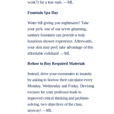
work?) for a true rush. —ML
Fountain Spa Day
Water bill giving you nightmares? Take
your pick: one of our seven gleaming,
sanitary fountains can provide a truly
luxurious shower experience. Afterwards,
your skin may peel; take advantage of this
affordable exfoliant! —ML
Refuse to Buy Required Materials
Instead, drive your roommates to insanity
by asking to borrow their calculator every
Monday, Wednesday and Friday. Devising
excuses for your professor leads to
improved critical thinking and problem-
solving, two objectives of the class,
anyway! —ML