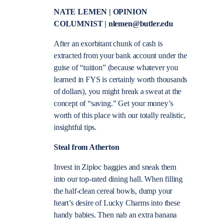
NATE LEMEN | OPINION
COLUMNIST | nlemen@butler.edu
After an exorbitant chunk of cash is
extracted from your bank account under the
guise of “tuition” (because whatever you
learned in FYS is certainly worth thousands
of dollars), you might break a sweat at the
concept of “saving.” Get your money’s
worth of this place with our totally realistic,
insightful tips.
Steal from Atherton
Invest in Ziploc baggies and sneak them
into our top-rated dining hall. When filling
the half-clean cereal bowls, dump your
heart’s desire of Lucky Charms into these
handy babies. Then nab an extra banana