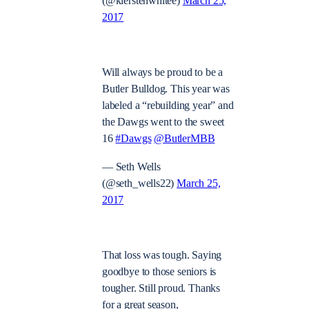
(@kierstenwhitee)
March 25,
2017
Will always be proud to be a
Butler Bulldog. This year was
labeled a “rebuilding year” and
the Dawgs went to the sweet
16
#Dawgs
@ButlerMBB
— Seth Wells
(@seth_wells22)
March 25,
2017
That loss was tough. Saying
goodbye to those seniors is
tougher. Still proud. Thanks
for a great season,