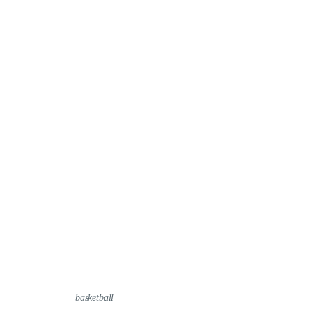
basketball