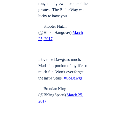
rough and grew into one of the
greatest. The Butler Way was
lucky to have you.
— Shooter Flatch
(@HinkleHangover)
March
25, 2017
I love the Dawgs so much.
Made this portion of my life so
much fun. Won’t ever forget
the last 4 years.
#GoDawgs
— Brendan King
(@BKingSports)
March 25,
2017