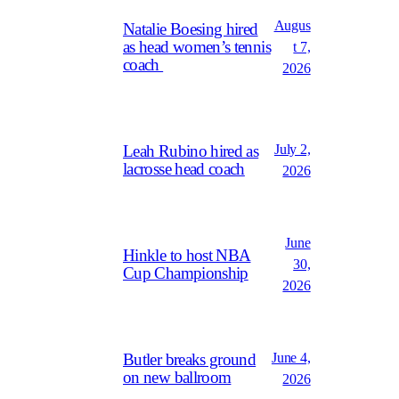
Augus
Natalie Boesing hired
as head women’s tennis
t 7,
coach
2026
July 2,
Leah Rubino hired as
lacrosse head coach
2026
June
Hinkle to host NBA
30,
Cup Championship
2026
June 4,
Butler breaks ground
on new ballroom
2026