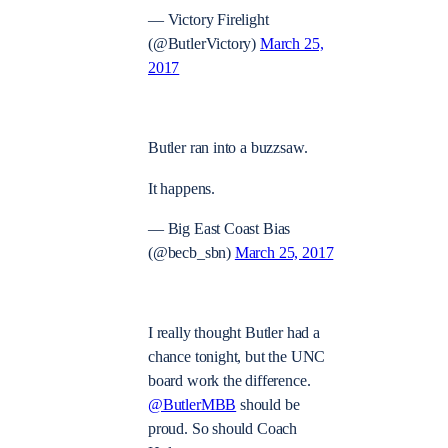
— Victory Firelight
(@ButlerVictory)
March 25,
2017
Butler ran into a buzzsaw.
It happens.
— Big East Coast Bias
(@becb_sbn)
March 25, 2017
I really thought Butler had a
chance tonight, but the UNC
board work the difference.
@ButlerMBB
should be
proud. So should Coach