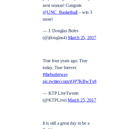
next season! Congrats
@UNC_Basketball
– win 3
more!
— J. Douglas Boles
(@jdouglas4)
March 25, 2017
True four years ago. True
today. True forever.
#thebutlerway
pic.twitter.com/iQP7KBwTx8
— KTP LiveTweets
(@KTPLive)
March 25, 2017
It is still a great day to be a