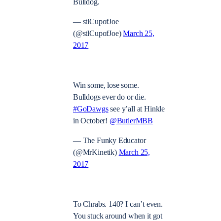
Bulldog.
— stlCupofJoe
(@stlCupofJoe)
March 25,
2017
Win some, lose some.
Bulldogs ever do or die.
#GoDawgs
see y’all at Hinkle
in October!
@ButlerMBB
— The Funky Educator
(@MrKinetik)
March 25,
2017
To Chrabs. 140? I can’t even.
You stuck around when it got