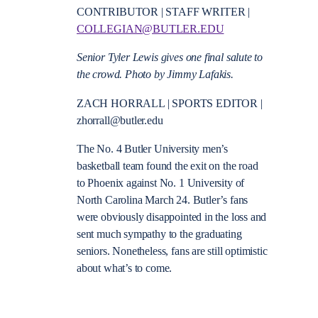
CONTRIBUTOR | STAFF WRITER |
COLLEGIAN@BUTLER.EDU
Senior Tyler Lewis gives one final salute to
the crowd. Photo by Jimmy Lafakis.
ZACH HORRALL | SPORTS EDITOR |
zhorrall@butler.edu
The No. 4 Butler University men’s
basketball team found the exit on the road
to Phoenix against No. 1 University of
North Carolina March 24. Butler’s fans
were obviously disappointed in the loss and
sent much sympathy to the graduating
seniors. Nonetheless, fans are still optimistic
about what’s to come.