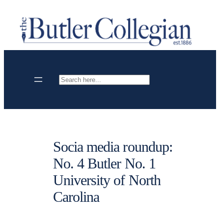
Skip
to
content
Search
Socia media roundup:
No. 4 Butler No. 1
University of North
Carolina