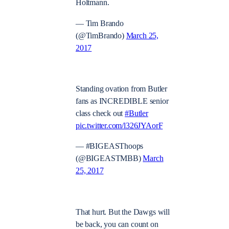
Holtmann.
— Tim Brando
(@TimBrando)
March 25,
2017
Standing ovation from Butler
fans as INCREDIBLE senior
class check out
#Butler
pic.twitter.com/l326JYAorF
— #BIGEASThoops
(@BIGEASTMBB)
March
25, 2017
That hurt. But the Dawgs will
be back, you can count on