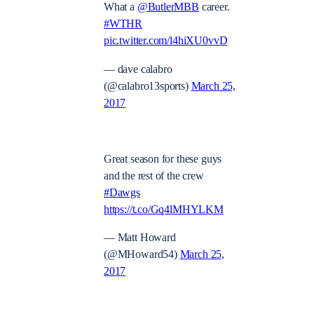
What a
@ButlerMBB
career.
#WTHR
pic.twitter.com/l4hiXU0vvD
— dave calabro
(@calabro13sports)
March 25,
2017
Great season for these guys
and the rest of the crew
#Dawgs
https://t.co/Gq4lMHYLKM
— Matt Howard
(@MHoward54)
March 25,
2017