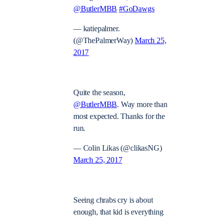
@ButlerMBB
#GoDawgs
— katiepalmer.
(@ThePalmerWay)
March 25,
2017
Quite the season,
@ButlerMBB
. Way more than
most expected. Thanks for the
run.
— Colin Likas (@clikasNG)
March 25, 2017
Seeing chrabs cry is about
enough, that kid is everything