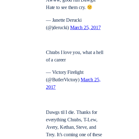
Awww, good run Dawgs!
Hate to see them cry.
— Janette Derucki
(@jderucki)
March 25, 2017
Chrabs I love you, what a hell
of a career
— Victory Firelight
(@ButlerVictory)
March 25,
2017
Dawgs til I die. Thanks for
everything Chrabs, T-Lew,
Avery, Kethan, Steve, and
Trey. It’s coming one of these