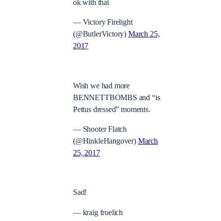
ok with that
— Victory Firelight
(@ButlerVictory)
March 25,
2017
Wish we had more
BENNETTBOMBS and “is
Pettus dressed” moments.
— Shooter Flatch
(@HinkleHangover)
March
25, 2017
Sad!
— kraig froelich