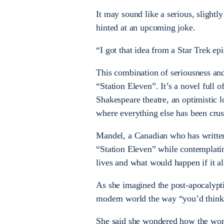
It may sound like a serious, slight
hinted at an upcoming joke.
“I got that idea from a Star Trek ep
This combination of seriousness and 
“Station Eleven”
.
It’s a novel full 
Shakespeare theatre, an optimistic l
where everything else has been crus
Mandel, a Canadian who has written 
“Station Eleven” while contemplati
lives and what would happen if it al
As she imagined the post-apocalypti
modern world the way “you’d think 
She said she wondered how the wor