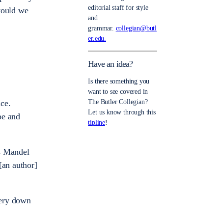
editorial staff for style
would we
and
grammar.
collegian@butl
er.edu.
Have an idea?
Is there something you
want to see covered in
ace.
The Butler Collegian?
Let us know through this
pe and
tipline
!
s Mandel
[an author]
very down