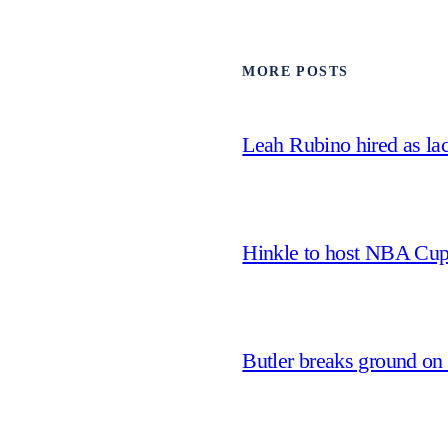
MORE POSTS
Leah Rubino hired as la
Hinkle to host NBA Cu
Butler breaks ground on