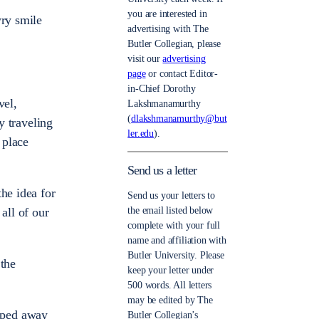
you are interested in
wry smile
advertising with The
Butler Collegian, please
visit our
advertising
page
or contact Editor-
in-Chief Dorothy
vel,
Lakshmanamurthy
(
dlakshmanamurthy@but
y traveling
ler.edu
).
 place
Send us a letter
he idea for
Send us your letters to
all of our
the email listed below
complete with your full
name and affiliation with
Butler University. Please
 the
keep your letter under
500 words. All letters
may be edited by The
iped away
Butler Collegian’s