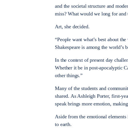
and the societal structure and mode
miss? What would we long for and t
Art, she decided.
“People want what’s best about the 
Shakespeare is among the world’s b
In the context of present day challe
Whether it be in post-apocalyptic C
other things.”
Many of the students and communi
shared. As Ashleigh Porter, first-y
speak brings more emotion, making 
Aside from the emotional elements 
to earth.