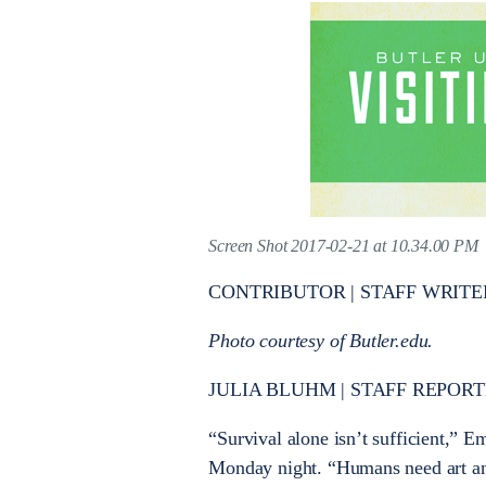
Screen Shot 2017-02-21 at 10.34.00 PM
CONTRIBUTOR | STAFF WRITE
Photo courtesy of Butler.edu.
JULIA BLUHM | STAFF REPORTER
“Survival alone isn’t sufficient,” E
Monday night. “Humans need art an