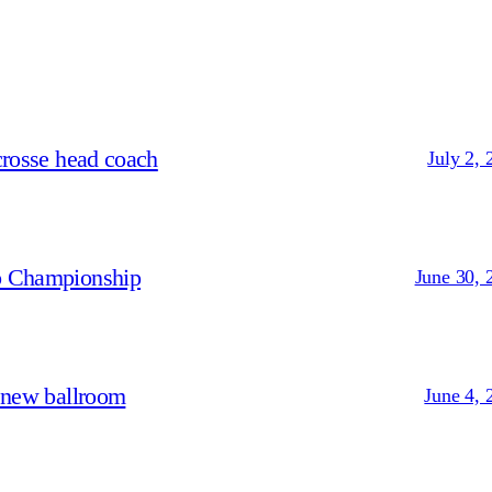
crosse head coach
July 2, 
p Championship
June 30, 
 new ballroom
June 4, 