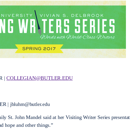
R |
COLLEGIAN@BUTLER.EDU
 | jbluhm@butler.edu
mily St. John Mandel said at her Visiting Writer Series presenta
d hope and other things.”