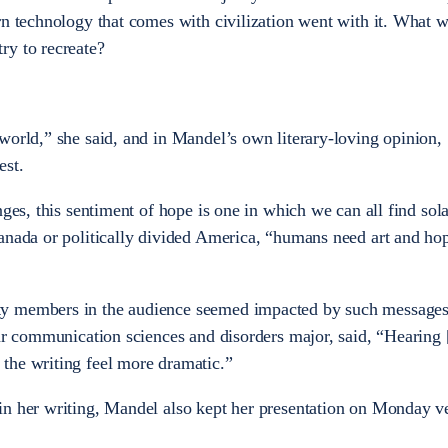
rn technology that comes with civilization went with it. What 
ry to recreate?
world,” she said, and in Mandel’s own literary-loving opinion,
est.
nges, this sentiment of hope is one in which we can all find sol
anada or politically divided America, “humans need art and ho
ty members in the audience seemed impacted by such message
ear communication sciences and disorders major, said, “Hearing 
the writing feel more dramatic.”
in her writing, Mandel also kept her presentation on Monday 