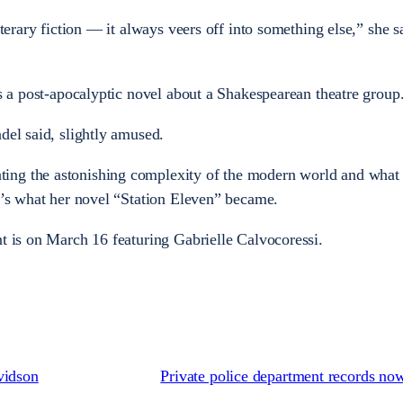
iterary fiction — it always veers off into something else,” she s
is a post-apocalyptic novel about a Shakespearean theatre group
del said, slightly amused.
ing the astonishing complexity of the modern world and what
at’s what her novel “Station Eleven” became.
nt is on March 16 featuring Gabrielle Calvocoressi.
vidson
Private police department records no