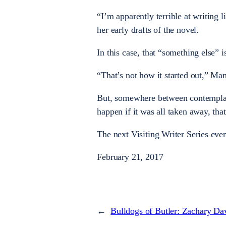
“I’m apparently terrible at writing l
her early drafts of the novel.
In this case, that “something else” 
“That’s not how it started out,” Man
But, somewhere between contemplat
happen if it was all taken away, th
The next Visiting Writer Series eve
February 21, 2017
←
Bulldogs of Butler: Zachary Da