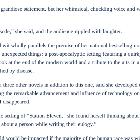
ly grandiose statement, but her whimsical, chuckling voice and 
isode,” she said, and the audience rippled with laughter.
wit wholly parallels the premise of her national bestselling no
of unexpected things: a post-apocalyptic setting featuring a quirk
ook at the end of the modern world and a tribute to the arts in a
hed by disease.
three other novels in addition to this one, said she developed t
ng the remarkable advancement and influence of technology on 
l disappeared.
c setting of “Station Eleven,” she found herself thinking about
about a person while writing their eulogy.”
ld would be impacted if the majority of the human race was w