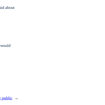
aid about
.
 would
w public
→