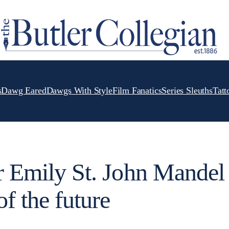
s
Dawg Eared
Dawgs With Style
Film Fanatics
Series Sleuths
Tatt
er Emily St. John Mandel
of the future