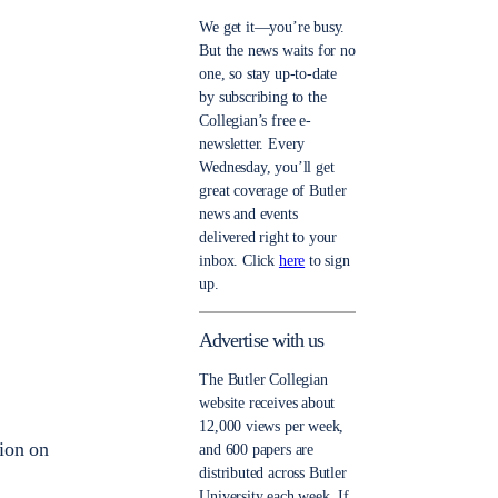
We get it—you’re busy.
But the news waits for no
one, so stay up-to-date
by subscribing to the
Collegian’s free e-
newsletter. Every
Wednesday, you’ll get
great coverage of Butler
news and events
delivered right to your
inbox. Click
here
to sign
up.
Advertise with us
The Butler Collegian
website receives about
12,000 views per week,
tion on
and 600 papers are
distributed across Butler
University each week. If