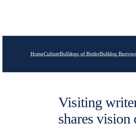
Skip
to
content
Home
Culture
Bulldogs of Butler
Bulldog Burrow
Visiting writ
shares vision 