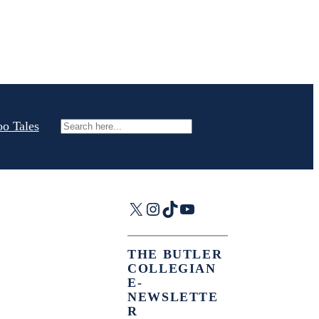
oo Tales
Search
X
Instagram
TikTok
YouTube
THE BUTLER
COLLEGIAN
E-
NEWSLETTE
R