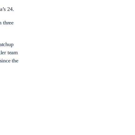
a’s 24.
m three
matchup
tler team
since the