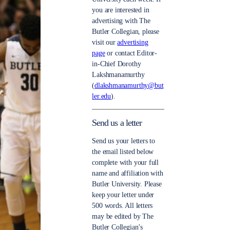
you are interested in
advertising with The
Butler Collegian, please
visit our
advertising
page
or contact Editor-
in-Chief Dorothy
Lakshmanamurthy
(
dlakshmanamurthy@but
ler.edu
).
Send us a letter
Send us your letters to
the email listed below
complete with your full
name and affiliation with
Butler University. Please
keep your letter under
500 words. All letters
may be edited by The
Butler Collegian’s