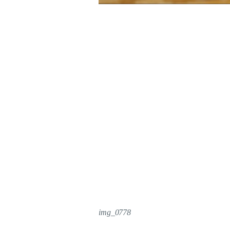
img_0778