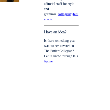
editorial staff for style
and
grammar.
collegian@butl
er.edu.
Have an idea?
Is there something you
want to see covered in
The Butler Collegian?
Let us know through this
tipline
!