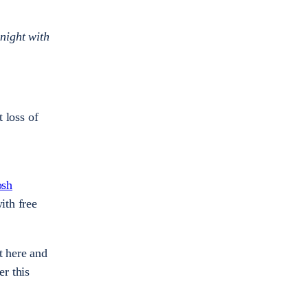
night with
t loss of
osh
ith free
t here and
r this