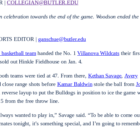
R |
COLLEGIAN@BUTLER.EDU
n celebration towards the end of the game. Woodson ended the 
ORTS EDITOR |
ganschue@butler.edu
 basketball team
handed the No. 1
Villanova Wildcats
their firs
 sold out Hinkle Fieldhouse on Jan. 4.
 both teams were tied at 47. From there,
Kethan Savage
,
Avery
 close range shots before
Kamar Baldwin
stole the ball from
J
 reverse layup to put the Bulldogs in position to ice the game w
15 from the free throw line.
 always wanted to play in,” Savage said. “To be able to come ou
ates tonight, it’s something special, and I’m going to remembe