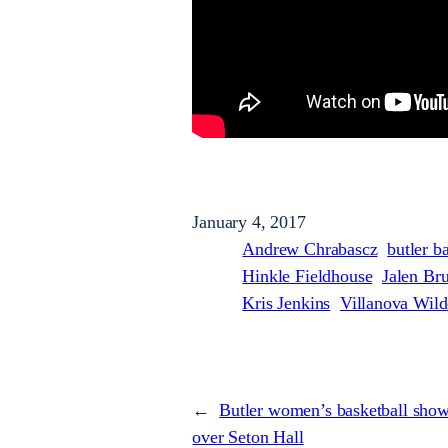
January 4, 2017
Andrew Chrabascz
butler b
Hinkle Fieldhouse
Jalen Br
Kris Jenkins
Villanova Wild
←
Butler women’s basketball show
over Seton Hall