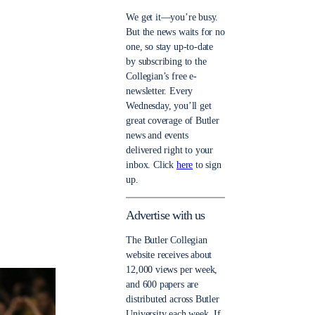
We get it—you’re busy.
But the news waits for no
one, so stay up-to-date
by subscribing to the
Collegian’s free e-
newsletter. Every
Wednesday, you’ll get
great coverage of Butler
news and events
delivered right to your
inbox. Click
here
to sign
up.
Advertise with us
The Butler Collegian
website receives about
12,000 views per week,
and 600 papers are
distributed across Butler
University each week. If