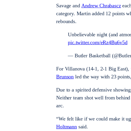
Savage and
Andrew Chrabascz
each
category. Martin added 12 points w
rebounds.
Unbelievable night (and atmos
pic.twitter.com/eRz4Bu6v5d
— Butler Basketball (@But
For Villanova (14-1, 2-1 Big East), 
Brunson
led the way with 23 points
Due to a spirited defensive showing
Neither team shot well from behind 
arc.
“We felt like if we could make it u
Holtmann
said.