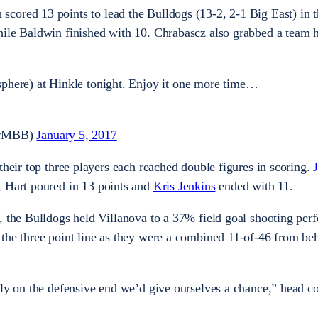
 scored 13 points to lead the Bulldogs (13-2, 2-1 Big East) in t
hile Baldwin finished with 10. Chrabascz also grabbed a team 
phere) at Hinkle tonight. Enjoy it one more time…
lerMBB)
January 5, 2017
their top three players each reached double figures in scoring.
, Hart poured in 13 points and
Kris Jenkins
ended with 11.
, the Bulldogs held Villanova to a 37% field goal shooting per
the three point line as they were a combined 11-of-46 from be
gly on the defensive end we’d give ourselves a chance,” head 