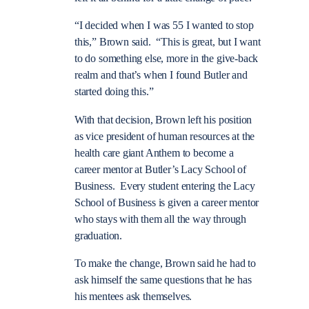
“I decided when I was 55 I wanted to stop
this,” Brown said. “This is great, but I want
to do something else, more in the give-back
realm and that’s when I found Butler and
started doing this.”
With that decision, Brown left his position
as vice president of human resources at the
health care giant Anthem to become a
career mentor at Butler’s Lacy School of
Business. Every student entering the Lacy
School of Business is given a career mentor
who stays with them all the way through
graduation.
To make the change, Brown said he had to
ask himself the same questions that he has
his mentees ask themselves.