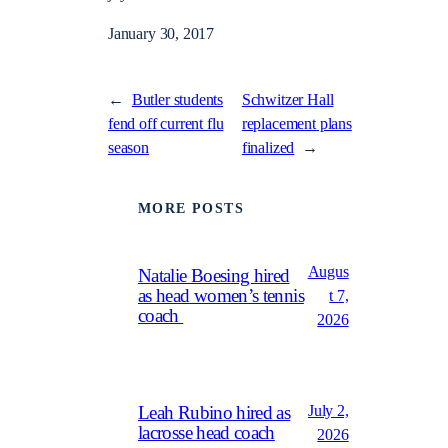
January 30, 2017
←
Butler students
Schwitzer Hall
fend off current flu
replacement plans
season
finalized
→
MORE POSTS
Augus
Natalie Boesing hired
as head women’s tennis
t 7,
coach
2026
July 2,
Leah Rubino hired as
lacrosse head coach
2026