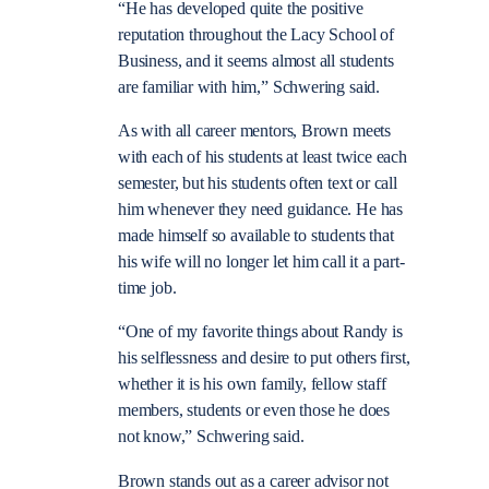
“He has developed quite the positive
reputation throughout the Lacy School of
Business, and it seems almost all students
are familiar with him,” Schwering said.
As with all career mentors, Brown meets
with each of his students at least twice each
semester, but his students often text or call
him whenever they need guidance. He has
made himself so available to students that
his wife will no longer let him call it a part-
time job.
“One of my favorite things about Randy is
his selflessness and desire to put others first,
whether it is his own family, fellow staff
members, students or even those he does
not know,” Schwering said.
Brown stands out as a career advisor not