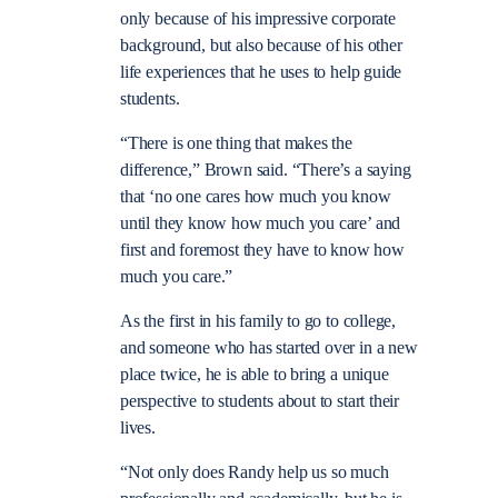
only because of his impressive corporate
background, but also because of his other
life experiences that he uses to help guide
students.
“There is one thing that makes the
difference,” Brown said. “There’s a saying
that ‘no one cares how much you know
until they know how much you care’ and
first and foremost they have to know how
much you care.”
As the first in his family to go to college,
and someone who has started over in a new
place twice, he is able to bring a unique
perspective to students about to start their
lives.
“Not only does Randy help us so much