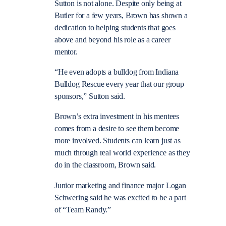
Sutton is not alone. Despite only being at
Butler for a few years, Brown has shown a
dedication to helping students that goes
above and beyond his role as a career
mentor.
“He even adopts a bulldog from Indiana
Bulldog Rescue every year that our group
sponsors,” Sutton said.
Brown’s extra investment in his mentees
comes from a desire to see them become
more involved. Students can learn just as
much through real world experience as they
do in the classroom, Brown said.
Junior marketing and finance major Logan
Schwering said he was excited to be a part
of “Team Randy.”