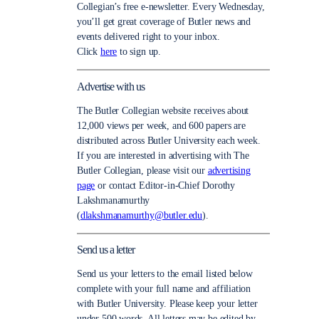
Collegian’s free e-newsletter. Every Wednesday,
you’ll get great coverage of Butler news and
events delivered right to your inbox.
Click
here
to sign up.
Advertise with us
The Butler Collegian website receives about
12,000 views per week, and 600 papers are
distributed across Butler University each week.
If you are interested in advertising with The
Butler Collegian, please visit our
advertising
page
or contact Editor-in-Chief Dorothy
Lakshmanamurthy
(
dlakshmanamurthy@butler.edu
).
Send us a letter
Send us your letters to the email listed below
complete with your full name and affiliation
with Butler University. Please keep your letter
under 500 words. All letters may be edited by