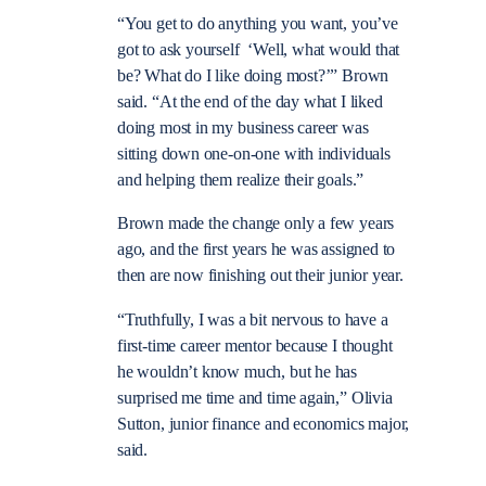
“You get to do anything you want, you’ve
got to ask yourself ‘Well, what would that
be? What do I like doing most?’” Brown
said. “At the end of the day what I liked
doing most in my business career was
sitting down one-on-one with individuals
and helping them realize their goals.”
Brown made the change only a few years
ago, and the first years he was assigned to
then are now finishing out their junior year.
“Truthfully, I was a bit nervous to have a
first-time career mentor because I thought
he wouldn’t know much, but he has
surprised me time and time again,” Olivia
Sutton, junior finance and economics major,
said.