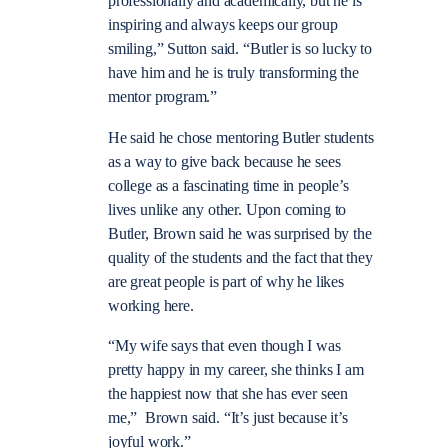
professionally and academically, but he is
inspiring and always keeps our group
smiling,” Sutton said. “Butler is so lucky to
have him and he is truly transforming the
mentor program.”
He said he chose mentoring Butler students
as a way to give back because he sees
college as a fascinating time in people’s
lives unlike any other. Upon coming to
Butler, Brown said he was surprised by the
quality of the students and the fact that they
are great people is part of why he likes
working here.
“My wife says that even though I was
pretty happy in my career, she thinks I am
the happiest now that she has ever seen
me,” Brown said. “It’s just because it’s
joyful work.”