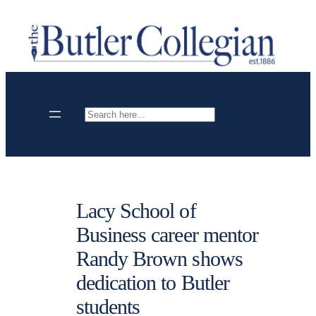
Skip
to
content
Search
Lacy School of
Business career mentor
Randy Brown shows
dedication to Butler
students