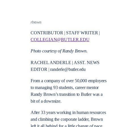
rbrown
CONTRIBUTOR | STAFF WRITER |
COLLEGIAN@BUTLER.EDU
Photo courtesy of Randy Brown.
RACHEL ANDERLE | ASST. NEWS
EDITOR | randerle@butler.edu
From a company of over 50,000 employees
to managing 93 students, career mentor
Randy Brown’s transition to Butler was a
bit of a downsize.
After 33 years working in human resources
and climbing the corporate ladder, Brown
left it all behind for a little change of pace.