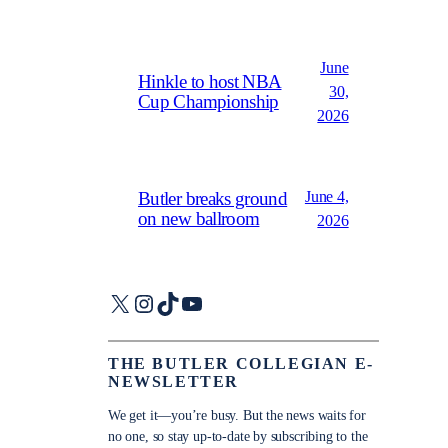
June
Hinkle to host NBA
30,
Cup Championship
2026
June 4,
Butler breaks ground
on new ballroom
2026
X
Instagram
TikTok
YouTube
THE BUTLER COLLEGIAN E-
NEWSLETTER
We get it—you’re busy. But the news waits for
no one, so stay up-to-date by subscribing to the