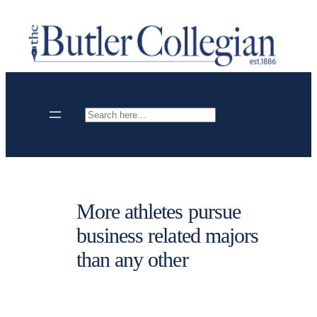
Skip
to
content
Search
More athletes pursue
business related majors
than any other