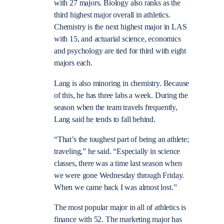
with 27 majors. Biology also ranks as the
third highest major overall in athletics.
Chemistry is the next highest major in LAS
with 15, and actuarial science, economics
and psychology are tied for third with eight
majors each.
Lang is also minoring in chemistry. Because
of this, he has three labs a week. During the
season when the team travels frequently,
Lang said he tends to fall behind.
“That’s the toughest part of being an athlete;
traveling,” he said. “Especially in science
classes, there was a time last season when
we were gone Wednesday through Friday.
When we came back I was almost lost.”
The most popular major in all of athletics is
finance with 52. The marketing major has