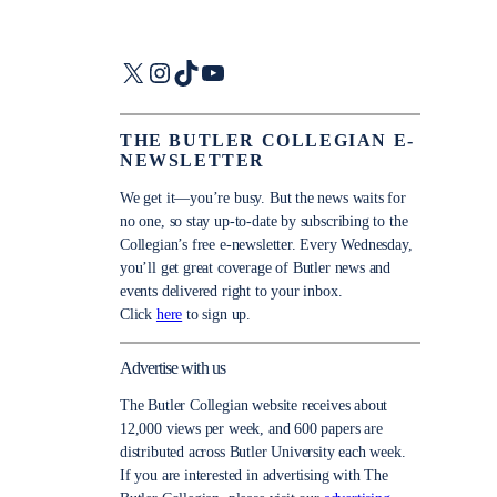
X
Instagram
TikTok
YouTube
THE BUTLER COLLEGIAN E-
NEWSLETTER
We get it—you’re busy. But the news waits for
no one, so stay up-to-date by subscribing to the
Collegian’s free e-newsletter. Every Wednesday,
you’ll get great coverage of Butler news and
events delivered right to your inbox.
Click
here
to sign up.
Advertise with us
The Butler Collegian website receives about
12,000 views per week, and 600 papers are
distributed across Butler University each week.
If you are interested in advertising with The