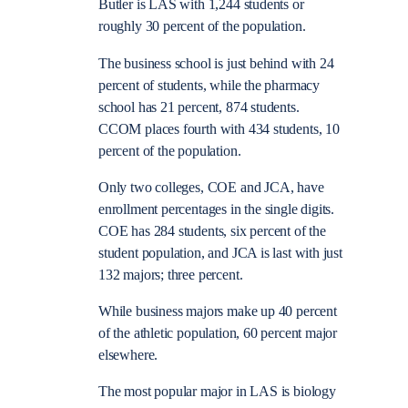
Butler is LAS with 1,244 students or
roughly 30 percent of the population.
The business school is just behind with 24
percent of students, while the pharmacy
school has 21 percent, 874 students.
CCOM places fourth with 434 students, 10
percent of the population.
Only two colleges, COE and JCA, have
enrollment percentages in the single digits.
COE has 284 students, six percent of the
student population, and JCA is last with just
132 majors; three percent.
While business majors make up 40 percent
of the athletic population, 60 percent major
elsewhere.
The most popular major in LAS is biology