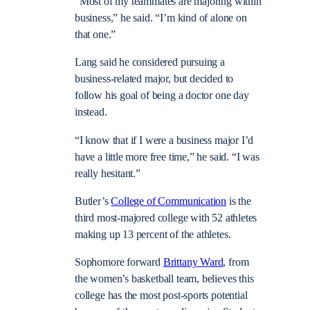
“Most of my teammates are majoring within
business,” he said. “I’m kind of alone on
that one.”
Lang said he considered pursuing a
business-related major, but decided to
follow his goal of being a doctor one day
instead.
“I know that if I were a business major I’d
have a little more free time,” he said. “I was
really hesitant.”
Butler’s
College of Communication
is the
third most-majored college with 52 athletes
making up 13 percent of the athletes.
Sophomore forward
Brittany Ward
, from
the women’s basketball team, believes this
college has the most post-sports potential