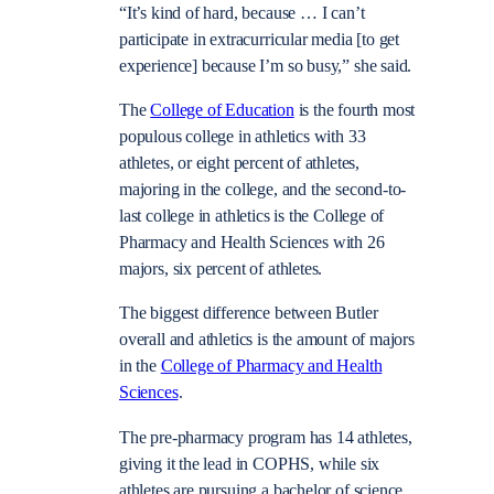
“It’s kind of hard, because … I can’t
participate in extracurricular media [to get
experience] because I’m so busy,” she said.
The
College of Education
is the fourth most
populous college in athletics with 33
athletes, or eight percent of athletes,
majoring in the college, and the second-to-
last college in athletics is the College of
Pharmacy and Health Sciences with 26
majors, six percent of athletes.
The biggest difference between Butler
overall and athletics is the amount of majors
in the
College of Pharmacy and Health
Sciences
.
The pre-pharmacy program has 14 athletes,
giving it the lead in COPHS, while six
athletes are pursuing a bachelor of science