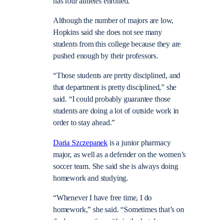
has four athletes enrolled.
Although the number of majors are low,
Hopkins said she does not see many
students from this college because they are
pushed enough by their professors.
“Those students are pretty disciplined, and
that department is pretty disciplined,” she
said. “I could probably guarantee those
students are doing a lot of outside work in
order to stay ahead.”
Daria Szczepanek
is a junior pharmacy
major, as well as a defender on the women’s
soccer team. She said she is always doing
homework and studying.
“Whenever I have free time, I do
homework,” she said. “Sometimes that’s on