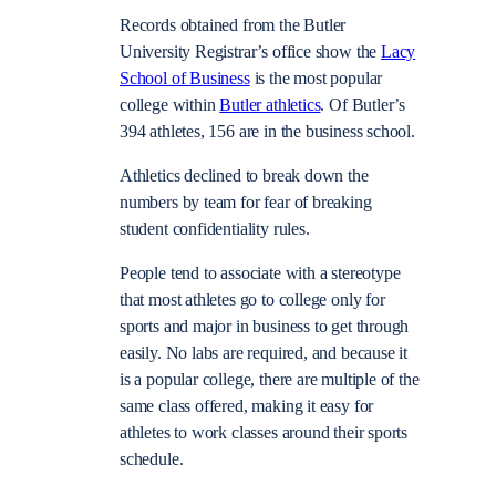
Records obtained from the Butler
University Registrar’s office show the
Lacy
School of Business
is the most popular
college within
Butler athletics
. Of Butler’s
394 athletes, 156 are in the business school.
Athletics declined to break down the
numbers by team for fear of breaking
student confidentiality rules.
People tend to associate with a stereotype
that most athletes go to college only for
sports and major in business to get through
easily. No labs are required, and because it
is a popular college, there are multiple of the
same class offered, making it easy for
athletes to work classes around their sports
schedule.