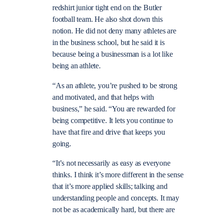
redshirt junior tight end on the Butler
football team. He also shot down this
notion. He did not deny many athletes are
in the business school, but he said it is
because being a businessman is a lot like
being an athlete.
“As an athlete, you’re pushed to be strong
and motivated, and that helps with
business,” he said. “You are rewarded for
being competitive. It lets you continue to
have that fire and drive that keeps you
going.
“It’s not necessarily as easy as everyone
thinks. I think it’s more different in the sense
that it’s more applied skills; talking and
understanding people and concepts. It may
not be as academically hard, but there are