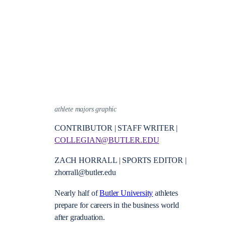
athlete majors graphic
CONTRIBUTOR | STAFF WRITER |
COLLEGIAN@BUTLER.EDU
ZACH HORRALL | SPORTS EDITOR |
zhorrall@butler.edu
Nearly half of
Butler University
athletes
prepare for careers in the business world
after graduation.