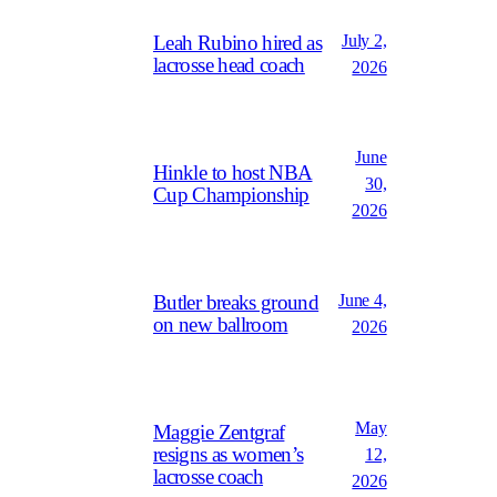
July 2,
Leah Rubino hired as
lacrosse head coach
2026
June
Hinkle to host NBA
30,
Cup Championship
2026
June 4,
Butler breaks ground
on new ballroom
2026
May
Maggie Zentgraf
resigns as women’s
12,
lacrosse coach
2026