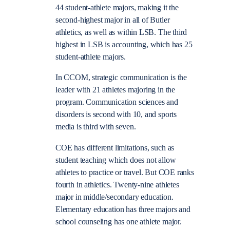
44 student-athlete majors, making it the
second-highest major in all of Butler
athletics, as well as within LSB. The third
highest in LSB is accounting, which has 25
student-athlete majors.
In CCOM, strategic communication is the
leader with 21 athletes majoring in the
program. Communication sciences and
disorders is second with 10, and sports
media is third with seven.
COE has different limitations, such as
student teaching which does not allow
athletes to practice or travel. But COE ranks
fourth in athletics. Twenty-nine athletes
major in middle/secondary education.
Elementary education has three majors and
school counseling has one athlete major.