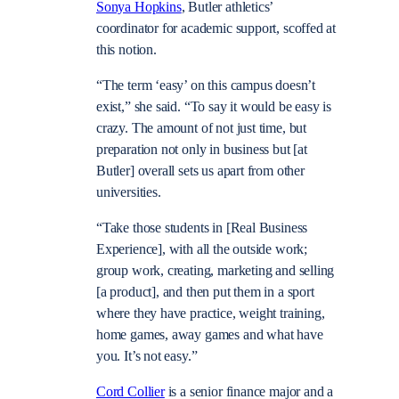
Sonya Hopkins
, Butler athletics’
coordinator for academic support, scoffed at
this notion.
“The term ‘easy’ on this campus doesn’t
exist,” she said. “To say it would be easy is
crazy. The amount of not just time, but
preparation not only in business but [at
Butler] overall sets us apart from other
universities.
“Take those students in [Real Business
Experience], with all the outside work;
group work, creating, marketing and selling
[a product], and then put them in a sport
where they have practice, weight training,
home games, away games and what have
you. It’s not easy.”
Cord Collier
is a senior finance major and a