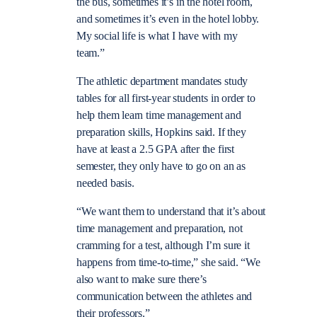
the bus, sometimes it’s in the hotel room,
and sometimes it’s even in the hotel lobby.
My social life is what I have with my
team.”
The athletic department mandates study
tables for all first-year students in order to
help them learn time management and
preparation skills, Hopkins said. If they
have at least a 2.5 GPA after the first
semester, they only have to go on an as
needed basis.
“We want them to understand that it’s about
time management and preparation, not
cramming for a test, although I’m sure it
happens from time-to-time,” she said. “We
also want to make sure there’s
communication between the athletes and
their professors.”