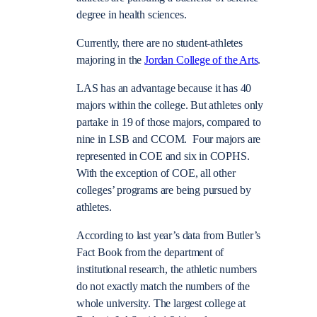
degree in health sciences.
Currently, there are no student-athletes
majoring in the
Jordan College of the Arts
.
LAS has an advantage because it has 40
majors within the college. But athletes only
partake in 19 of those majors, compared to
nine in LSB and CCOM. Four majors are
represented in COE and six in COPHS.
With the exception of COE, all other
colleges’ programs are being pursued by
athletes.
According to last year’s data from Butler’s
Fact Book from the department of
institutional research, the athletic numbers
do not exactly match the numbers of the
whole university. The largest college at