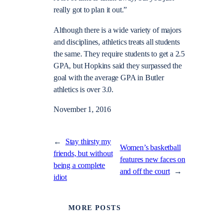
really got to plan it out.”
Although there is a wide variety of majors
and disciplines, athletics treats all students
the same. They require students to get a 2.5
GPA, but Hopkins said they surpassed the
goal with the average GPA in Butler
athletics is over 3.0.
November 1, 2016
←
Stay thirsty my
Women’s basketball
friends, but without
features new faces on
being a complete
and off the court
→
idiot
MORE POSTS