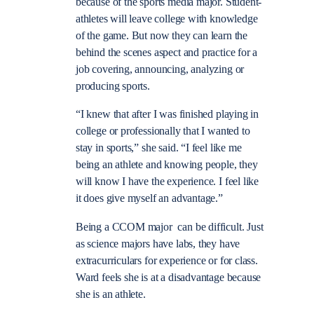
because of the sports media major. Student-
athletes will leave college with knowledge
of the game. But now they can learn the
behind the scenes aspect and practice for a
job covering, announcing, analyzing or
producing sports.
“I knew that after I was finished playing in
college or professionally that I wanted to
stay in sports,” she said. “I feel like me
being an athlete and knowing people, they
will know I have the experience. I feel like
it does give myself an advantage.”
Being a CCOM major can be difficult. Just
as science majors have labs, they have
extracurriculars for experience or for class.
Ward feels she is at a disadvantage because
she is an athlete.