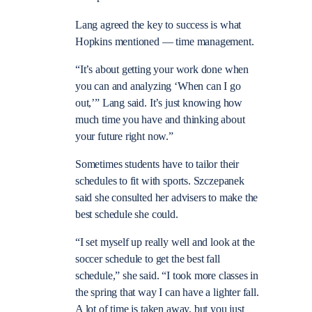
Lang agreed the key to success is what
Hopkins mentioned — time management.
“It’s about getting your work done when
you can and analyzing ‘When can I go
out,’” Lang said. It’s just knowing how
much time you have and thinking about
your future right now.”
Sometimes students have to tailor their
schedules to fit with sports. Szczepanek
said she consulted her advisers to make the
best schedule she could.
“I set myself up really well and look at the
soccer schedule to get the best fall
schedule,” she said. “I took more classes in
the spring that way I can have a lighter fall.
A lot of time is taken away, but you just