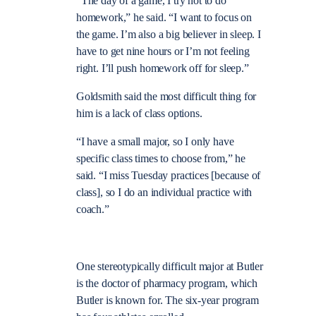
“The day of a game, I try not to do
homework,” he said. “I want to focus on
the game. I’m also a big believer in sleep. I
have to get nine hours or I’m not feeling
right. I’ll push homework off for sleep.”
Goldsmith said the most difficult thing for
him is a lack of class options.
“I have a small major, so I only have
specific class times to choose from,” he
said. “I miss Tuesday practices [because of
class], so I do an individual practice with
coach.”
One stereotypically difficult major at Butler
is the doctor of pharmacy program, which
Butler is known for. The six-year program