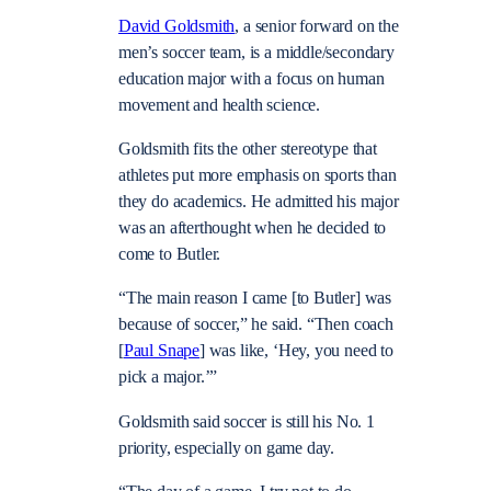
David Goldsmith
, a senior forward on the
men’s soccer team, is a middle/secondary
education major with a focus on human
movement and health science.
Goldsmith fits the other stereotype that
athletes put more emphasis on sports than
they do academics. He admitted his major
was an afterthought when he decided to
come to Butler.
“The main reason I came [to Butler] was
because of soccer,” he said. “Then coach
[
Paul Snape
] was like, ‘Hey, you need to
pick a major.’”
Goldsmith said soccer is still his No. 1
priority, especially on game day.