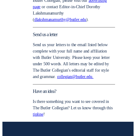
Butler Collegian, please visit our
advertising
page
or contact Editor-in-Chief Dorothy
Lakshmanamurthy
(
dlakshmanamurthy@butler.edu
).
Send us a letter
Send us your letters to the email listed below
complete with your full name and affiliation
with Butler University. Please keep your letter
under 500 words. All letters may be edited by
The Butler Collegian’s editorial staff for style
and grammar.
collegian@butler.edu.
Have an idea?
Is there something you want to see covered in
The Butler Collegian? Let us know through this
tipline
!