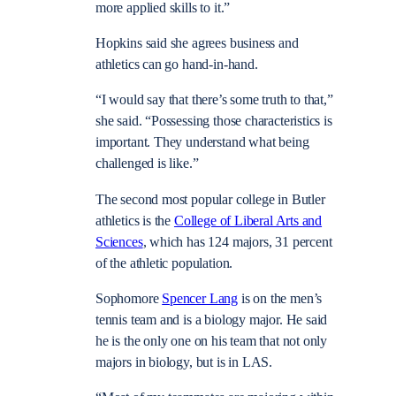
more applied skills to it.”
Hopkins said she agrees business and
athletics can go hand-in-hand.
“I would say that there’s some truth to that,”
she said. “Possessing those characteristics is
important. They understand what being
challenged is like.”
The second most popular college in Butler
athletics is the
College of Liberal Arts and
Sciences
, which has 124 majors, 31 percent
of the athletic population.
Sophomore
Spencer Lang
is on the men’s
tennis team and is a biology major. He said
he is the only one on his team that not only
majors in biology, but is in LAS.