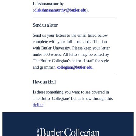
Lakshmanamurthy
(
dlakshmanamurthy@butler.edu
).
Send us a letter
Send us your letters to the email listed below
complete with your full name and affiliation
with Butler University. Please keep your letter
under 500 words. All letters may be edited by
The Butler Collegian’s editorial staff for style
and grammar.
collegian@butler.edu.
Have an idea?
Is there something you want to see covered in
The Butler Collegian? Let us know through this
tipline
!