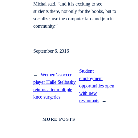
Michal said, “and it is exciting to see
students there, not only for the books, but to
socialize,
use the computer labs and join in
community.”
September 6, 2016
Student
←
Women’s soccer
employment
player Halle Stelbasky
opportunities open
returns after multiple
with new
knee surgeries
restaurants
→
MORE POSTS