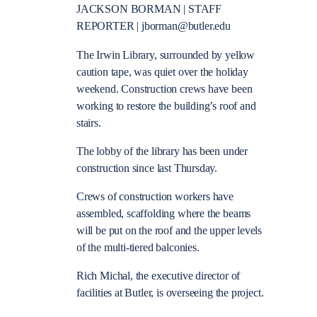
JACKSON BORMAN | STAFF
REPORTER | jborman@butler.edu
The Irwin Library, surrounded by yellow
caution tape, was quiet over the holiday
weekend. Construction crews have been
working to restore the building’s roof and
stairs.
The lobby of the library has been under
construction since last Thursday.
Crews of construction workers have
assembled, scaffolding where the beams
will be put on the roof and the upper levels
of the multi-tiered balconies.
Rich Michal, the executive director of
facilities at Butler, is overseeing the project.