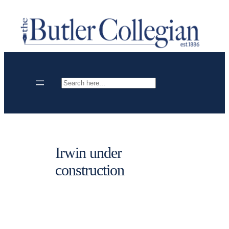
Skip
to
content
Search
Irwin under
construction