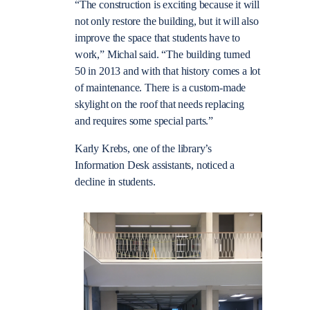
“The construction is exciting because it will
not only restore the building, but it will also
improve the space that students have to
work,” Michal said. “The building turned
50 in 2013 and with that history comes a lot
of maintenance. There is a custom-made
skylight on the roof that needs replacing
and requires some special parts.”
Karly Krebs, one of the library’s
Information Desk assistants, noticed a
decline in students.