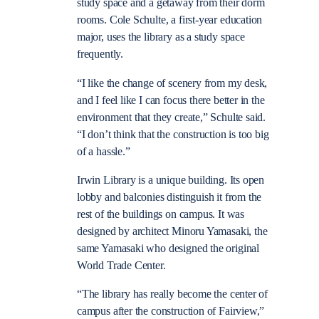
study space and a getaway from their dorm
rooms. Cole Schulte, a first-year education
major, uses the library as a study space
frequently.
“I like the change of scenery from my desk,
and I feel like I can focus there better in the
environment that they create,” Schulte said.
“I don’t think that the construction is too big
of a hassle.”
Irwin Library is a unique building. Its open
lobby and balconies distinguish it from the
rest of the buildings on campus. It was
designed by architect Minoru Yamasaki, the
same Yamasaki who designed the original
World Trade Center.
“The library has really become the center of
campus after the construction of Fairview,”