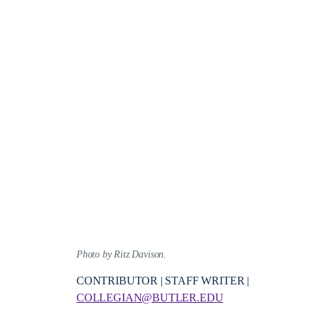
Photo by Ritz Davison.
CONTRIBUTOR | STAFF WRITER |
COLLEGIAN@BUTLER.EDU