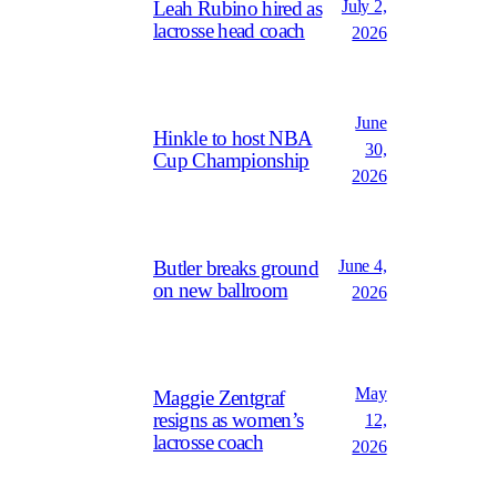
July 2,
Leah Rubino hired as
lacrosse head coach
2026
June
Hinkle to host NBA
30,
Cup Championship
2026
June 4,
Butler breaks ground
on new ballroom
2026
May
Maggie Zentgraf
resigns as women’s
12,
lacrosse coach
2026