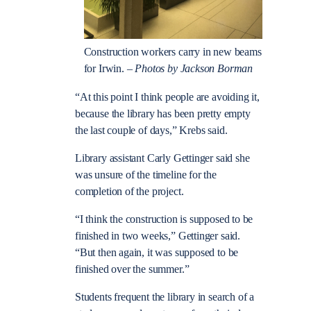
Construction workers carry in new beams
for Irwin. –
Photos by Jackson Borman
“At this point I think people are avoiding it,
because the library has been pretty empty
the last couple of days,” Krebs said.
Library assistant Carly Gettinger said she
was unsure of the timeline for the
completion of the project.
“I think the construction is supposed to be
finished in two weeks,” Gettinger said.
“But then again, it was supposed to be
finished over the summer.”
Students frequent the library in search of a