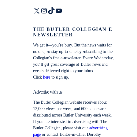
X
Instagram
TikTok
YouTube
THE BUTLER COLLEGIAN E-
NEWSLETTER
We get it—you’re busy. But the news waits for
no one, so stay up-to-date by subscribing to the
Collegian’s free e-newsletter. Every Wednesday,
you’ll get great coverage of Butler news and
events delivered right to your inbox.
Click
here
to sign up.
Advertise with us
The Butler Collegian website receives about
12,000 views per week, and 600 papers are
distributed across Butler University each week.
If you are interested in advertising with The
Butler Collegian, please visit our
advertising
page
or contact Editor-in-Chief Dorothy