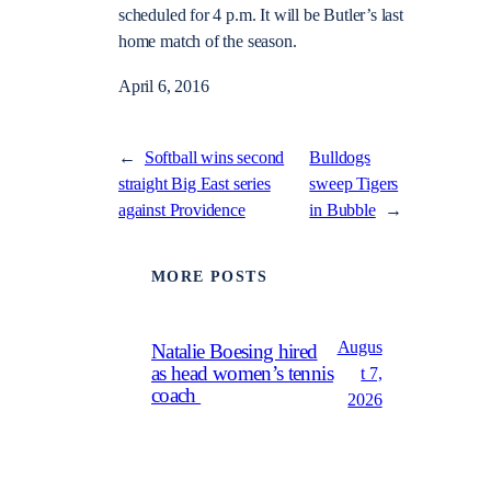
scheduled for 4 p.m. It will be Butler’s last
home match of the season.
April 6, 2016
←
Softball wins second
Bulldogs
straight Big East series
sweep Tigers
against Providence
in Bubble
→
MORE POSTS
Augus
Natalie Boesing hired
as head women’s tennis
t 7,
coach
2026