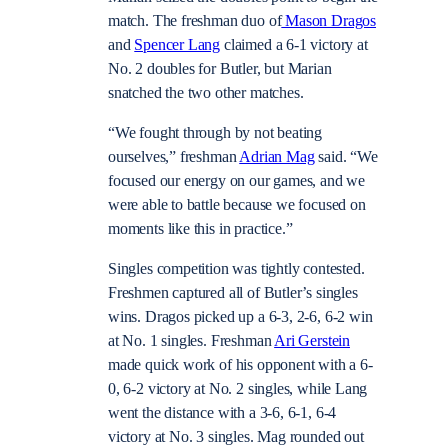
match. The freshman duo of
Mason Dragos
and
Spencer Lang
claimed a 6-1 victory at
No. 2 doubles for Butler, but Marian
snatched the two other matches.
“We fought through by not beating
ourselves,” freshman
Adrian Mag
said. “We
focused our energy on our games, and we
were able to battle because we focused on
moments like this in practice.”
Singles competition was tightly contested.
Freshmen captured all of Butler’s singles
wins. Dragos picked up a 6-3, 2-6, 6-2 win
at No. 1 singles. Freshman
Ari Gerstein
made quick work of his opponent with a 6-
0, 6-2 victory at No. 2 singles, while Lang
went the distance with a 3-6, 6-1, 6-4
victory at No. 3 singles. Mag rounded out