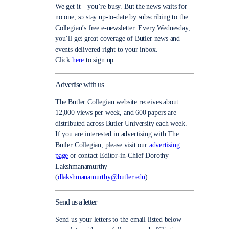
We get it—you’re busy. But the news waits for
no one, so stay up-to-date by subscribing to the
Collegian’s free e-newsletter. Every Wednesday,
you’ll get great coverage of Butler news and
events delivered right to your inbox.
Click
here
to sign up.
Advertise with us
The Butler Collegian website receives about
12,000 views per week, and 600 papers are
distributed across Butler University each week.
If you are interested in advertising with The
Butler Collegian, please visit our
advertising
page
or contact Editor-in-Chief Dorothy
Lakshmanamurthy
(
dlakshmanamurthy@butler.edu
).
Send us a letter
Send us your letters to the email listed below