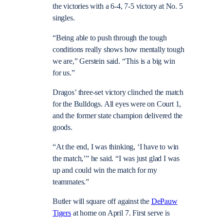
the victories with a 6-4, 7-5 victory at No. 5
singles.
“Being able to push through the tough
conditions really shows how mentally tough
we are,” Gerstein said. “This is a big win
for us.”
Dragos’ three-set victory clinched the match
for the Bulldogs. All eyes were on Court 1,
and the former state champion delivered the
goods.
“At the end, I was thinking, ‘I have to win
the match,’” he said. “I was just glad I was
up and could win the match for my
teammates.”
Butler will square off against the
DePauw
Tigers
at home on April 7. First serve is