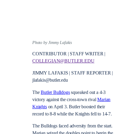
Photo by Jimmy Lafakis
CONTRIBUTOR | STAFF WRITER |
COLLEGIAN@BUTLER.EDU
JIMMY LAFAKIS | STAFF REPORTER |
jlafakis@butler.edu
The
Butler Bulldogs
squeaked out a 4-3
victory against the cross-town rival
Marian
Knights
on April 3. Butler boosted their
record to 8-8 while the Knights fell to 14-7.
The Bulldogs faced adversity from the start.
Marian seized the doubles point to begin the