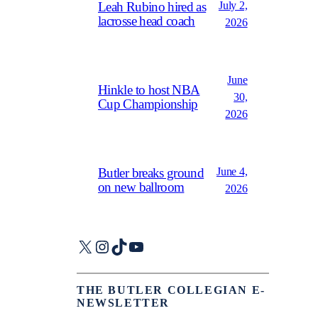
July 2,
Leah Rubino hired as
lacrosse head coach
2026
June
Hinkle to host NBA
30,
Cup Championship
2026
June 4,
Butler breaks ground
on new ballroom
2026
X
Instagram
TikTok
YouTube
THE BUTLER COLLEGIAN E-
NEWSLETTER