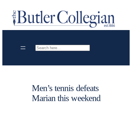
Skip
to
content
Search
Men’s tennis defeats
Marian this weekend