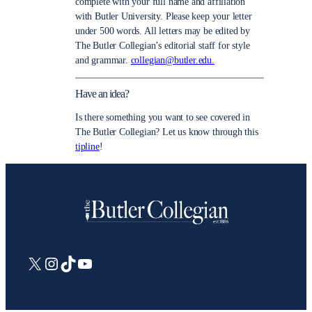
complete with your full name and affiliation
with Butler University. Please keep your letter
under 500 words. All letters may be edited by
The Butler Collegian’s editorial staff for style
and grammar.
collegian@butler.edu.
Have an idea?
Is there something you want to see covered in
The Butler Collegian? Let us know through this
tipline
!
X
Instagram
TikTok
YouTube