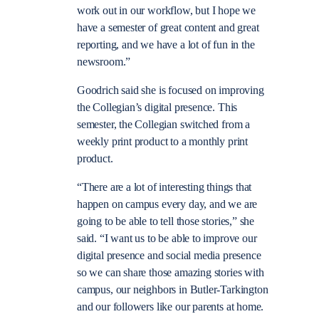
work out in our workflow, but I hope we
have a semester of great content and great
reporting, and we have a lot of fun in the
newsroom.”
Goodrich said she is focused on improving
the Collegian’s digital presence. This
semester, the Collegian switched from a
weekly print product to a monthly print
product.
“There are a lot of interesting things that
happen on campus every day, and we are
going to be able to tell those stories,” she
said. “I want us to be able to improve our
digital presence and social media presence
so we can share those amazing stories with
campus, our neighbors in Butler-Tarkington
and our followers like our parents at home.