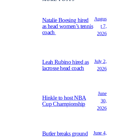
Augus
Natalie Boesing hired
as head women’s tennis
t 7,
coach
2026
July 2,
Leah Rubino hired as
lacrosse head coach
2026
June
Hinkle to host NBA
30,
Cup Championship
2026
June 4,
Butler breaks ground