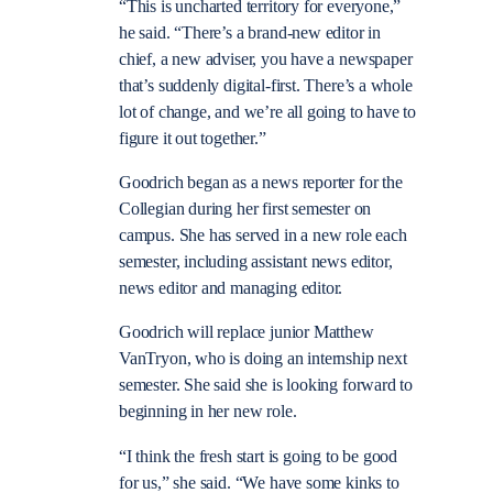
“This is uncharted territory for everyone,”
he said. “There’s a brand-new editor in
chief, a new adviser, you have a newspaper
that’s suddenly digital-first. There’s a whole
lot of change, and we’re all going to have to
figure it out together.”
Goodrich began as a news reporter for the
Collegian during her first semester on
campus. She has served in a new role each
semester, including assistant news editor,
news editor and managing editor.
Goodrich will replace junior Matthew
VanTryon, who is doing an internship next
semester. She said she is looking forward to
beginning in her new role.
“I think the fresh start is going to be good
for us,” she said. “We have some kinks to