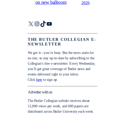
on new ballroom
2026
X
Instagram
TikTok
YouTube
THE BUTLER COLLEGIAN E-
NEWSLETTER
We get it—you’re busy. But the news waits for
no one, so stay up-to-date by subscribing to the
Collegian’s free e-newsletter. Every Wednesday,
you’ll get great coverage of Butler news and
events delivered right to your inbox.
Click
here
to sign up.
Advertise with us
The Butler Collegian website receives about
12,000 views per week, and 600 papers are
distributed across Butler University each week.