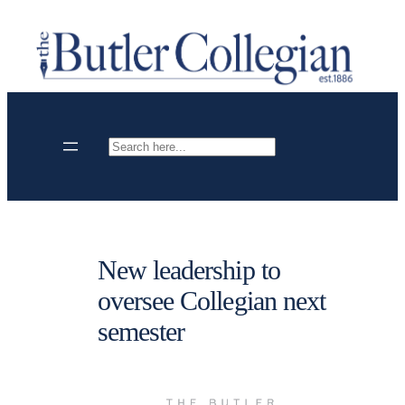
Skip
to
content
Search
New leadership to
oversee Collegian next
semester