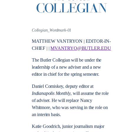
Collegian_Wordmark-01
MATTHEW VANTRYON | EDITOR-IN-
CHIEF | |
MVANTRYO@BUTLER.EDU
The Butler Collegian will be under the
leadership of a new adviser and a new
editor in chief for the spring semester.
Daniel Comiskey, deputy editor at
Indianapolis Monthly
, will assume the role
of adviser. He will replace Nancy
Whitmore, who was serving in the role on
an interim basis.
Katie Goodrich, junior journalism major