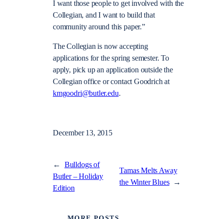
I want those people to get involved with the
Collegian, and I want to build that
community around this paper.”
The Collegian is now accepting
applications for the spring semester. To
apply, pick up an application outside the
Collegian office or contact Goodrich at
kmgoodri@butler.edu
.
December 13, 2015
←
Bulldogs of
Tamas Melts Away
Butler – Holiday
the Winter Blues
→
Edition
MORE POSTS