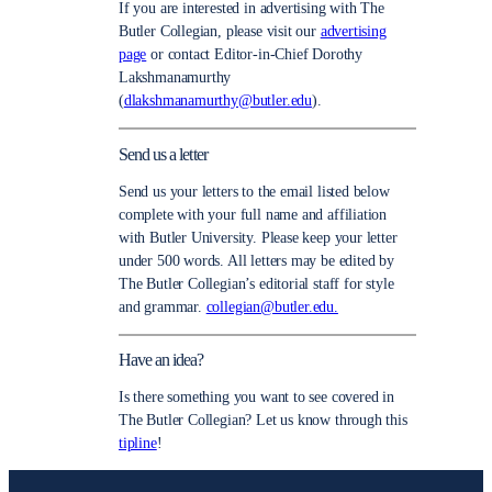
If you are interested in advertising with The
Butler Collegian, please visit our
advertising
page
or contact Editor-in-Chief Dorothy
Lakshmanamurthy
(
dlakshmanamurthy@butler.edu
).
Send us a letter
Send us your letters to the email listed below
complete with your full name and affiliation
with Butler University. Please keep your letter
under 500 words. All letters may be edited by
The Butler Collegian’s editorial staff for style
and grammar.
collegian@butler.edu.
Have an idea?
Is there something you want to see covered in
The Butler Collegian? Let us know through this
tipline
!