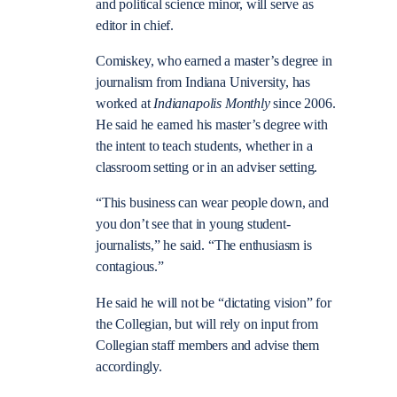
and political science minor, will serve as
editor in chief.
Comiskey, who earned a master’s degree in
journalism from Indiana University, has
worked at
Indianapolis Monthly
since 2006.
He said he earned his master’s degree with
the intent to teach students, whether in a
classroom setting or in an adviser setting.
“This business can wear people down, and
you don’t see that in young student-
journalists,” he said. “The enthusiasm is
contagious.”
He said he will not be “dictating vision” for
the Collegian, but will rely on input from
Collegian staff members and advise them
accordingly.