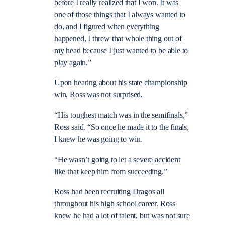
before I really realized that I won. It was
one of those things that I always wanted to
do, and I figured when everything
happened, I threw that whole thing out of
my head because I just wanted to be able to
play again.”
Upon hearing about his state championship
win, Ross was not surprised.
“His toughest match was in the semifinals,”
Ross said. “So once he made it to the finals,
I knew he was going to win.
“He wasn’t going to let a severe accident
like that keep him from succeeding.”
Ross had been recruiting Dragos all
throughout his high school career. Ross
knew he had a lot of talent, but was not sure