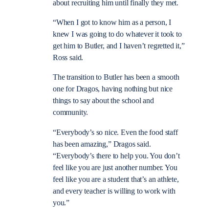
about recruiting him until finally they met.
“When I got to know him as a person, I
knew I was going to do whatever it took to
get him to Butler, and I haven’t regretted it,”
Ross said.
The transition to Butler has been a smooth
one for Dragos, having nothing but nice
things to say about the school and
community.
“Everybody’s so nice. Even the food staff
has been amazing,” Dragos said.
“Everybody’s there to help you. You don’t
feel like you are just another number. You
feel like you are a student that’s an athlete,
and every teacher is willing to work with
you.”