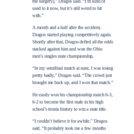
the surgery],” Dragos said. “I’m kind of
used to it now, but it’s still weird to hit
with.”
A month and a half after the accident,
Dragos started playing competitively again.
Shortly after that, Dragos defied all the odds
stacked against him and won the Ohio
men’s singles state championship.
“In my semifinal match at state, I was losing
pretty badly,” Dragos said. “The crowd just
brought me back up, and I won that match.”
He easily won his championship match 6-3,
6-2 to become the first male in his high
school’s tennis history to win a state title.
“I couldn’t believe it for awhile,” Dragos
said. “It probably took me a few months