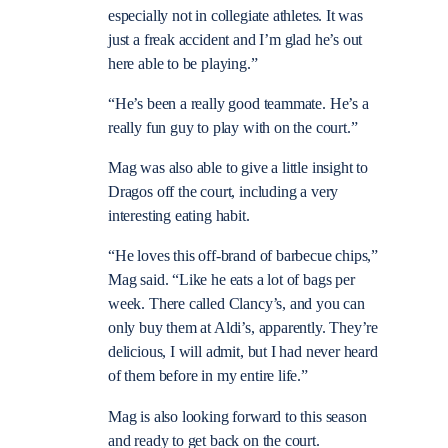
especially not in collegiate athletes. It was
just a freak accident and I’m glad he’s out
here able to be playing.”
“He’s been a really good teammate. He’s a
really fun guy to play with on the court.”
Mag was also able to give a little insight to
Dragos off the court, including a very
interesting eating habit.
“He loves this off-brand of barbecue chips,”
Mag said. “Like he eats a lot of bags per
week. There called Clancy’s, and you can
only buy them at Aldi’s, apparently. They’re
delicious, I will admit, but I had never heard
of them before in my entire life.”
Mag is also looking forward to this season
and ready to get back on the court.