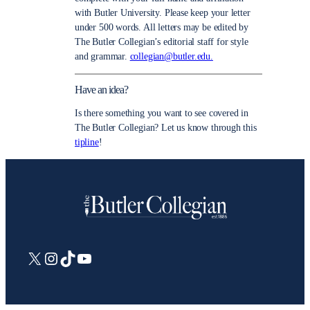
with Butler University. Please keep your letter
under 500 words. All letters may be edited by
The Butler Collegian’s editorial staff for style
and grammar.
collegian@butler.edu.
Have an idea?
Is there something you want to see covered in
The Butler Collegian? Let us know through this
tipline
!
X
Instagram
TikTok
YouTube