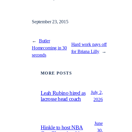
September 23, 2015
←
Butler
Hard work pays off
Homecoming in 30
for Briana Lilly
→
seconds
MORE POSTS
July 2,
Leah Rubino hired as
lacrosse head coach
2026
June
Hinkle to host NBA
30,