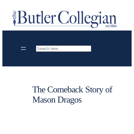
Skip
to
content
Search
The Comeback Story of
Mason Dragos