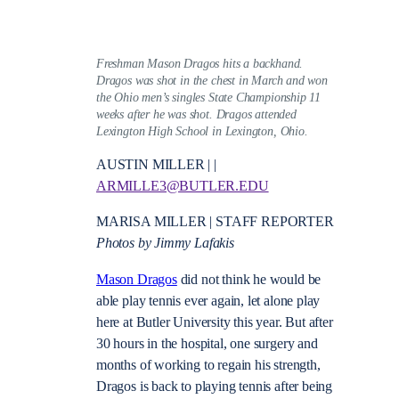
Freshman Mason Dragos hits a backhand.
Dragos was shot in the chest in March and won
the Ohio men’s singles State Championship 11
weeks after he was shot. Dragos attended
Lexington High School in Lexington, Ohio.
AUSTIN MILLER | |
ARMILLE3@BUTLER.EDU
MARISA MILLER | STAFF REPORTER
Photos by Jimmy Lafakis
Mason Dragos
did not think he would be
able play tennis ever again, let alone play
here at Butler University this year. But after
30 hours in the hospital, one surgery and
months of working to regain his strength,
Dragos is back to playing tennis after being