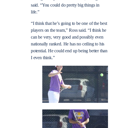
said. “You could do pretty big things in
life.”
“I think that he’s going to be one of the best
players on the team,” Ross said. “I think he
can be very, very good and possibly even
nationally ranked. He has no ceiling to his
potential. He could end up being better than
I even think.”