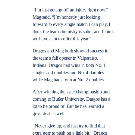
“I’m just getting off an injury right now,”
Mag said. “I’m honestly just looking
forward to every single match I can play. I
think the team chemistry is solid, and I think
we have a lot to offer this year.”
Dragos and Mag both showed success in
the team’s fall opener in Valparaiso,
Indiana. Dragos had wins in both No. 1
singles and doubles and No. 4 doubles
while Mag had a win at No. 2 doubles.
After winning the state championship and
coming to Butler University, Dragos has a
lot to be proud of. But he has learned a
great deal as well.
“Never give up, and just try to find that
extra gear to push on a little bit,” Dragos