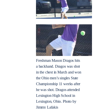
Freshman Mason Dragos hits
a backhand. Dragos was shot
in the chest in March and won
the Ohio men’s singles State
Championship 11 weeks after
he was shot. Dragos attended
Lexington High School in
Lexington, Ohio. Photo by
Jimmy Lafakis