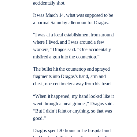
accidentally shot.
It was March 14, what was supposed to be
a normal Saturday afternoon for Dragos.
“I was at a local establishment from around
where I lived, and I was around a few
workers,” Dragos said. “One accidentally
misfired a gun into the countertop.”
The bullet hit the countertop and sprayed
fragments into Dragos’s hand, arm and
chest, one centimeter away from his heart.
“When it happened, my hand looked like it
went through a meat grinder,” Dragos said.
“But I didn’t faint or anything, so that was
good.”
Dragos spent 30 hours in the hospital and