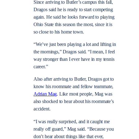
Since arriving to Butler’s campus this fall,
Dragos said he is ready to start competing
again. He said he looks forward to playing
Ohio State this season the most, since it is
so close to his home town.
“We’ve just been playing a lot and lifting in
the mornings,” Dragos said. “I mean, I feel
way stronger than I ever have in my tennis
career.”
Also after arriving to Butler, Dragos got to
know his roommate and fellow teammate,
Adrian Mag
. Like most people, Mag was
also shocked to hear about his roommate’s
accident.
“I was really surprised, and it caught me
really off guard,” Mag said. “Because you
don’t hear about things like that ever,