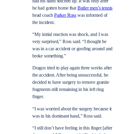
had his hand stitched up. It was only after
he had gotten home that
Butler men’s tennis
head coach
Parker Ross
was informed of
the incident.
“My initial reaction was shock, and I was
very surprised,” Ross said. “I thought he
was in a car accident or goofing around and
broke something.”
Dragos tried to play again three weeks after
the accident. After being unsuccessful, he
decided to have surgery to remove granite
fragments still remaining in his left ring
finger.
“I was worried about the surgery because it
was in his dominant hand,” Ross said.
“I still don’t have feeling in this finger [after