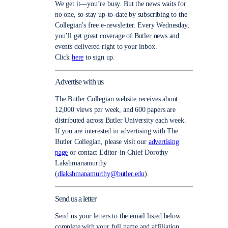
We get it—you’re busy. But the news waits for
no one, so stay up-to-date by subscribing to the
Collegian’s free e-newsletter. Every Wednesday,
you’ll get great coverage of Butler news and
events delivered right to your inbox.
Click
here
to sign up.
Advertise with us
The Butler Collegian website receives about
12,000 views per week, and 600 papers are
distributed across Butler University each week.
If you are interested in advertising with The
Butler Collegian, please visit our
advertising
page
or contact Editor-in-Chief Dorothy
Lakshmanamurthy
(
dlakshmanamurthy@butler.edu
).
Send us a letter
Send us your letters to the email listed below
complete with your full name and affiliation