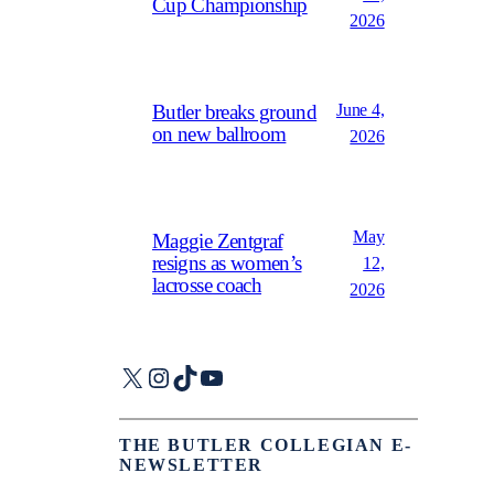
Cup Championship
2026
June 4,
Butler breaks ground
on new ballroom
2026
May
Maggie Zentgraf
resigns as women’s
12,
lacrosse coach
2026
X
Instagram
TikTok
YouTube
THE BUTLER COLLEGIAN E-
NEWSLETTER