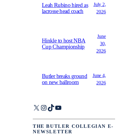
July 2,
Leah Rubino hired as
lacrosse head coach
2026
June
Hinkle to host NBA
30,
Cup Championship
2026
June 4,
Butler breaks ground
on new ballroom
2026
X
Instagram
TikTok
YouTube
THE BUTLER COLLEGIAN E-
NEWSLETTER