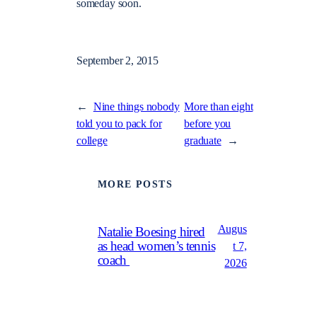
someday soon.
September 2, 2015
←
Nine things nobody
More than eight
told you to pack for
before you
college
graduate
→
MORE POSTS
Augus
Natalie Boesing hired
as head women’s tennis
t 7,
coach
2026