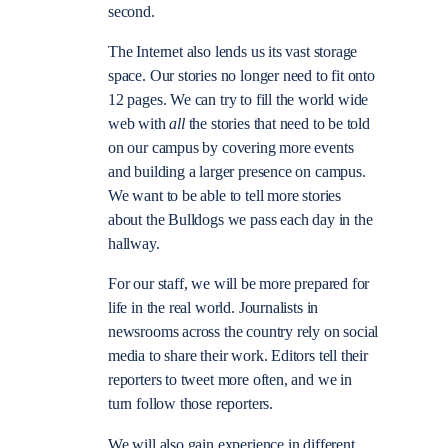
second.
The Internet also lends us its vast storage
space. Our stories no longer need to fit onto
12 pages. We can try to fill the world wide
web with
all
the stories that need to be told
on our campus by covering more events
and building a larger presence on campus.
We want to be able to tell more stories
about the Bulldogs we pass each day in the
hallway.
For our staff, we will be more prepared for
life in the real world. Journalists in
newsrooms across the country rely on social
media to share their work. Editors tell their
reporters to tweet more often, and we in
turn follow those reporters.
We will also gain experience in different