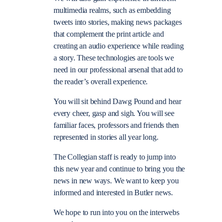
multimedia realms, such as embedding
tweets into stories, making news packages
that complement the print article and
creating an audio experience while reading
a story. These technologies are tools we
need in our professional arsenal that add to
the reader’s overall experience.
You will sit behind Dawg Pound and hear
every cheer, gasp and sigh. You will see
familiar faces, professors and friends then
represented in stories all year long.
The Collegian staff is ready to jump into
this new year and continue to bring you the
news in new ways. We want to keep you
informed and interested in Butler news.
We hope to run into you on the interwebs