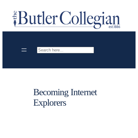
Skip
to
content
Search
Becoming Internet
Explorers