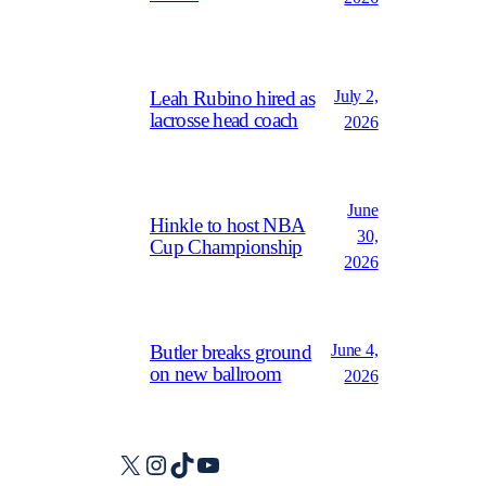
July 2,
Leah Rubino hired as
lacrosse head coach
2026
June
Hinkle to host NBA
30,
Cup Championship
2026
June 4,
Butler breaks ground
on new ballroom
2026
X
Instagram
TikTok
YouTube