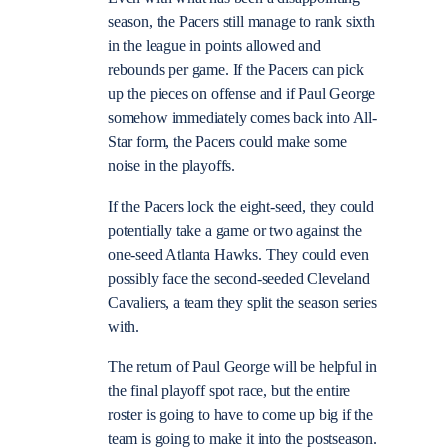
season, the Pacers still manage to rank sixth
in the league in points allowed and
rebounds per game. If the Pacers can pick
up the pieces on offense and if Paul George
somehow immediately comes back into All-
Star form, the Pacers could make some
noise in the playoffs.
If the Pacers lock the eight-seed, they could
potentially take a game or two against the
one-seed Atlanta Hawks. They could even
possibly face the second-seeded Cleveland
Cavaliers, a team they split the season series
with.
The return of Paul George will be helpful in
the final playoff spot race, but the entire
roster is going to have to come up big if the
team is going to make it into the postseason.