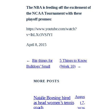
The NBA is feeding off the excitement of
the NCAA Tournament with these
playoff promos:
https://www.youtube.com/watch?
v=IhLXr3VSJYI
April 8, 2015
←
Big things for
5 Things to Know
Bulldogs’ Small
(Week 10)
→
MORE POSTS
Augus
Natalie Boesing hired
as head women’s tennis
t 7,
coach
2026