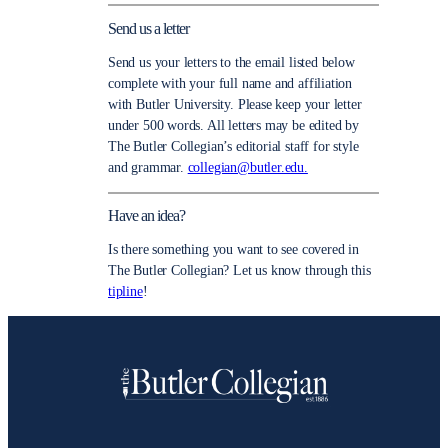
Send us a letter
Send us your letters to the email listed below
complete with your full name and affiliation
with Butler University. Please keep your letter
under 500 words. All letters may be edited by
The Butler Collegian’s editorial staff for style
and grammar.
collegian@butler.edu.
Have an idea?
Is there something you want to see covered in
The Butler Collegian? Let us know through this
tipline
!