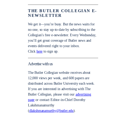
THE BUTLER COLLEGIAN E-
NEWSLETTER
We get it—you’re busy. But the news waits for
no one, so stay up-to-date by subscribing to the
Collegian’s free e-newsletter. Every Wednesday,
you’ll get great coverage of Butler news and
events delivered right to your inbox.
Click
here
to sign up.
Advertise with us
The Butler Collegian website receives about
12,000 views per week, and 600 papers are
distributed across Butler University each week.
If you are interested in advertising with The
Butler Collegian, please visit our
advertising
page
or contact Editor-in-Chief Dorothy
Lakshmanamurthy
(
dlakshmanamurthy@butler.edu
).