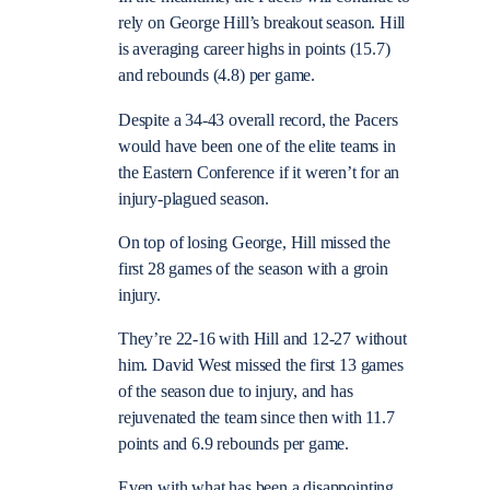
rely on George Hill’s breakout season. Hill
is averaging career highs in points (15.7)
and rebounds (4.8) per game.
Despite a 34-43 overall record, the Pacers
would have been one of the elite teams in
the Eastern Conference if it weren’t for an
injury-plagued season.
On top of losing George, Hill missed the
first 28 games of the season with a groin
injury.
They’re 22-16 with Hill and 12-27 without
him. David West missed the first 13 games
of the season due to injury, and has
rejuvenated the team since then with 11.7
points and 6.9 rebounds per game.
Even with what has been a disappointing