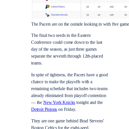
The Pacers are on the outside looking in with five game
The final two seeds in the Eastern
Conference could come down to the last
day of the season, as just three games
separate the seventh through 12th-placed
teams.
In spite of tightness, the Pacers have a good
chance to make the playoffs with a
remaining schedule that includes two teams
already eliminated from playoff contention
— the
New York Knicks
tonight and the
Detroit Pistons
on Friday.
They are one game behind Brad Stevens’
Boston Celtics for the eight-seed.