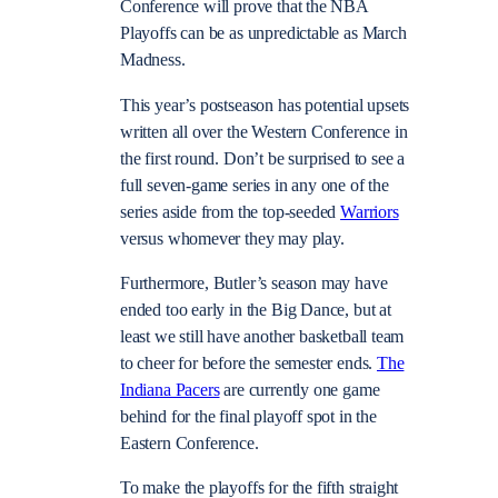
Conference will prove that the NBA
Playoffs can be as unpredictable as March
Madness.
This year’s postseason has potential upsets
written all over the Western Conference in
the first round. Don’t be surprised to see a
full seven-game series in any one of the
series aside from the top-seeded
Warriors
versus whomever they may play.
Furthermore, Butler’s season may have
ended too early in the Big Dance, but at
least we still have another basketball team
to cheer for before the semester ends.
The
Indiana Pacers
are currently one game
behind for the final playoff spot in the
Eastern Conference.
To make the playoffs for the fifth straight