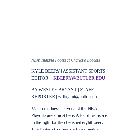
NBA: Indiana Pacers at Charlotte Bobcats
KYLE BEERY | ASSISTANT SPORTS
EDITOR | |
KBEERY@BUTLER.EDU
BY WESLEY BRYANT | STAFF
REPORTER | wdbryant@butler.edu
March madness is over and the NBA
Playoffs are almost here. A lot of teams are
in the fight for the cherished eighth seed.
The Eastern Conference looks muddy