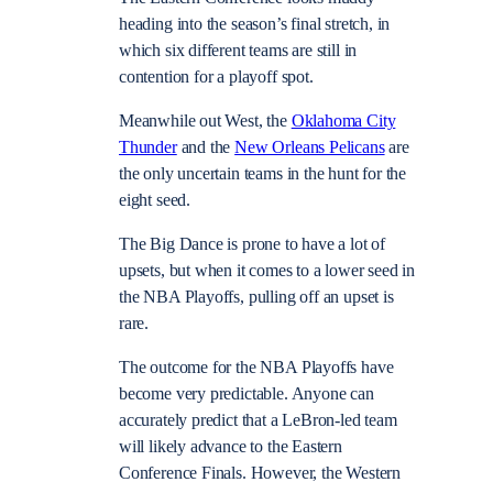
heading into the season’s final stretch, in
which six different teams are still in
contention for a playoff spot.
Meanwhile out West, the
Oklahoma City
Thunder
and the
New Orleans Pelicans
are
the only uncertain teams in the hunt for the
eight seed.
The Big Dance is prone to have a lot of
upsets, but when it comes to a lower seed in
the NBA Playoffs, pulling off an upset is
rare.
The outcome for the NBA Playoffs have
become very predictable. Anyone can
accurately predict that a LeBron-led team
will likely advance to the Eastern
Conference Finals. However, the Western