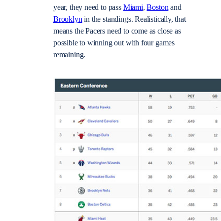
year, they need to pass
Miami
,
Boston
and
Brooklyn
in the standings. Realistically, that
means the Pacers need to come as close as
possible to winning out with four games
remaining.