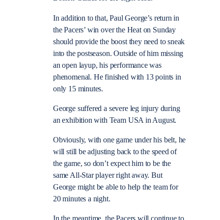
In addition to that, Paul George’s return in
the Pacers’ win over the Heat on Sunday
should provide the boost they need to sneak
into the postseason. Outside of him missing
an open layup, his performance was
phenomenal. He finished with 13 points in
only 15 minutes.
George suffered a severe leg injury during
an exhibition with Team USA in August.
Obviously, with one game under his belt, he
will still be adjusting back to the speed of
the game, so don’t expect him to be the
same All-Star player right away. But
George might be able to help the team for
20 minutes a night.
In the meantime, the Pacers will continue to