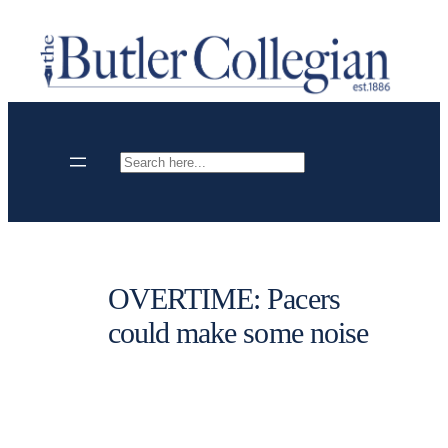
Skip
to
content
Search
OVERTIME: Pacers
could make some noise